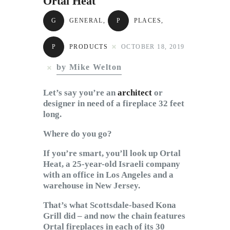
Ortal Heat
Subscribe to Email
Newsletter
G
GENERAL
,
P
PLACES
,
P
PRODUCTS
OCTOBER 18, 2019
by Mike Welton
Let’s say you’re an
architect
or
designer in need of a fireplace 32 feet
long.
Where do you go?
If you’re smart, you’ll look up Ortal
Heat, a 25-year-old Israeli company
with an office in Los Angeles and a
warehouse in New Jersey.
That’s what Scottsdale-based Kona
Grill did – and now the chain features
Ortal fireplaces in each of its 30