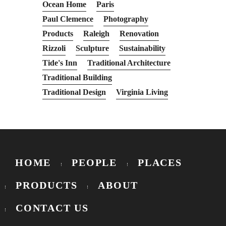
Ocean Home
Paris
Paul Clemence
Photography
Products
Raleigh
Renovation
Rizzoli
Sculpture
Sustainability
Tide's Inn
Traditional Architecture
Traditional Building
Traditional Design
Virginia Living
HOME
PEOPLE
PLACES
PRODUCTS
ABOUT
CONTACT US