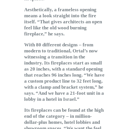
Aesthetically, a frameless opening
means a look straight into the fire
itself. “That gives architects an open
feel like the old wood burning
fireplace,” he says.
With 80 different designs – from
modern to traditional, Ortal’s now
witnessing a transition in the
industry. Its fireplaces start as small
as 20 inches, with a standard opening
that reaches 96 inches long. “We have
a custom product line to 32 feet long,
with a clamp and bracket system,” he
says. “And we have a 21-foot unit in a
lobby in a hotel in Israel.”
Its fireplaces can be found at the high
end of the category – in million-
dollar-plus homes, hotel lobbies and
showroom spaces. “We want the feel