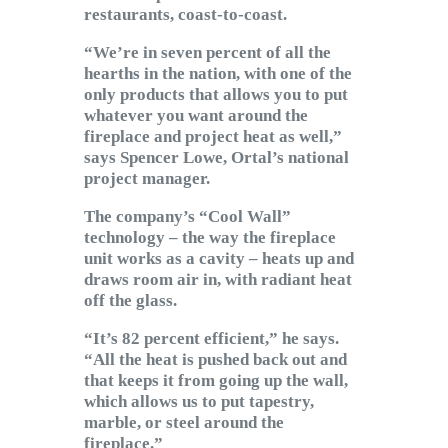
restaurants, coast-to-coast.
“We’re in seven percent of all the
hearths in the nation, with one of the
only products that allows you to put
whatever you want around the
fireplace and project heat as well,”
says Spencer Lowe, Ortal’s national
project manager.
The company’s “Cool Wall”
technology – the way the fireplace
unit works as a cavity – heats up and
draws room air in, with radiant heat
off the glass.
“It’s 82 percent efficient,” he says.
“All the heat is pushed back out and
that keeps it from going up the wall,
which allows us to put tapestry,
marble, or steel around the
fireplace.”