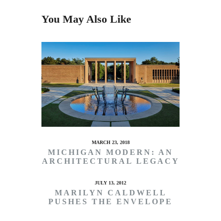
You May Also Like
MARCH 23, 2018
MICHIGAN MODERN: AN
ARCHITECTURAL LEGACY
JULY 13, 2012
MARILYN CALDWELL
PUSHES THE ENVELOPE