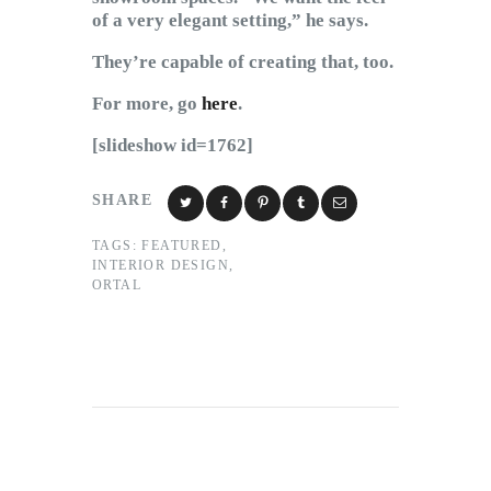
of a very elegant setting,” he says.
They’re capable of creating that, too.
For more, go
here
.
[slideshow id=1762]
SHARE
TAGS:
FEATURED
,
INTERIOR DESIGN
,
ORTAL