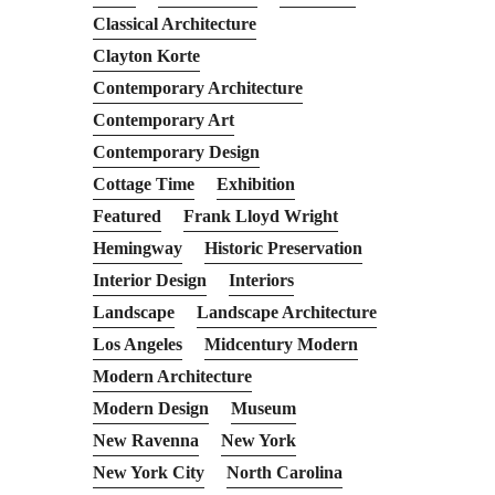
Classical Architecture
Clayton Korte
Contemporary Architecture
Contemporary Art
Contemporary Design
Cottage Time
Exhibition
Featured
Frank Lloyd Wright
Hemingway
Historic Preservation
Interior Design
Interiors
Landscape
Landscape Architecture
Los Angeles
Midcentury Modern
Modern Architecture
Modern Design
Museum
New Ravenna
New York
New York City
North Carolina