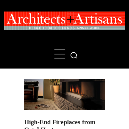
Home
People
Places
Products
About
Contact Us
High-End Fireplaces from