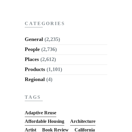
CATEGORIES
General
(2,235)
People
(2,736)
Places
(2,612)
Products
(1,101)
Regional
(4)
TAGS
Adaptive Reuse
Affordable Housing
Architecture
Artist
Book Review
California