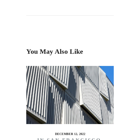
You May Also Like
DECEMBER 12, 2022