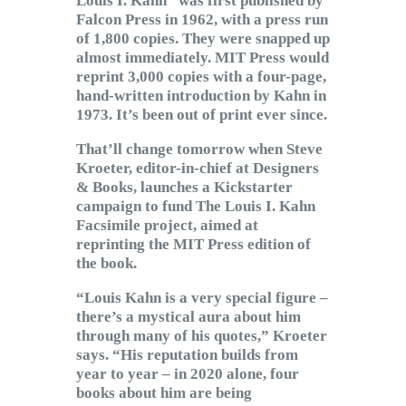
Louis I. Kahn” was first published by
Falcon Press in 1962, with a press run
of 1,800 copies. They were snapped up
almost immediately. MIT Press would
reprint 3,000 copies with a four-page,
hand-written introduction by Kahn in
1973. It’s been out of print ever since.
That’ll change tomorrow when Steve
Kroeter, editor-in-chief at Designers
& Books, launches a Kickstarter
campaign to fund The Louis I. Kahn
Facsimile project, aimed at
reprinting the MIT Press edition of
the book.
“Louis Kahn is a very special figure –
there’s a mystical aura about him
through many of his quotes,” Kroeter
says. “His reputation builds from
year to year – in 2020 alone, four
books about him are being