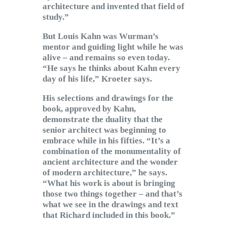
architecture and invented that field of
study.”
But Louis Kahn was Wurman’s
mentor and guiding light while he was
alive – and remains so even today.
“He says he thinks about Kahn every
day of his life,” Kroeter says.
His selections and drawings for the
book, approved by Kahn,
demonstrate the duality that the
senior architect was beginning to
embrace while in his fifties. “It’s a
combination of the monumentality of
ancient architecture and the wonder
of modern architecture,” he says.
“What his work is about is bringing
those two things together – and that’s
what we see in the drawings and text
that Richard included in this book.”