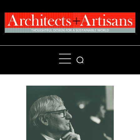
Home
People
Places
Products
About
Contact Us