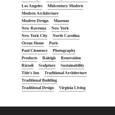
Los Angeles
Midcentury Modern
Modern Architecture
Modern Design
Museum
New Ravenna
New York
New York City
North Carolina
Ocean Home
Paris
Paul Clemence
Photography
Products
Raleigh
Renovation
Rizzoli
Sculpture
Sustainability
Tide's Inn
Traditional Architecture
Traditional Building
Traditional Design
Virginia Living