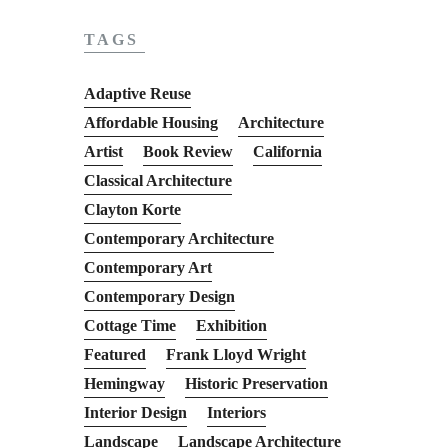
TAGS
Adaptive Reuse
Affordable Housing
Architecture
Artist
Book Review
California
Classical Architecture
Clayton Korte
Contemporary Architecture
Contemporary Art
Contemporary Design
Cottage Time
Exhibition
Featured
Frank Lloyd Wright
Hemingway
Historic Preservation
Interior Design
Interiors
Landscape
Landscape Architecture