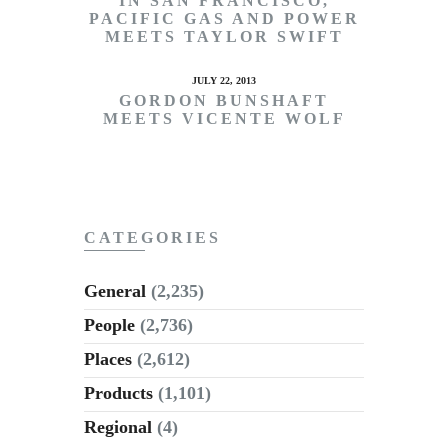
IN SAN FRANCISCO,
PACIFIC GAS AND POWER
MEETS TAYLOR SWIFT
JULY 22, 2013
GORDON BUNSHAFT
MEETS VICENTE WOLF
CATEGORIES
General
(2,235)
People
(2,736)
Places
(2,612)
Products
(1,101)
Regional
(4)