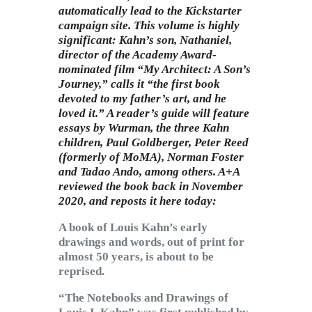
automatically lead to the Kickstarter
campaign site. This volume is highly
significant: Kahn’s son, Nathaniel,
director of the Academy Award-
nominated film “My Architect: A Son’s
Journey,” calls it “the first book
devoted to my father’s art, and he
loved it.” A reader’s guide will feature
essays by Wurman, the three Kahn
children, Paul Goldberger, Peter Reed
(formerly of MoMA), Norman Foster
and Tadao Ando, among others. A+A
reviewed the book back in November
2020, and reposts it here today:
A book of Louis Kahn’s early
drawings and words, out of print for
almost 50 years, is about to be
reprised.
“The Notebooks and Drawings of