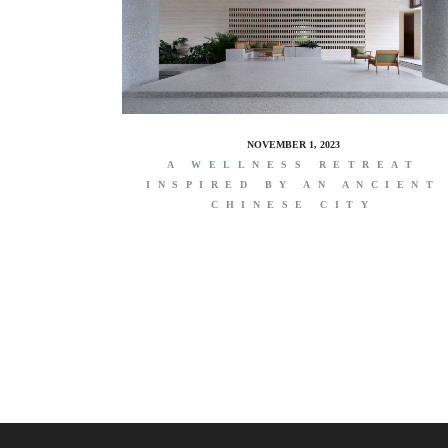
NOVEMBER 1, 2023
A WELLNESS RETREAT
INSPIRED BY AN ANCIENT
CHINESE CITY