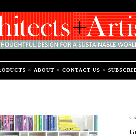
Home
People
Places
Products
About
Contact Us
Subscribe to Email Newsletter
RODUCTS
ABOUT
CONTACT US
SUBSCRI
C
G