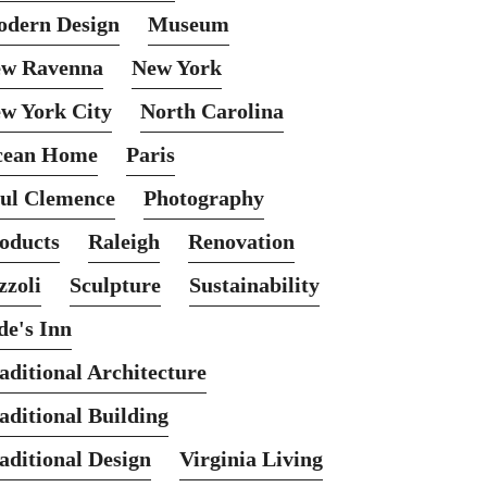
dern Design
Museum
w Ravenna
New York
w York City
North Carolina
cean Home
Paris
ul Clemence
Photography
oducts
Raleigh
Renovation
zzoli
Sculpture
Sustainability
de's Inn
aditional Architecture
aditional Building
aditional Design
Virginia Living