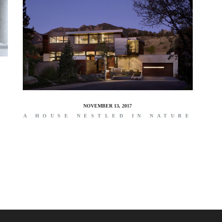
NOVEMBER 13, 2017
A HOUSE NESTLED IN NATURE