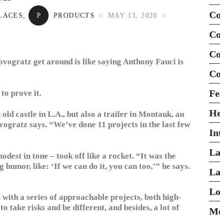
Co
LACES
,
P
PRODUCTS
MAY 13, 2020
Co
Co
vogratz get around is like saying Anthony Fauci is
Co
Fe
to prove it.
H
ld castle in L.A., but also a trailer in Montauk, an
ogratz says. “We’ve done 11 projects in the last few
In
La
odest in tone – took off like a rocket. “It was the
g humor, like: ‘If we can do it, you can too,’” he says.
La
Lo
 with a series of approachable projects, both high-
 take risks and be different, and besides, a lot of
Mo