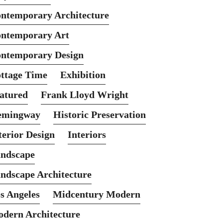
ntemporary Architecture
ntemporary Art
ntemporary Design
ttage Time
Exhibition
atured
Frank Lloyd Wright
emingway
Historic Preservation
terior Design
Interiors
ndscape
ndscape Architecture
s Angeles
Midcentury Modern
dern Architecture