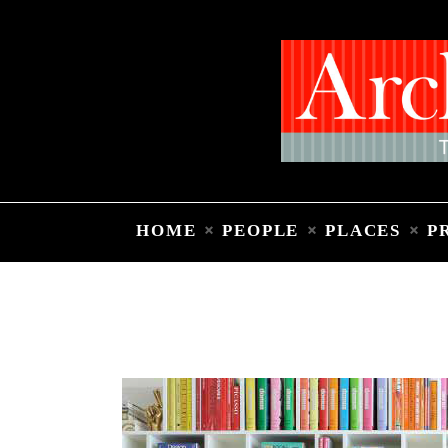
HOME
PEOPLE
PLACES
P