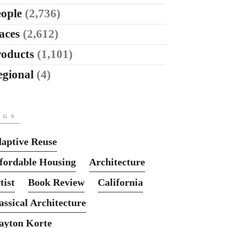
ople
(2,736)
aces
(2,612)
roducts
(1,101)
egional
(4)
AGS
aptive Reuse
fordable Housing
Architecture
tist
Book Review
California
assical Architecture
ayton Korte