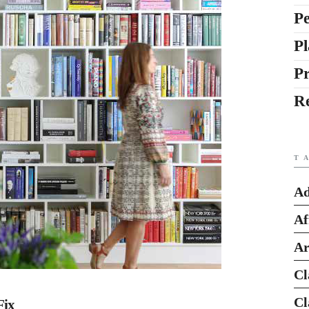
Pe
Pl
P
R
T
Ad
Af
Ar
Cl
Cl
Fix