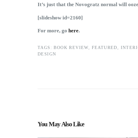
It’s just that the Novogratz normal will ooz
[slideshow id=2160]
For more, go
here
.
TAGS:
BOOK REVIEW
,
FEATURED
,
INTER
DESIGN
You May Also Like