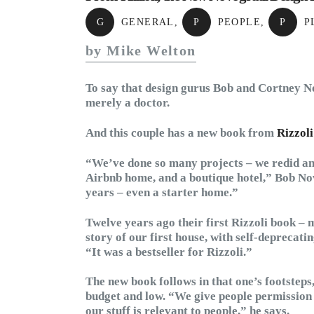
G
GENERAL
,
P
PEOPLE
,
P
P
by Mike Welton
To say that design gurus Bob and Cortney No
merely a doctor.
And this couple has a new book from
Rizzoli
“We’ve done so many projects – we redid an o
Airbnb home, and a boutique hotel,” Bob Nov
years – even a starter home.”
Twelve years ago their first Rizzoli book – m
story of our first house, with self-deprecatin
“It was a bestseller for Rizzoli.”
The new book follows in that one’s footsteps,
budget and low. “We give people permission to
our stuff is relevant to people,” he says.