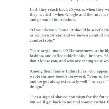
In it, they reach back 25 years, when they we
they needed – when Google and the Internet di
and personal impressions.
“If you do your house, it should be a reflect
as we possibly can and we have a point of vi
comfortable.”
Their target market? Homeowners at the high-
fashion, and coffee table books,” he says. “A
don’t know you, and who are seeing your wor
Among their fans is India Hicks, who appea
wrote the new book’s foreword. “Four or fiv
and we got along extremely well,” he says. 
design.”
That a sign of shared optimism for the futu
but we’ll get back to normal sooner rather th