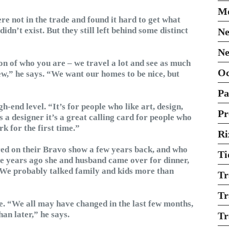
Mo
re not in the trade and found it hard to get what
dn’t exist. But they still left behind some distinct
Ne
Ne
ion of who you are – we travel a lot and see as much
O
ew,” he says. “We want our homes to be nice, but
Pa
end level. “It’s for people who like art, design,
Pr
s a designer it’s a great calling card for people who
k for the first time.”
Ri
red on their Bravo show a few years back, and who
Ti
e years ago she and husband came over for dinner,
“We probably talked family and kids more than
Tr
Tr
re. “We all may have changed in the last few months,
an later,” he says.
Tr