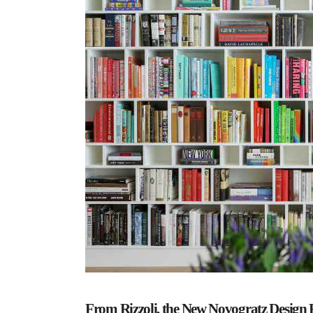
From Rizzoli, the New Novogratz Design 