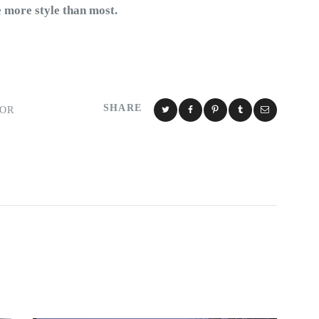
e more style than most.
SHARE
IOR