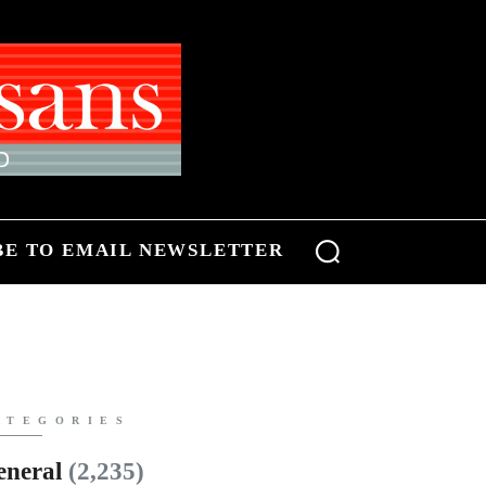
BE TO EMAIL NEWSLETTER
ATEGORIES
eneral
(2,235)