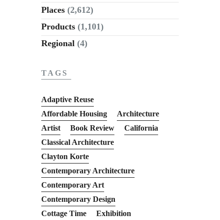
Places
(2,612)
Products
(1,101)
Regional
(4)
TAGS
Adaptive Reuse
Affordable Housing
Architecture
Artist
Book Review
California
Classical Architecture
Clayton Korte
Contemporary Architecture
Contemporary Art
Contemporary Design
Cottage Time
Exhibition