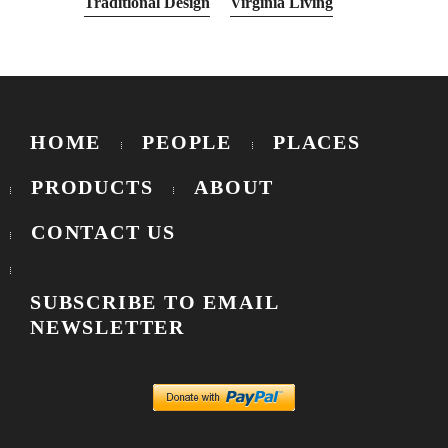
Traditional Design
Virginia Living
HOME
PEOPLE
PLACES
PRODUCTS
ABOUT
CONTACT US
SUBSCRIBE TO EMAIL
NEWSLETTER