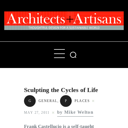
Home
People
Places
Sculpting the Cycles of Life
Products
G
GENERAL
,
P
PLACES
About
by Mike Welton
MAY 27, 2011
Contact Us
Frank Castellucio is a self-taught