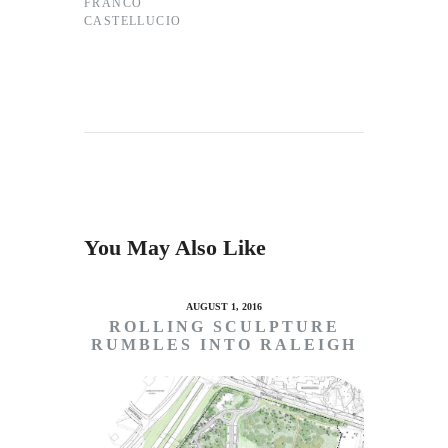
FRANCO
CASTELLUCIO
You May Also Like
AUGUST 1, 2016
ROLLING SCULPTURE
RUMBLES INTO RALEIGH