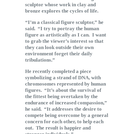
Subscribe to Email
sculptor whose work in clay and
bronze explores the cycles of life.
Newsletter
“I’m a classical figure sculptor,” he
said. “I try to portray the human
figure as artistically as I can. I want
to grab the viewer’s interest so that
they can look outside their own
environment forget their daily
tribulations.”
He recently completed a piece
symbolizing a strand of DNA, with
chromosomes represented by human
figures. “It’s about the survival of
the fittest being overtaken by the
endurance of increased compassion,”
he said. “It addresses the desire to
compete being overcome by a general
concern for each other, to help each
out. The result is happier and