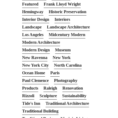
Featured
Frank Lloyd Wright
Hemingway
Historic Preservation
Interior Design
Interiors
Landscape
Landscape Architecture
Los Angeles
Midcentury Modern
Modern Architecture
Modern Design
Museum
New Ravenna
New York
New York City
North Carolina
Ocean Home
Paris
Paul Clemence
Photography
Products
Raleigh
Renovation
Rizzoli
Sculpture
Sustainability
Tide's Inn
Traditional Architecture
Traditional Building