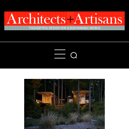
Home
People
Places
Products
About
Contact Us