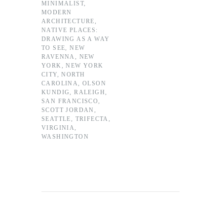
MINIMALIST
,
MODERN
ARCHITECTURE
,
NATIVE PLACES:
DRAWING AS A WAY
TO SEE
,
NEW
RAVENNA
,
NEW
YORK
,
NEW YORK
CITY
,
NORTH
CAROLINA
,
OLSON
KUNDIG
,
RALEIGH
,
SAN FRANCISCO
,
SCOTT JORDAN
,
SEATTLE
,
TRIFECTA
,
VIRGINIA
,
WASHINGTON