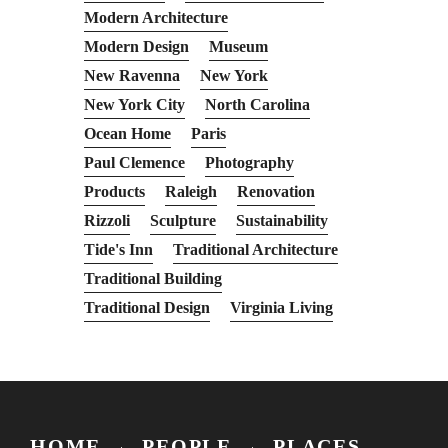
Modern Architecture
Modern Design
Museum
New Ravenna
New York
New York City
North Carolina
Ocean Home
Paris
Paul Clemence
Photography
Products
Raleigh
Renovation
Rizzoli
Sculpture
Sustainability
Tide's Inn
Traditional Architecture
Traditional Building
Traditional Design
Virginia Living
HOME
PEOPLE
PLACES