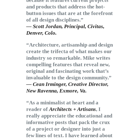
because it features current projects
and products that address the hot-
button issues that are at the forefront
of all design disciplines.”
— Scott Jordan, Principal,
Civitas
,
Denver, Colo.
“Architecture, artisanship and design
create the trifecta of what makes our
industry so remarkable. Mike writes
compelling features that reveal new,
original and fascinating work that’s
invaluable to the design community.”
— Cean Irminger, Creative Director,
New Ravenna
, Exmore, Va.
“As a minimalist at heart and a
reader of
Architects + Artisans
, I
really appreciate the educational and
informative posts that pack the crux
of a project or designer into just a
few lines of text. I have learned about