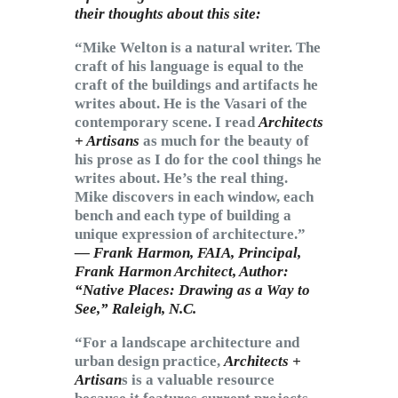
their thoughts about this site:
“Mike Welton is a natural writer. The
craft of his language is equal to the
craft of the buildings and artifacts he
writes about. He is the Vasari of the
contemporary scene. I read
Architects
+ Artisans
as much for the beauty of
his prose as I do for the cool things he
writes about. He’s the real thing.
Mike discovers in each window, each
bench and each type of building a
unique expression of architecture.”
— Frank Harmon, FAIA, Principal,
Frank Harmon Architect, Author:
“Native Places: Drawing as a Way to
See,”
Raleigh, N.C.
“For a landscape architecture and
urban design practice,
Architects +
Artisan
s is a valuable resource