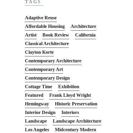
TAGS
Adaptive Reuse
Affordable Housing
Architecture
Artist
Book Review
California
Classical Architecture
Clayton Korte
Contemporary Architecture
Contemporary Art
Contemporary Design
Cottage Time
Exhibition
Featured
Frank Lloyd Wright
Hemingway
Historic Preservation
Interior Design
Interiors
Landscape
Landscape Architecture
Los Angeles
Midcentury Modern