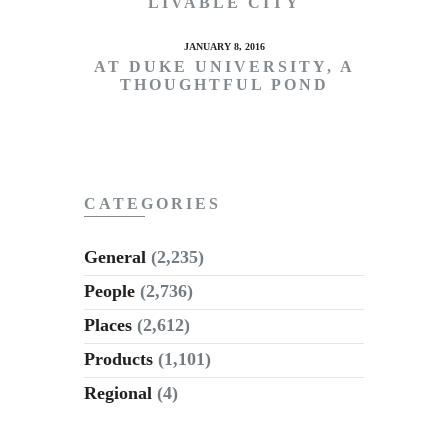
LIVABLE CITY
JANUARY 8, 2016
AT DUKE UNIVERSITY, A
THOUGHTFUL POND
CATEGORIES
General
(2,235)
People
(2,736)
Places
(2,612)
Products
(1,101)
Regional
(4)