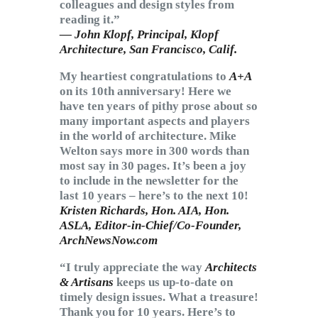
colleagues and design styles from
reading it.”
— John Klopf, Principal,
Klopf
Architecture
, San Francisco, Calif.
My heartiest congratulations to
A+A
on its 10th anniversary! Here we
have ten years of pithy prose about so
many important aspects and players
in the world of architecture. Mike
Welton says more in 300 words than
most say in 30 pages. It’s been a joy
to include in the newsletter for the
last 10 years – here’s to the next 10!
Kristen Richards, Hon. AIA, Hon.
ASLA, Editor-in-Chief/Co-Founder,
ArchNewsNow.com
“I truly appreciate the way
Architects
& Artisans
keeps us up-to-date on
timely design issues. What a treasure!
Thank you for 10 years. Here’s to