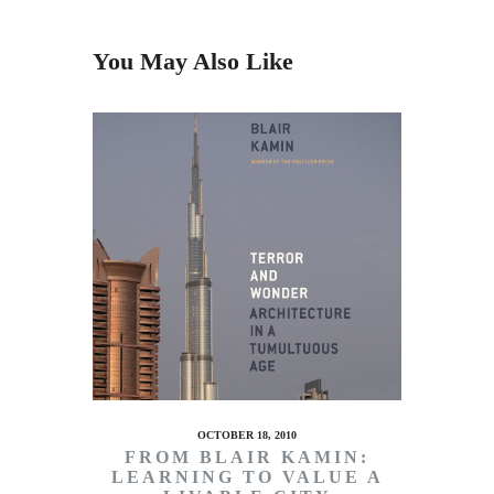
You May Also Like
OCTOBER 18, 2010
FROM BLAIR KAMIN:
LEARNING TO VALUE A