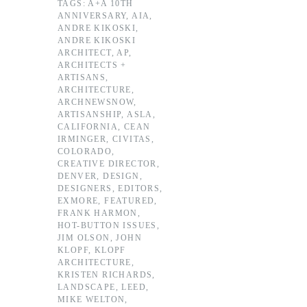
TAGS:
A+A 10TH
ANNIVERSARY
,
AIA
,
ANDRE KIKOSKI
,
ANDRE KIKOSKI
ARCHITECT
,
AP
,
ARCHITECTS +
ARTISANS
,
ARCHITECTURE
,
ARCHNEWSNOW
,
ARTISANSHIP
,
ASLA
,
CALIFORNIA
,
CEAN
IRMINGER
,
CIVITAS
,
COLORADO
,
CREATIVE DIRECTOR
,
DENVER
,
DESIGN
,
DESIGNERS
,
EDITORS
,
EXMORE
,
FEATURED
,
FRANK HARMON
,
HOT-BUTTON ISSUES
,
JIM OLSON
,
JOHN
KLOPF
,
KLOPF
ARCHITECTURE
,
KRISTEN RICHARDS
,
LANDSCAPE
,
LEED
,
MIKE WELTON
,