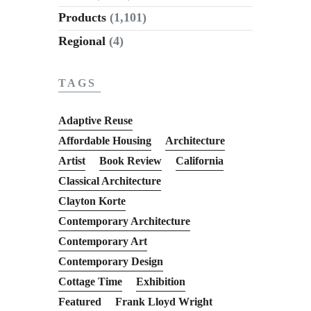
Products
(1,101)
Regional
(4)
TAGS
Adaptive Reuse
Affordable Housing
Architecture
Artist
Book Review
California
Classical Architecture
Clayton Korte
Contemporary Architecture
Contemporary Art
Contemporary Design
Cottage Time
Exhibition
Featured
Frank Lloyd Wright