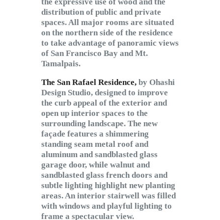
the expressive use of wood and the
distribution of public and private
spaces. All major rooms are situated
on the northern side of the residence
to take advantage of panoramic views
of San Francisco Bay and Mt.
Tamalpais.
The San Rafael Residence,
by Ohashi
Design Studio, designed to improve
the curb appeal of the exterior and
open up interior spaces to the
surrounding landscape. The new
façade features a shimmering
standing seam metal roof and
aluminum and sandblasted glass
garage door, while walnut and
sandblasted glass french doors and
subtle lighting highlight new planting
areas. An interior stairwell was filled
with windows and playful lighting to
frame a spectacular view.