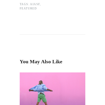
TAGS:
AIASF
,
FEATURED
You May Also Like