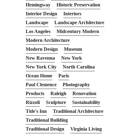
Hemingway
Historic Preservation
Interior Design
Interiors
Landscape
Landscape Architecture
Los Angeles
Midcentury Modern
Modern Architecture
Modern Design
Museum
New Ravenna
New York
New York City
North Carolina
Ocean Home
Paris
Paul Clemence
Photography
Products
Raleigh
Renovation
Rizzoli
Sculpture
Sustainability
Tide's Inn
Traditional Architecture
Traditional Building
Traditional Design
Virginia Living