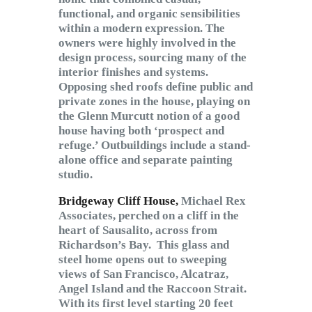
functional, and organic sensibilities
within a modern expression. The
owners were highly involved in the
design process, sourcing many of the
interior finishes and systems.
Opposing shed roofs define public and
private zones in the house, playing on
the Glenn Murcutt notion of a good
house having both ‘prospect and
refuge.’ Outbuildings include a stand-
alone office and separate painting
studio.
Bridgeway Cliff House,
Michael Rex
Associates, perched on a cliff in the
heart of Sausalito, across from
Richardson’s Bay. This glass and
steel home opens out to sweeping
views of San Francisco, Alcatraz,
Angel Island and the Raccoon Strait.
With its first level starting 20 feet