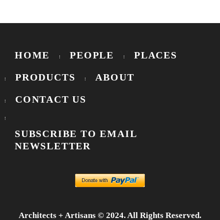
HOME
PEOPLE
PLACES
PRODUCTS
ABOUT
CONTACT US
SUBSCRIBE TO EMAIL
NEWSLETTER
Architects + Artisans © 2024. All Rights Reserved.