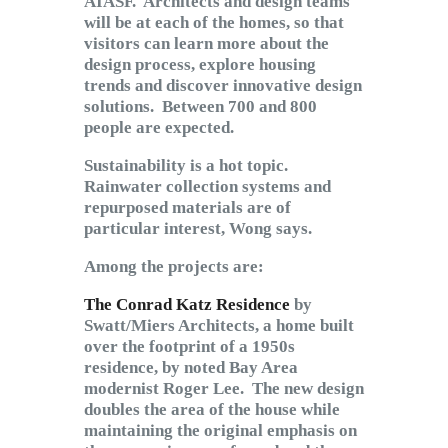
AIASF. Architects and design teams
will be at each of the homes, so that
visitors can learn more about the
design process, explore housing
trends and discover innovative design
solutions. Between 700 and 800
people are expected.
Sustainability is a hot topic.
Rainwater collection systems and
repurposed materials are of
particular interest, Wong says.
Among the projects are:
The Conrad Katz Residence
by
Swatt/Miers Architects, a home built
over the footprint of a 1950s
residence, by noted Bay Area
modernist Roger Lee. The new design
doubles the area of the house while
maintaining the original emphasis on