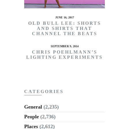
JUNE 16, 2017
OLD BULL LEE: SHORTS
AND SHIRTS THAT
CHANNEL THE BEATS
SEPTEMBER 9, 2014
CHRIS POEHLMANN’S
LIGHTING EXPERIMENTS
CATEGORIES
General
(2,235)
People
(2,736)
Places
(2,612)