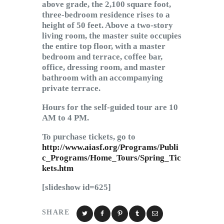
above grade, the 2,100 square foot,
three-bedroom residence rises to a
height of 50 feet. Above a two-story
living room, the master suite occupies
the entire top floor, with a master
bedroom and terrace, coffee bar,
office, dressing room, and master
bathroom with an accompanying
private terrace.
Hours for the self-guided tour are 10
AM to 4 PM.
To purchase tickets, go to
http://www.aiasf.org/Programs/Publi
c_Programs/Home_Tours/Spring_Tic
kets.htm
[slideshow id=625]
SHARE