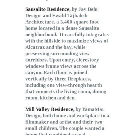
Sausalito Residence,
by Jay Behr
Design
and Ewald Tajbaksh
Architecture,
a 3,400 square foot
home located in a dense Sausalito
neighborhood. It carefully integrates
with the hillside to maximize views of
Alcatraz and the bay, while
preserving surrounding view
corridors. Upon entry, clerestory
windows frame views across the
canyon. Each floor is joined
vertically by three fireplaces,
including one view-through hearth
that connects the living room, dining
room, kitchen and den.
Mill Valley Residence,
by YamaMar
Design, both home and workplace to a
filmmaker and artist and their two
small children. The couple wanted a
home that combined casual,