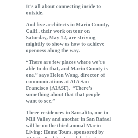
Subscribe to Email
It’s all about connecting inside to
Newsletter
outside.
And five architects in Marin County,
Calif., their work on tour on
Saturday, May 12, are striving
mightily to show us how to achieve
openness along the way.
“There are few places where we’re
able to do that, and Marin County is
one,” says Helen Wong, director of
communications at AIA San
Francisco (AIASF). “There’s
something about that that people
want to see.”
Three residences in Sausalito, one in
Mill Valley and another in San Rafael
will be on the third annual Marin
Living: Home Tours, sponsored by