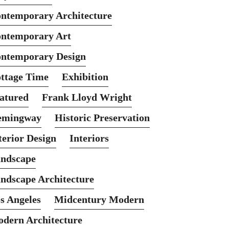
ntemporary Architecture
ntemporary Art
ntemporary Design
ttage Time
Exhibition
atured
Frank Lloyd Wright
emingway
Historic Preservation
terior Design
Interiors
ndscape
ndscape Architecture
s Angeles
Midcentury Modern
dern Architecture