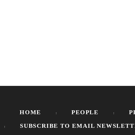
HOME
PEOPLE
P
SUBSCRIBE TO EMAIL NEWSLETT