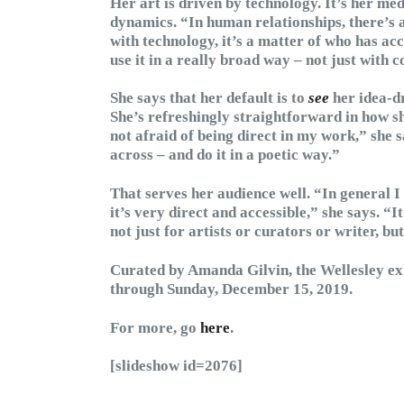
Her art is driven by technology. It’s her m
dynamics. “In human relationships, there’s 
with technology, it’s a matter of who has acc
use it in a really broad way – not just with 
She says that her default is to
see
her idea-dr
She’s refreshingly straightforward in how s
not afraid of being direct in my work,” she sa
across – and do it in a poetic way.”
That serves her audience well. “In general 
it’s very direct and accessible,” she says. “I
not just for artists or curators or writer, b
Curated by Amanda Gilvin, the Wellesley ex
through Sunday, December 15, 2019.
For more, go
here
.
[slideshow id=2076]