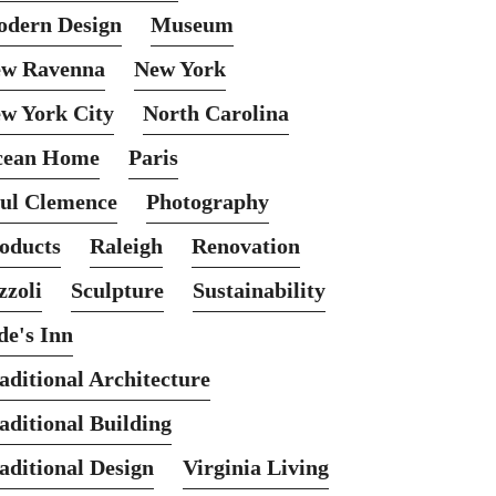
dern Design
Museum
w Ravenna
New York
w York City
North Carolina
cean Home
Paris
ul Clemence
Photography
oducts
Raleigh
Renovation
zzoli
Sculpture
Sustainability
de's Inn
aditional Architecture
aditional Building
aditional Design
Virginia Living