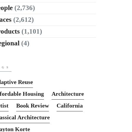
ople
(2,736)
aces
(2,612)
roducts
(1,101)
egional
(4)
AGS
aptive Reuse
fordable Housing
Architecture
tist
Book Review
California
assical Architecture
ayton Korte