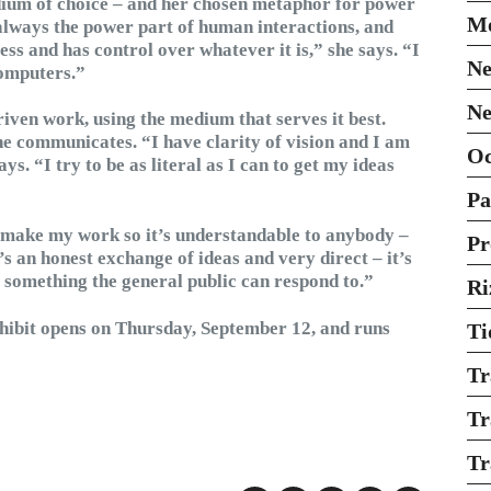
edium of choice – and her chosen metaphor for power
Mo
always the power part of human interactions, and
ess and has control over whatever it is,” she says. “I
Ne
computers.”
Ne
iven work, using the medium that serves it best.
he communicates. “I have clarity of vision and I am
O
ys. “I try to be as literal as I can to get my ideas
Pa
I make my work so it’s understandable to anybody –
Pr
t’s an honest exchange of ideas and very direct – it’s
ut something the general public can respond to.”
Ri
hibit opens on Thursday, September 12, and runs
Ti
Tr
Tr
Tr