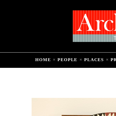
HOME
PEOPLE
PLACES
P