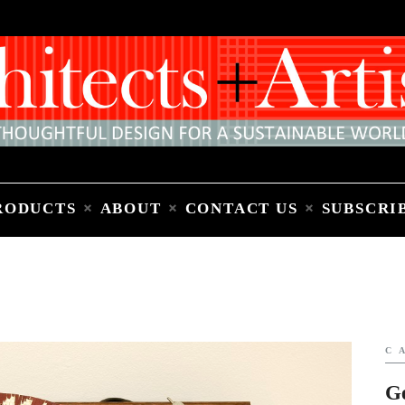
Home
People
Places
Products
About
Contact Us
Subscribe to Email Newsletter
RODUCTS
ABOUT
CONTACT US
SUBSCRI
C
G