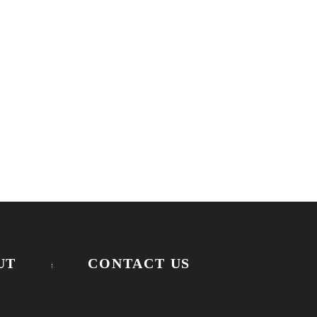
UT
CONTACT US