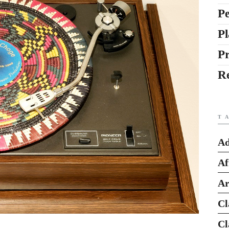
Pe
Pl
P
R
T
Ad
Af
Ar
Cl
Cl