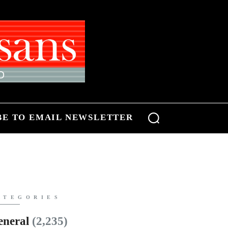
BE TO EMAIL NEWSLETTER
ATEGORIES
eneral
(2,235)