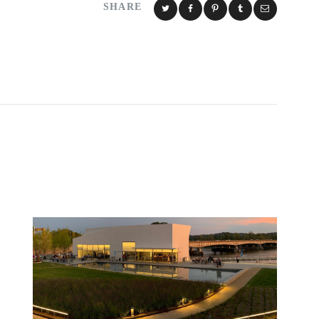
SHARE