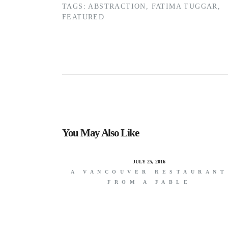
TAGS:
ABSTRACTION
,
FATIMA TUGGAR
,
FEATURED
You May Also Like
JULY 25, 2016
A VANCOUVER RESTAURANT
FROM A FABLE