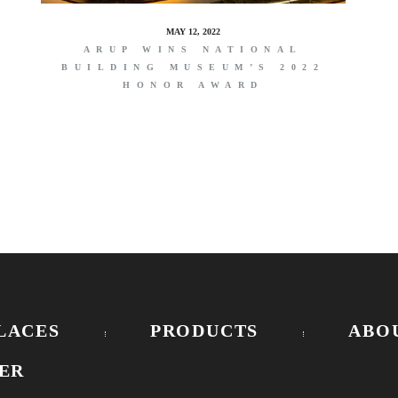
MAY 12, 2022
ARUP WINS NATIONAL
BUILDING MUSEUM’S 2022
HONOR AWARD
LACES
PRODUCTS
ABO
ER