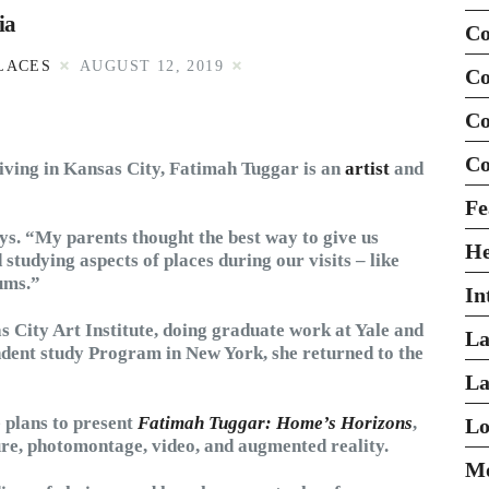
ia
Co
LACES
AUGUST 12, 2019
Co
Co
Co
living in Kansas City, Fatimah Tuggar is an
artist
and
Fe
ys. “My parents thought the best way to give us
H
studying aspects of places during our visits – like
ums.”
In
s City Art Institute, doing graduate work at Yale and
La
ent study Program in New York, she returned to the
La
 plans to present
Fatimah Tuggar: Home’s Horizons
,
Lo
ure, photomontage, video, and augmented reality.
Mo