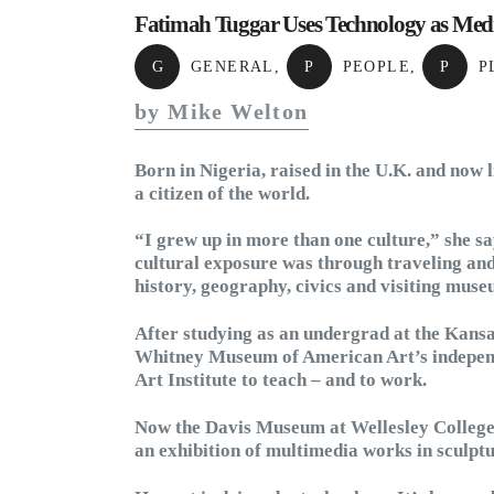
Fatimah Tuggar Uses Technology as Med
G
GENERAL
,
P
PEOPLE
,
P
P
by Mike Welton
Born in Nigeria, raised in the U.K. and now 
a citizen of the world.
“I grew up in more than one culture,” she sa
cultural exposure was through traveling and 
history, geography, civics and visiting muse
After studying as an undergrad at the Kansa
Whitney Museum of American Art’s independ
Art Institute to teach – and to work.
Now the Davis Museum at Wellesley College
an exhibition of multimedia works in sculpt