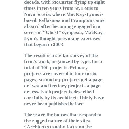
decade, with McCarter flying up eight
times in ten years from St. Louis to
Nova Scotia, where MacKay-Lyons is
based. Pallasmaa and Frampton came
aboard after becoming engaged in a
series of “Ghost” symposia, MacKay-
Lyon’s thought-provoking exercises
that began in 2003.
The result is a stellar survey of the
firm’s work, organized by type, for a
total of 100 projects. Primary
projects are covered in four to six
pages; secondary projects get a page
or two; and tertiary projects a page
or less. Each project is described
carefully by its architect. Thirty have
never been published before.
There are the houses that respond to
the rugged nature of their sites.
“Architects usually focus on the