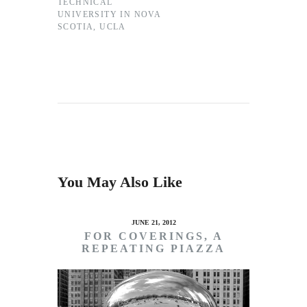
TECHNICAL
UNIVERSITY IN NOVA
SCOTIA
,
UCLA
You May Also Like
JUNE 21, 2012
FOR COVERINGS, A
REPEATING PIAZZA