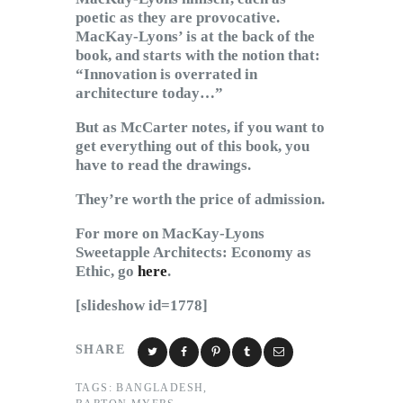
poetic as they are provocative.
MacKay-Lyons’ is at the back of the
book, and starts with the notion that:
“Innovation is overrated in
architecture today…”
But as McCarter notes, if you want to
get everything out of this book, you
have to read the drawings.
They’re worth the price of admission.
For more on MacKay-Lyons
Sweetapple Architects: Economy as
Ethic, go
here
.
[slideshow id=1778]
SHARE
TAGS:
BANGLADESH
,