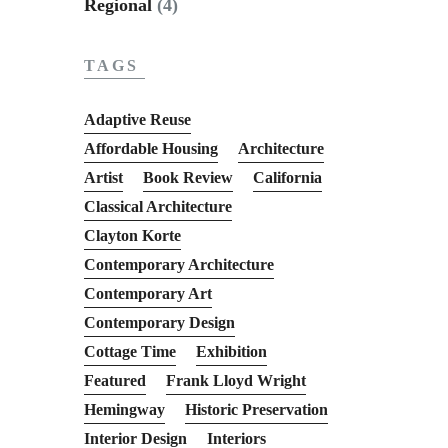
Regional
(4)
TAGS
Adaptive Reuse
Affordable Housing
Architecture
Artist
Book Review
California
Classical Architecture
Clayton Korte
Contemporary Architecture
Contemporary Art
Contemporary Design
Cottage Time
Exhibition
Featured
Frank Lloyd Wright
Hemingway
Historic Preservation
Interior Design
Interiors