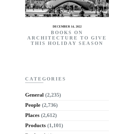
DECEMBER 14, 2022
BOOKS ON
ARCHITECTURE TO GIVE
THIS HOLIDAY SEASON
CATEGORIES
General
(2,235)
People
(2,736)
Places
(2,612)
Products
(1,101)