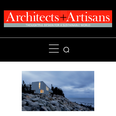
Home
People
Places
Products
About
Contact Us