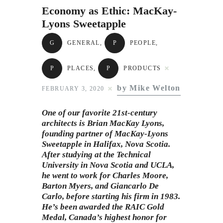
Subscribe to Email
Economy as Ethic: MacKay-
Newsletter
Lyons Sweetapple
G
GENERAL
,
P
PEOPLE
,
P
PLACES
,
P
PRODUCTS
by Mike Welton
FEBRUARY 3, 2020
One of our favorite 21st-century
architects is Brian MacKay Lyons,
founding partner of MacKay-Lyons
Sweetapple in Halifax, Nova Scotia.
After studying at the Technical
University in Nova Scotia and UCLA,
he went to work for Charles Moore,
Barton Myers, and Giancarlo De
Carlo, before starting his firm in 1983.
He’s been awarded the RAIC Gold
Medal, Canada’s highest honor for