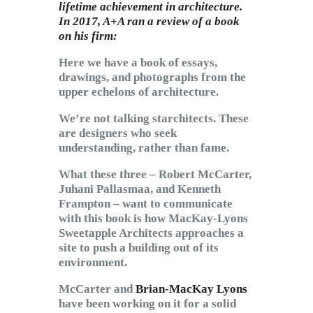
lifetime achievement in architecture.
In 2017, A+A ran a review of a book
on his firm:
Here we have a book of essays,
drawings, and photographs from the
upper echelons of architecture.
We’re not talking starchitects. These
are designers who seek
understanding, rather than fame.
What these three – Robert McCarter,
Juhani Pallasmaa, and Kenneth
Frampton – want to communicate
with this book is how MacKay-Lyons
Sweetapple Architects approaches a
site to push a building out of its
environment.
McCarter and
Brian-MacKay Lyons
have been working on it for a solid