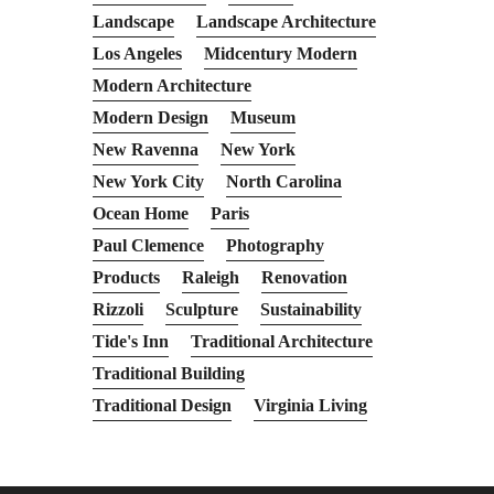
Landscape
Landscape Architecture
Los Angeles
Midcentury Modern
Modern Architecture
Modern Design
Museum
New Ravenna
New York
New York City
North Carolina
Ocean Home
Paris
Paul Clemence
Photography
Products
Raleigh
Renovation
Rizzoli
Sculpture
Sustainability
Tide's Inn
Traditional Architecture
Traditional Building
Traditional Design
Virginia Living