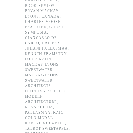
BARTON MYERS
,
BOOK REVIEW
,
BRYAN MACKAY
LYONS
,
CANADA
,
CHARLES MOORE
,
FEATURED
,
GHOST
SYMPOSIA
,
GIANCARLO DE
CARLO
,
HALIFAX
,
JUHANI PALLASMAA
,
KENNTH FRAMPTON
,
LOUIS KAHN
,
MACKAY-LYONS
SWEETWATER
,
MACKAY-LYONS
SWEETWATER
ARCHITECTS:
ECONOMY AS ETHIC
,
MODERN
ARCHITECTURE
,
NOVA SCOTIA
,
PALLASMAA
,
RAIC
GOLD MEDAL
,
ROBERT MCCARTER
,
TALBOT SWEETAPPLE
,