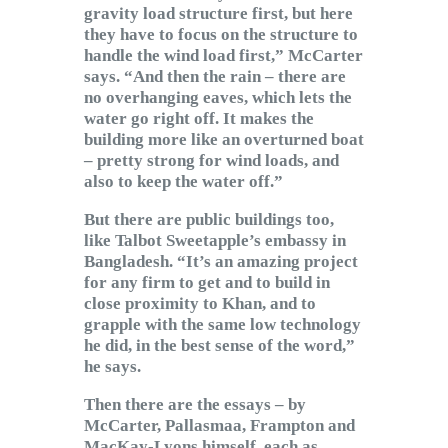
gravity load structure first, but here
they have to focus on the structure to
handle the wind load first,” McCarter
says. “And then the rain – there are
no overhanging eaves, which lets the
water go right off. It makes the
building more like an overturned boat
– pretty strong for wind loads, and
also to keep the water off.”
But there are public buildings too,
like Talbot Sweetapple’s embassy in
Bangladesh. “It’s an amazing project
for any firm to get and to build in
close proximity to Khan, and to
grapple with the same low technology
he did, in the best sense of the word,”
he says.
Then there are the essays – by
McCarter, Pallasmaa, Frampton and
MacKay-Lyons himself, each as