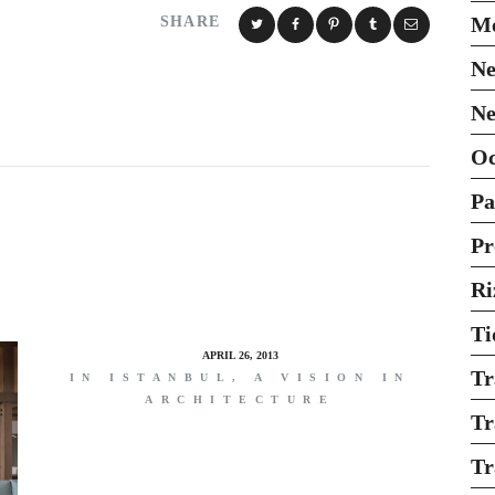
Mo
SHARE
Ne
Ne
O
Pa
Pr
Ri
Ti
APRIL 26, 2013
Tr
IN ISTANBUL, A VISION IN
ARCHITECTURE
Tr
Tr