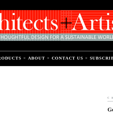
Home
People
Places
Products
About
Contact Us
Subscribe to Email Newsletter
RODUCTS
ABOUT
CONTACT US
SUBSCRI
C
G