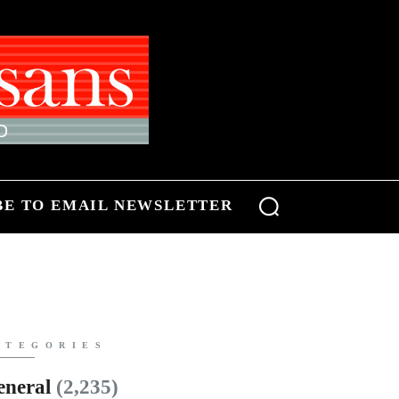
BE TO EMAIL NEWSLETTER
ATEGORIES
eneral
(2,235)