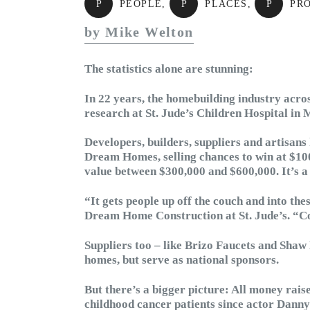
P
PEOPLE
,
P
PLACES
,
P
PR
by Mike Welton
The statistics alone are stunning:
In 22 years, the homebuilding industry acros
research at St. Jude’s Children Hospital in
Developers, builders, suppliers and artisan
Dream Homes, selling chances to win at $100
value between $300,000 and $600,000. It’s a 
“It gets people up off the couch and into th
Dream Home Construction at St. Jude’s. “Co
Suppliers too – like Brizo Faucets and Shaw 
homes, but serve as national sponsors.
But there’s a bigger picture: All money raise
childhood cancer patients since actor Danny