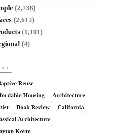
ople
(2,736)
aces
(2,612)
roducts
(1,101)
egional
(4)
AGS
aptive Reuse
fordable Housing
Architecture
tist
Book Review
California
assical Architecture
ayton Korte