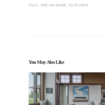
TAGS:
DREAM HOME
,
FEATURED
You May Also Like