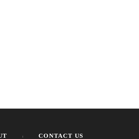
UT
CONTACT US