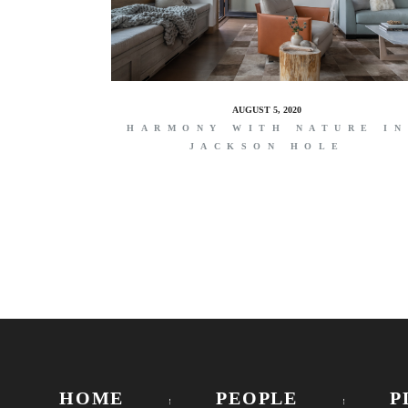
AUGUST 5, 2020
HARMONY WITH NATURE IN
JACKSON HOLE
HOME
PEOPLE
P