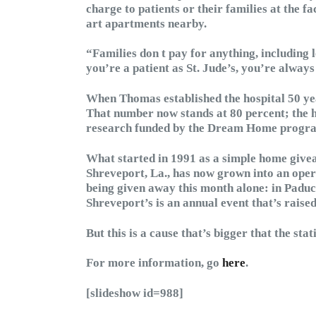
charge to patients or their families at the fac
art apartments nearby.
“Families don t pay for anything, including 
you’re a patient as St. Jude’s, you’re always
When Thomas established the hospital 50 yea
That number now stands at 80 percent; the h
research funded by the Dream Home program 
What started in 1991 as a simple home givea
Shreveport, La., has now grown into an opera
being given away this month alone: in Paduc
Shreveport’s is an annual event that’s raised
But this is a cause that’s bigger that the stati
For more information, go
here
.
[slideshow id=988]