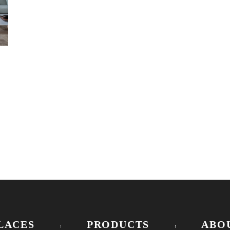
LACES
PRODUCTS
ABO