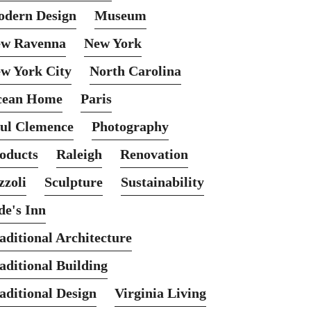
dern Design
Museum
w Ravenna
New York
w York City
North Carolina
cean Home
Paris
ul Clemence
Photography
oducts
Raleigh
Renovation
zzoli
Sculpture
Sustainability
de's Inn
aditional Architecture
aditional Building
aditional Design
Virginia Living