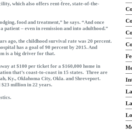
ility, which also offers rent-free, state-of-the-
Co
Co
lodging, food and treatment,” he says. “And once
 a patient – even in remission and into adulthood.”
Co
rs ago, the childhood survival rate was 20 percent.
Co
ospital has a goal of 90 percent by 2015. And
is a big driver for that.
Fe
way at $100 per ticket for a $160,000 home in
H
tion that’s coast-to-coast in 15 states. Three are
ah, Ky., Oklahoma City, Okla. and Shreveport.
In
 $23 million in 22 years.
La
stics.
La
Lo
Mo