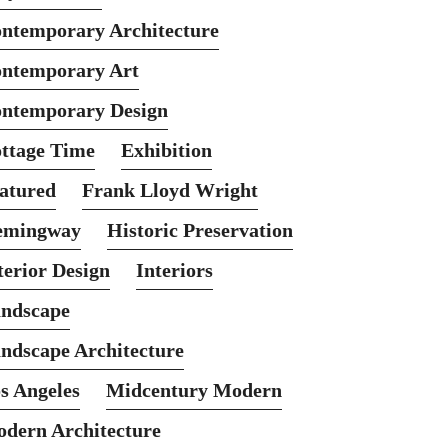
ntemporary Architecture
ntemporary Art
ntemporary Design
ttage Time
Exhibition
atured
Frank Lloyd Wright
emingway
Historic Preservation
terior Design
Interiors
ndscape
ndscape Architecture
s Angeles
Midcentury Modern
dern Architecture