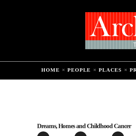
HOME
PEOPLE
PLACES
P
Dreams, Homes and Childhood Cancer