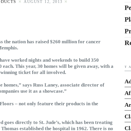
ODUCTS
AUGUST 12, 2013
Pe
Pl
P
s the nation has raised $260 million for cancer
R
 Memphis.
s have worked nights and weekends to build 350
 each. This year, 30 homes will be given away, with a
T
winning ticket for all involved.
Ad
ese homes,” says Russ Laney, associate director of
mpanies use it as a showcase.”
Af
Floors – not only feature their products in the
Ar
Cl
d goes directly to St. Jude’s, which has been treating
Cl
 Thomas established the hospital in 1962. There is no