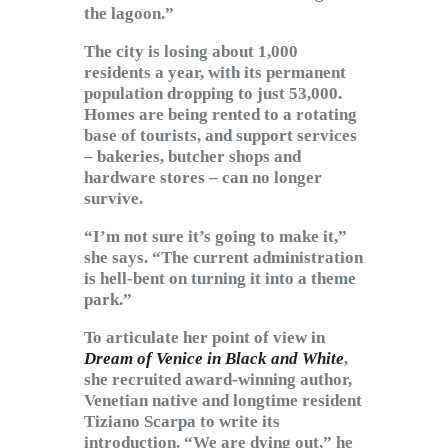
the lagoon.”
The city is losing about 1,000
residents a year, with its permanent
population dropping to just 53,000.
Homes are being rented to a rotating
base of tourists, and support services
– bakeries, butcher shops and
hardware stores – can no longer
survive.
“I’m not sure it’s going to make it,”
she says. “The current administration
is hell-bent on turning it into a theme
park.”
To articulate her point of view in
Dream of Venice in Black and White
,
she recruited award-winning author,
Venetian native and longtime resident
Tiziano Scarpa to write its
introduction. “We are dying out,” he