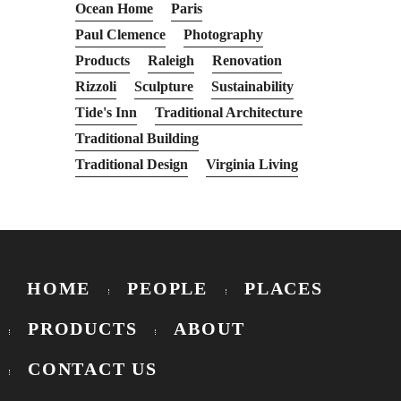
Ocean Home
Paris
Paul Clemence
Photography
Products
Raleigh
Renovation
Rizzoli
Sculpture
Sustainability
Tide's Inn
Traditional Architecture
Traditional Building
Traditional Design
Virginia Living
HOME
PEOPLE
PLACES
PRODUCTS
ABOUT
CONTACT US