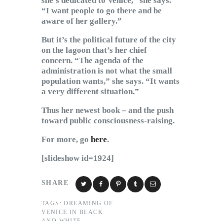
she’s dedicated to Venice,” she says.
“I want people to go there and be
aware of her gallery.”
But it’s the political future of the city
on the lagoon that’s her chief
concern. “The agenda of the
administration is not what the small
population wants,” she says. “It wants
a very different situation.”
Thus her newest book – and the push
toward public consciousness-raising.
For more, go
here
.
[slideshow id=1924]
SHARE
TAGS:
DREAMING OF
VENICE IN BLACK