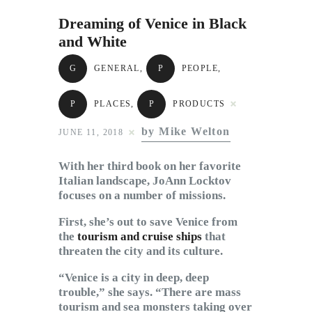
Subscribe to Email
Dreaming of Venice in Black
Newsletter
and White
G
GENERAL
,
P
PEOPLE
,
P
PLACES
,
P
PRODUCTS
by Mike Welton
JUNE 11, 2018
With her third book on her favorite
Italian landscape, JoAnn Locktov
focuses on a number of missions.
First, she’s out to save Venice from
the
tourism and cruise ships
that
threaten the city and its culture.
“Venice is a city in deep, deep
trouble,” she says. “There are mass
tourism and sea monsters taking over