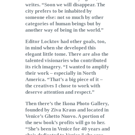
writes. “Soon we will disappear. The
city prefers to be inhabited by
someone else: not so much by other
categories of human beings but by
another way of being in the world.”
Editor Locktov had other goals, too,
in mind when she developed this
elegant little tome. There are also the
talented visionaries who contributed
its rich imagery. “I wanted to amplify
their work – especially in North
America. “That’s a big piece of it –
the creatives I chose to work with
deserve attention and respect.”
Then there’s the Ikona Photo Gallery,
founded by Ziva Kraus and located in
Venice’s Ghetto Nuovo. A portion of
the new book’s profits will go to her.
“She’s been in Venice for 40 years and