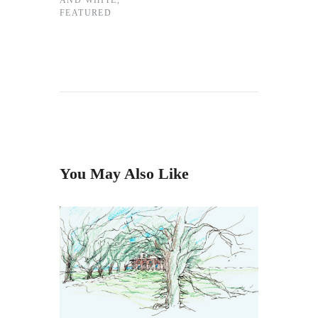
AND WHITE
,
FEATURED
You May Also Like