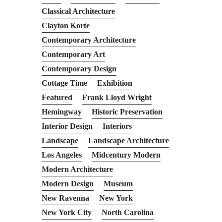
Classical Architecture
Clayton Korte
Contemporary Architecture
Contemporary Art
Contemporary Design
Cottage Time
Exhibition
Featured
Frank Lloyd Wright
Hemingway
Historic Preservation
Interior Design
Interiors
Landscape
Landscape Architecture
Los Angeles
Midcentury Modern
Modern Architecture
Modern Design
Museum
New Ravenna
New York
New York City
North Carolina