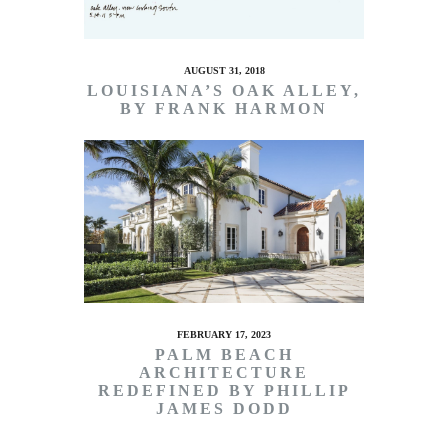
AUGUST 31, 2018
LOUISIANA’S OAK ALLEY,
BY FRANK HARMON
FEBRUARY 17, 2023
PALM BEACH
ARCHITECTURE
REDEFINED BY PHILLIP
JAMES DODD