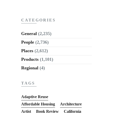
CATEGORIES
General
(2,235)
People
(2,736)
Places
(2,612)
Products
(1,101)
Regional
(4)
TAGS
Adaptive Reuse
Affordable Housing
Architecture
Artist
Book Review
California