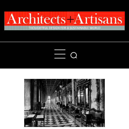
Home
People
Places
Products
About
Contact Us