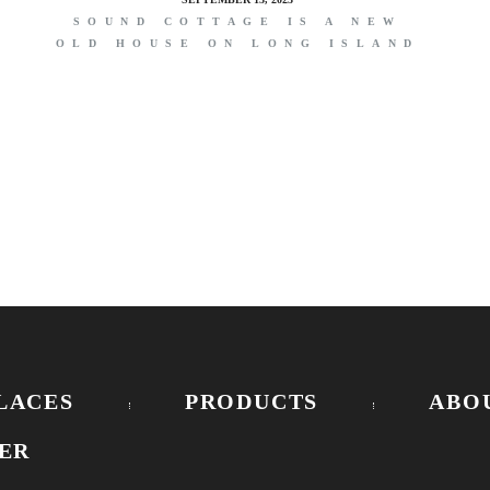
SOUND COTTAGE IS A NEW
OLD HOUSE ON LONG ISLAND
E
LACES
PRODUCTS
ABO
ER