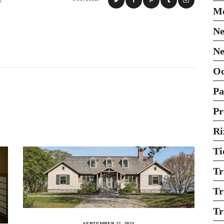
H
Mo
Ne
Ne
O
Pa
Pr
Ri
Ti
Tr
Tr
Tr
SEPTEMBER 15, 2023