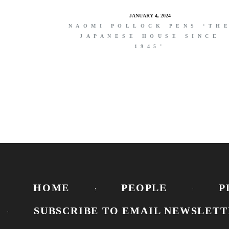
JANUARY 4, 2024
NAOMI POLLOCK PENS ‘TH
JAPANESE HOUSE SINCE
1945’
HOME
PEOPLE
P
SUBSCRIBE TO EMAIL NEWSLETT