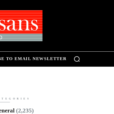
BE TO EMAIL NEWSLETTER
ATEGORIES
eneral
(2,235)