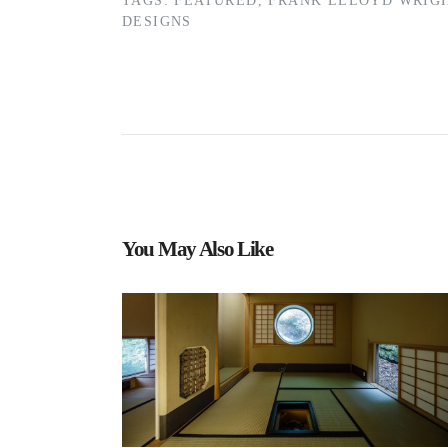
TAGS:
FEATURED
,
FRANK LLLOYD WRIG
DESIGNS
You May Also Like