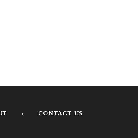
UT
CONTACT US