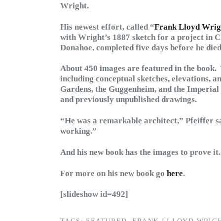
Wright.
His newest effort, called “
Frank Lloyd Wrigh
with Wright’s 1887 sketch for a project in 
Donahoe, completed five days before he died
About 450 images are featured in the book.
including conceptual sketches, elevations, 
Gardens, the Guggenheim, and the Imperial Ho
and previously unpublished drawings.
“He was a remarkable architect,” Pfeiffer 
working.”
And his new book has the images to prove it.
For more on his new book go
here
.
[slideshow id=492]