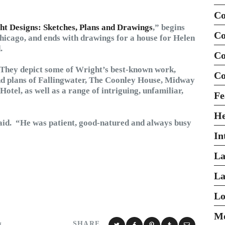
Co
t Designs: Sketches, Plans and Drawings
,” begins
Co
Chicago, and ends with drawings for a house for Helen
.
Co
 They depict some of Wright’s best-known work,
Co
and plans of Fallingwater, The Coonley House, Midway
tel, as well as a range of intriguing, unfamiliar,
Fe
H
said. “He was patient, good-natured and always busy
In
La
La
Lo
Mo
SHARE