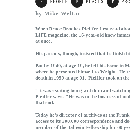
P
PEOPLE
,
P
PLACES
,
P
PR
by Mike Welton
When Bruce Brookes Pfeiffer first read abou
LIFE magazine, the 16-year-old knew immedi
at once.
His parents, though, insisted that he finish h
But by 1949, at age 19, he left his home in M
where he presented himself to Wright. He tr
death in 1959 at age 91. Pfeiffer took on the 
“It was exciting being with him and watchin
Pfeiffer says. “He was in the business of m
that end.
Today he’s director of archives at the Fra
access to its 300,000 correspondence and do
member of the Taliesin Fellowship for 60 yea