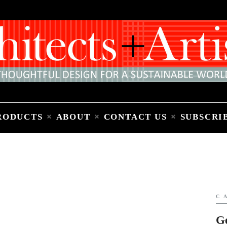
Home
People
Places
Products
About
Contact Us
Subscribe to Email Newsletter
RODUCTS
ABOUT
CONTACT US
SUBSCRI
C
G