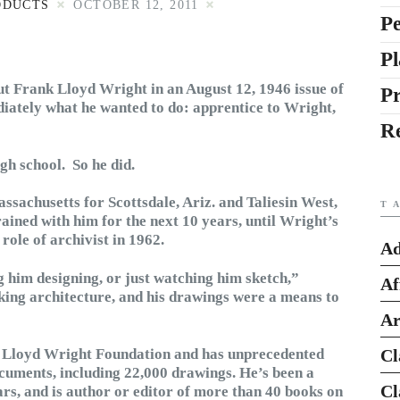
ODUCTS
OCTOBER 12, 2011
Pe
Pl
t Frank Lloyd Wright in an August 12, 1946 issue of
P
ately what he wanted to do: apprentice to Wright,
R
igh school. So he did.
assachusetts for Scottsdale, Ariz. and Taliesin West,
T
ained with him for the next 10 years, until Wright’s
role of archivist in 1962.
Ad
g him designing, or just watching him sketch,”
Af
aking architecture, and his drawings were a means to
Ar
nk Lloyd Wright Foundation and has unprecedented
Cl
cuments, including 22,000 drawings. He’s been a
Cl
rs, and is author or editor of more than 40 books on