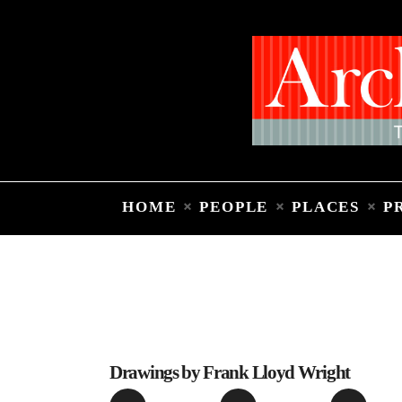
HOME
PEOPLE
PLACES
P
Drawings by Frank Lloyd Wright