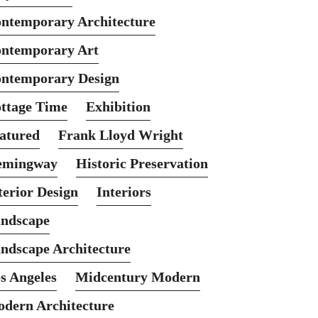
ntemporary Architecture
ntemporary Art
ntemporary Design
ttage Time
Exhibition
atured
Frank Lloyd Wright
emingway
Historic Preservation
terior Design
Interiors
ndscape
ndscape Architecture
s Angeles
Midcentury Modern
dern Architecture