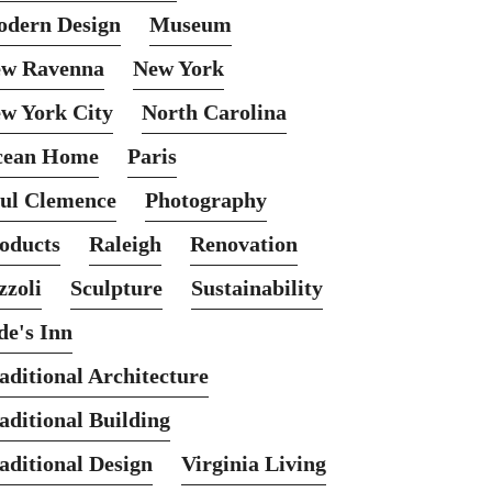
dern Design
Museum
w Ravenna
New York
w York City
North Carolina
cean Home
Paris
ul Clemence
Photography
oducts
Raleigh
Renovation
zzoli
Sculpture
Sustainability
de's Inn
aditional Architecture
aditional Building
aditional Design
Virginia Living