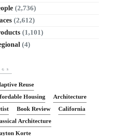
ople
(2,736)
aces
(2,612)
roducts
(1,101)
egional
(4)
AGS
aptive Reuse
fordable Housing
Architecture
tist
Book Review
California
assical Architecture
ayton Korte