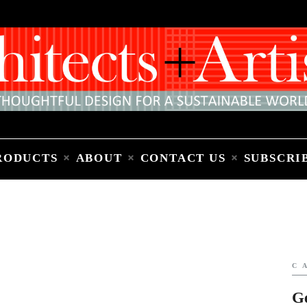
Home
People
Places
Products
About
Contact Us
Subscribe to Email Newsletter
RODUCTS
ABOUT
CONTACT US
SUBSCRI
C
G