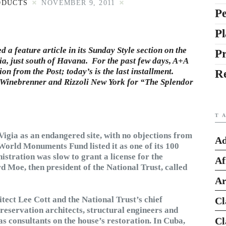
ODUCTS
NOVEMBER 9, 2011
Pe
Pl
a feature article in its Sunday Style section on the
P
a, just south of Havana. For the past few days, A+A
on from the Post; today’s is the last installment.
R
 Winebrenner and Rizzoli New York for “The Splendor
T
 Vigia as an endangered site, with no objections from
Ad
orld Monuments Fund listed it as one of its 100
stration was slow to grant a license for the
Af
 Moe, then president of the National Trust, called
Ar
tect Lee Cott and the National Trust’s chief
Cl
reservation architects, structural engineers and
Cl
as consultants on the house’s restoration. In Cuba,