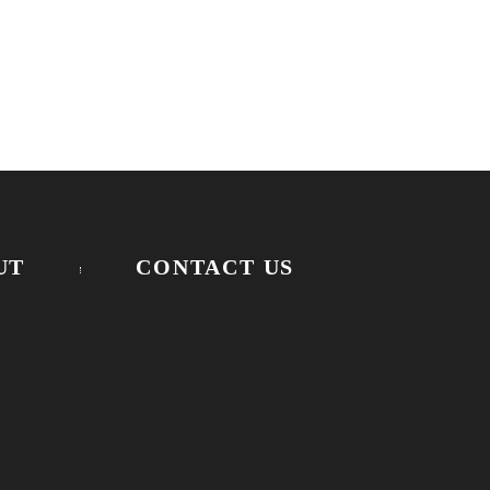
UT
CONTACT US