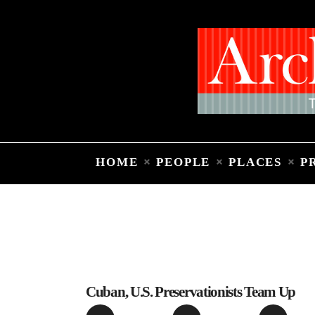
HOME
PEOPLE
PLACES
P
Cuban, U.S. Preservationists Team Up