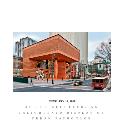
S
FEBRUARY 16, 2010
AT THE BECHTLER, AN
ENLIGHTENED DISPLAY OF
URBAN PATRONAGE