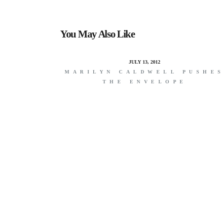
You May Also Like
JULY 13, 2012
MARILYN CALDWELL PUSHE
THE ENVELOPE