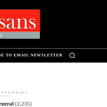
BE TO EMAIL NEWSLETTER
ATEGORIES
eneral
(2,235)