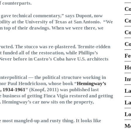
 counterparts.
Co
e gave technical commentary,” says Dupont, now
Co
bility at the University of Texas at San Antonio. “We
on top of their drawings. When we were there, we
Co
Co
ucted. The stucco was re-plastered. Termite-ridden
nded all of the restoration, while Phillips’s
Fe
Never before in Castro’s Cuba have U.S. architects
H
interpolitical — the political structure working in
In
hor Paul Hendrickson, whose book “
Hemingway’s
t, 1934-1961
” (Knopf, 2011) was published last
La
 business of getting Finca Vigia restored and getting
t. Hemingway’s car now sits on the property,
La
Lo
he most mangled-up and rusty thing. It looks like
Mo