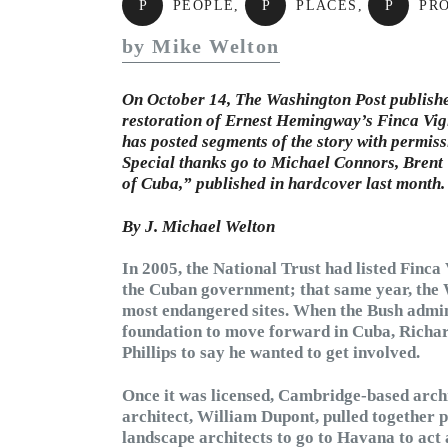
P
PEOPLE
,
P
PLACES
,
P
PR
by Mike Welton
On October 14, The Washington Post published 
restoration of Ernest Hemingway’s Finca Vigi
has posted segments of the story with permissi
Special thanks go to Michael Connors, Brent
of Cuba,” published in hardcover last month.
By J. Michael Welton
In 2005, the National Trust had listed Finca
the Cuban government; that same year, the W
most endangered sites. When the Bush admini
foundation to move forward in Cuba, Richard
Phillips to say he wanted to get involved.
Once it was licensed, Cambridge-based archi
architect, William Dupont, pulled together p
landscape architects to go to Havana to act 