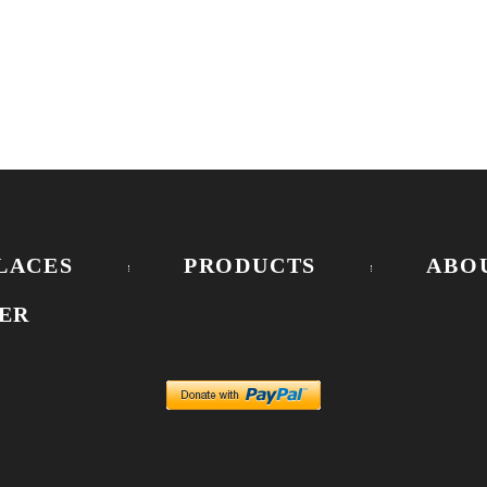
LACES
PRODUCTS
ABO
ER