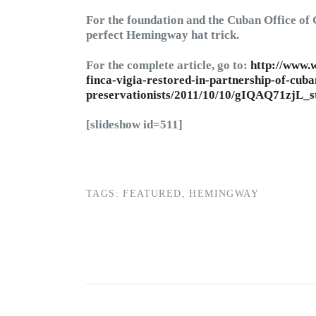
For the foundation and the Cuban Office of 
perfect Hemingway hat trick.
For the complete article, go to:
http://www.w
finca-vigia-restored-in-partnership-of-cuba
preservationists/2011/10/10/gIQAQ71zjL_s
[slideshow id=511]
TAGS:
FEATURED
,
HEMINGWAY