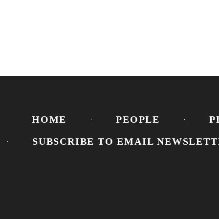
HOME
PEOPLE
P
SUBSCRIBE TO EMAIL NEWSLETT