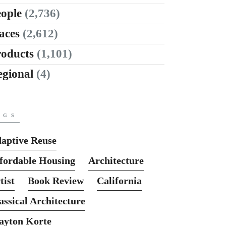
ople
(2,736)
aces
(2,612)
roducts
(1,101)
egional
(4)
AGS
aptive Reuse
fordable Housing
Architecture
tist
Book Review
California
assical Architecture
ayton Korte