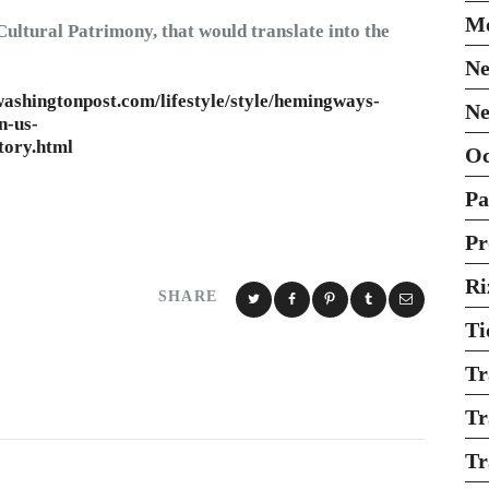
Mo
Cultural Patrimony, that would translate into the
Ne
ashingtonpost.com/lifestyle/style/hemingways-
Ne
n-us-
tory.html
O
Pa
Pr
Ri
SHARE
Ti
Tr
Tr
Tr