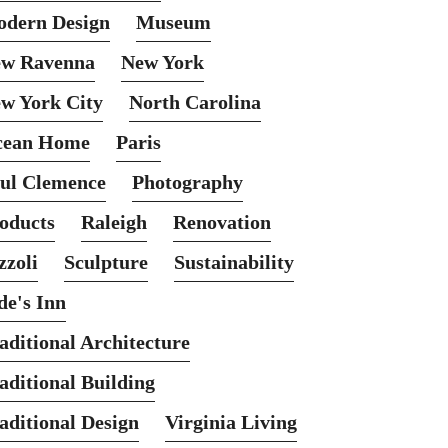
dern Design
Museum
w Ravenna
New York
w York City
North Carolina
cean Home
Paris
ul Clemence
Photography
oducts
Raleigh
Renovation
zzoli
Sculpture
Sustainability
de's Inn
aditional Architecture
aditional Building
aditional Design
Virginia Living