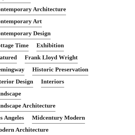
ntemporary Architecture
ntemporary Art
ntemporary Design
ttage Time
Exhibition
atured
Frank Lloyd Wright
emingway
Historic Preservation
terior Design
Interiors
ndscape
ndscape Architecture
s Angeles
Midcentury Modern
dern Architecture