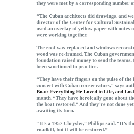
they were met by a corresponding number of
“The Cuban architects did drawings, and w
director of the Center for Cultural Sustaina
used an overlay of yellow paper with notes 
were working together.
The roof was replaced and windows reconstr
wood was re-framed. The Cuban government fu
foundation raised money to send the teams. 
been sanctioned to practice.
“They have their fingers on the pulse of the 
concert with Cuban conservators,” says aut
Boat: Everything He Loved in Life, and Los
month. “They have heroically gone about the
the boat restored.” And they’re not done ye
awaiting its turn.
“It’s a 1957 Chrysler,” Phillips said. “It’s t
roadkill, but it will be restored.”