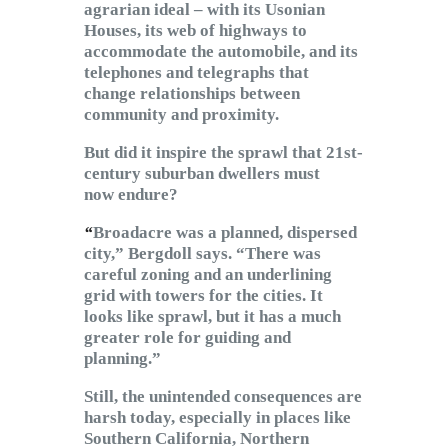
agrarian ideal – with its Usonian
Houses, its web of highways to
accommodate the automobile, and its
telephones and telegraphs that
change relationships between
community and proximity.
But did it inspire the sprawl that 21st-
century suburban dwellers must
now endure?
“
Broadacre was a planned, dispersed
city,” Bergdoll says. “There was
careful zoning and an underlining
grid with towers for the cities. It
looks like sprawl, but it has a much
greater role for guiding and
planning.”
Still, the unintended consequences are
harsh today, especially in places like
Southern California, Northern