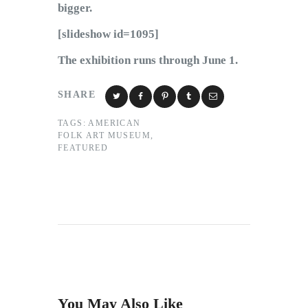
bigger.
[slideshow id=1095]
The exhibition runs through June 1.
SHARE
TAGS:
AMERICAN
FOLK ART MUSEUM
,
FEATURED
You May Also Like