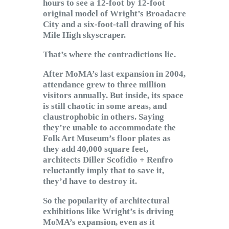
hours to see a 12-foot by 12-foot
original model of Wright’s Broadacre
City and a six-foot-tall drawing of his
Mile High skyscraper.
That’s where the contradictions lie.
After MoMA’s last expansion in 2004,
attendance grew to three million
visitors annually. But inside, its space
is still chaotic in some areas, and
claustrophobic in others. Saying
they’re unable to accommodate the
Folk Art Museum’s floor plates as
they add 40,000 square feet,
architects Diller Scofidio + Renfro
reluctantly imply that to save it,
they’d have to destroy it.
So the popularity of architectural
exhibitions like Wright’s is driving
MoMA’s expansion, even as it