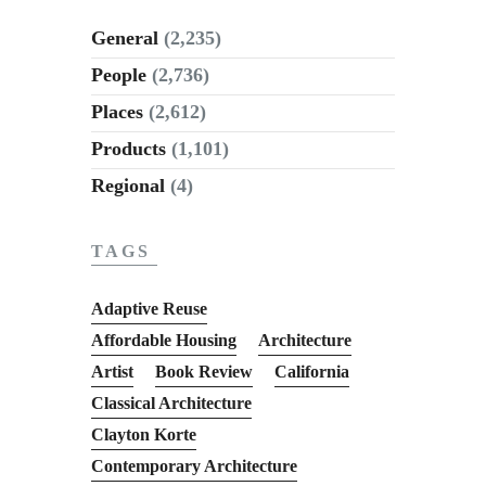
General
(2,235)
People
(2,736)
Places
(2,612)
Products
(1,101)
Regional
(4)
TAGS
Adaptive Reuse
Affordable Housing
Architecture
Artist
Book Review
California
Classical Architecture
Clayton Korte
Contemporary Architecture