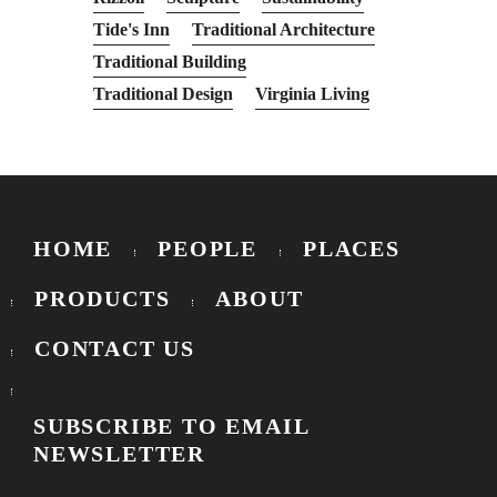
Tide's Inn
Traditional Architecture
Traditional Building
Traditional Design
Virginia Living
HOME
PEOPLE
PLACES
PRODUCTS
ABOUT
CONTACT US
SUBSCRIBE TO EMAIL
NEWSLETTER