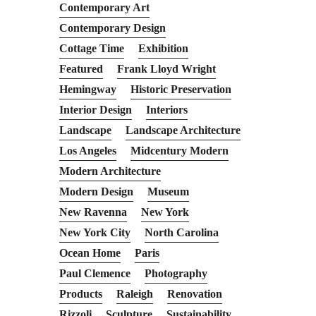
Contemporary Art
Contemporary Design
Cottage Time
Exhibition
Featured
Frank Lloyd Wright
Hemingway
Historic Preservation
Interior Design
Interiors
Landscape
Landscape Architecture
Los Angeles
Midcentury Modern
Modern Architecture
Modern Design
Museum
New Ravenna
New York
New York City
North Carolina
Ocean Home
Paris
Paul Clemence
Photography
Products
Raleigh
Renovation
Rizzoli
Sculpture
Sustainability