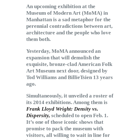
Subscribe to Email
An upcoming exhibition at the
Newsletter
Museum of Modern Art (MoMA) in
Manhattan is a sad metaphor for the
perennial contradictions between art,
architecture and the people who love
them both.
Yesterday, MoMA announced an
expansion that will demolish the
exquisite, bronze-clad American Folk
Art Museum next door, designed by
Tod Williams and BillieTsien 13 years
ago.
Simultaneously, it unveiled a roster of
its 2014 exhibitions. Among them is
Frank Lloyd Wright: Density vs.
Dispersity,
scheduled to open Feb. 1.
It’s one of those iconic shows that
promise to pack the museum with
visitors, all willing to wait in line for