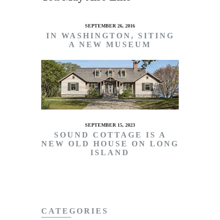
SEPTEMBER 26, 2016
IN WASHINGTON, SITING
A NEW MUSEUM
SEPTEMBER 15, 2023
SOUND COTTAGE IS A
NEW OLD HOUSE ON LONG
ISLAND
CATEGORIES