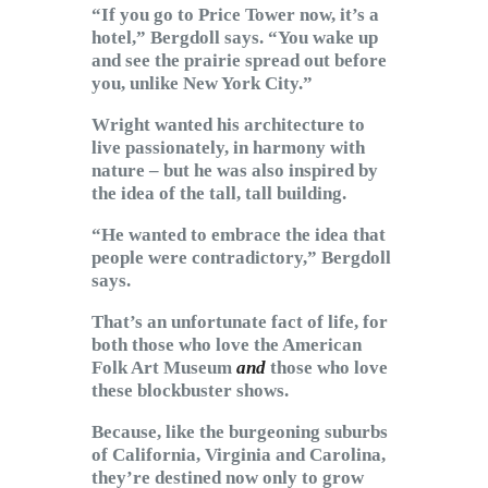
“If you go to Price Tower now, it’s a
hotel,” Bergdoll says. “You wake up
and see the prairie spread out before
you, unlike New York City.”
Wright wanted his architecture to
live passionately, in harmony with
nature – but he was also inspired by
the idea of the tall, tall building.
“He wanted to embrace the idea that
people were contradictory,” Bergdoll
says.
That’s an unfortunate fact of life, for
both those who love the American
Folk Art Museum
and
those who love
these blockbuster shows.
Because, like the burgeoning suburbs
of California, Virginia and Carolina,
they’re destined now only to grow