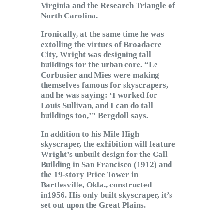
Virginia and the Research Triangle of
North Carolina.
Ironically, at the same time he was
extolling the virtues of Broadacre
City, Wright was designing tall
buildings for the urban core. “Le
Corbusier and Mies were making
themselves famous for skyscrapers,
and he was saying: ‘I worked for
Louis Sullivan, and I can do tall
buildings too,’” Bergdoll says.
In addition to his Mile High
skyscraper, the exhibition will feature
Wright’s unbuilt design for the Call
Building in San Francisco (1912) and
the 19-story Price Tower in
Bartlesville, Okla., constructed
in1956. His only built skyscraper, it’s
set out upon the Great Plains.