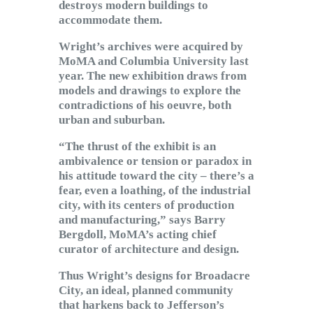
destroys modern buildings to
accommodate them.
Wright’s archives were acquired by
MoMA and Columbia University last
year. The new exhibition draws from
models and drawings to explore the
contradictions of his oeuvre, both
urban and suburban.
“The thrust of the exhibit is an
ambivalence or tension or paradox in
his attitude toward the city – there’s a
fear, even a loathing, of the industrial
city, with its centers of production
and manufacturing,” says Barry
Bergdoll, MoMA’s acting chief
curator of architecture and design.
Thus Wright’s designs for Broadacre
City, an ideal, planned community
that harkens back to Jefferson’s