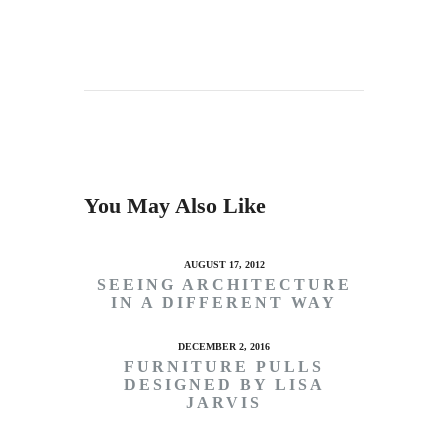
You May Also Like
AUGUST 17, 2012
SEEING ARCHITECTURE
IN A DIFFERENT WAY
DECEMBER 2, 2016
FURNITURE PULLS
DESIGNED BY LISA
JARVIS