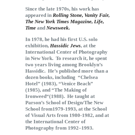
Since the late 1970s, his work has
appeared in
Rolling Stone, Vanity Fair,
The New York Times Magazine, Life,
Time
and
Newsweek.
In 1978, he had his first U.S. solo
exhibition,
Hassidic Jews
, at the
International Center of Photography
in New York. To research it, he spent
two years living among Brooklyn’s
Hassidic. He’s published more than a
dozen books, including “Chelsea
Hotel” (1983), “Venice Beach”
(1985), and “The Making of
Ironweed“(1988). He taught at
Parson’s School of Design/The New
School from1979-1993, at the School
of Visual Arts from 1980-1982, and at
the International Center of
Photography from 1992–1993.