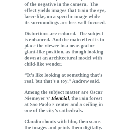
of the negative in the camera. The
effect yields images that train the eye,
laser-like, on a specific image while
its surroundings are less well-focused.
Distortions are reduced. The subject
is enhanced. And the main effect is to
place the viewer in a near-god or
giant-like position, as though looking
down at an architectural model with
child-like wonder.
“It’s like looking at something that’s
real, but that’s a toy,” Andrew said.
Among the subject matter are Oscar
Niemeyer’s’
Biennial
, the rain forest
at Sao Paolo’s center and a ceiling in
one of the city’s cathedrals.
Claudio shoots with film, then scans
the images and prints them digitally.