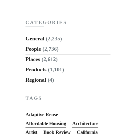
CATEGORIES
General
(2,235)
People
(2,736)
Places
(2,612)
Products
(1,101)
Regional
(4)
TAGS
Adaptive Reuse
Affordable Housing
Architecture
Artist
Book Review
California