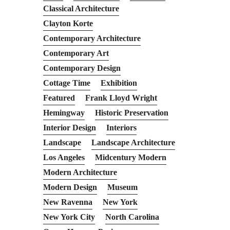
Classical Architecture
Clayton Korte
Contemporary Architecture
Contemporary Art
Contemporary Design
Cottage Time
Exhibition
Featured
Frank Lloyd Wright
Hemingway
Historic Preservation
Interior Design
Interiors
Landscape
Landscape Architecture
Los Angeles
Midcentury Modern
Modern Architecture
Modern Design
Museum
New Ravenna
New York
New York City
North Carolina