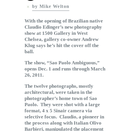
Subscribe to Email
by Mike Welton
Newsletter
With the opening of Brazilian native
Claudio Edinger’s new photography
show at 1500 Gallery in West
Chelsea, gallery co-owner Andrew
Klug says he’s hit the cover off the
ball.
The show, “Sao Paolo Ambiguous,”
opens Dec. 1 and runs through March
26, 2011.
The twelve photographs, mostly
architectural, were taken in the
photographer’s home town of Sao
Paolo. They were shot with a large
format, 4 x 5 Sinair camera via
selective focus. Claudio, a pioneer in
the process along with Italian Olivo
Barbieri, manipulated the placement