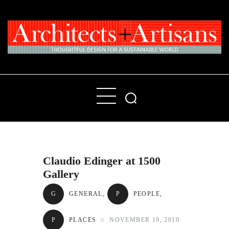
Home
People
Places
Claudio Edinger at 1500
Products
Gallery
About
G
GENERAL
,
P
PEOPLE
,
Contact Us
P
PLACES
NOVEMBER 19, 2010