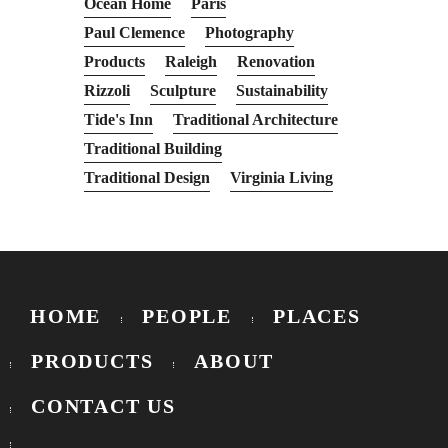
Ocean Home
Paris
Paul Clemence
Photography
Products
Raleigh
Renovation
Rizzoli
Sculpture
Sustainability
Tide's Inn
Traditional Architecture
Traditional Building
Traditional Design
Virginia Living
HOME
PEOPLE
PLACES
PRODUCTS
ABOUT
CONTACT US