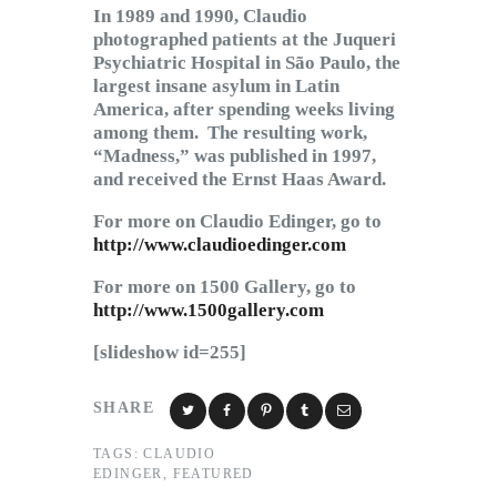
In 1989 and 1990, Claudio
photographed patients at the Juqueri
Psychiatric Hospital in São Paulo, the
largest insane asylum in Latin
America, after spending weeks living
among them. The resulting work,
“Madness,” was published in 1997,
and received the Ernst Haas Award.
For more on Claudio Edinger, go to
http://www.claudioedinger.com
For more on 1500 Gallery, go to
http://www.1500gallery.com
[slideshow id=255]
SHARE
TAGS:
CLAUDIO
EDINGER
,
FEATURED