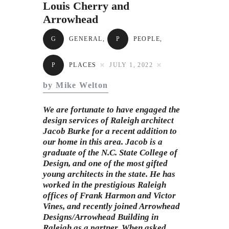
Subscribe to Email
Louis Cherry and
Arrowhead
Newsletter
G
GENERAL
,
P
PEOPLE
,
P
PLACES
JULY 1, 2022
by Mike Welton
We are fortunate to have engaged the
design services of Raleigh architect
Jacob Burke for a recent addition to
our home in this area. Jacob is a
graduate of the
N.C. State College of
Desig
n, and one of the most gifted
young architects in the state. He has
worked in the prestigious Raleigh
offices of Frank Harmon and Victor
Vines, and recently joined Arrowhead
Designs/Arrowhead Building in
Raleigh as a partner. When asked