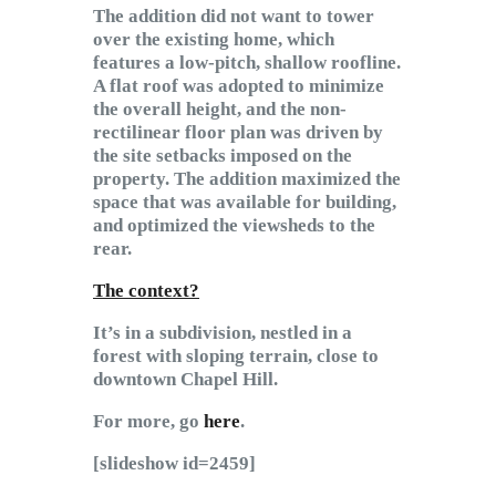
The addition did not want to tower
over the existing home, which
features a low-pitch, shallow roofline.
A flat roof was adopted to minimize
the overall height, and the non-
rectilinear floor plan was driven by
the site setbacks imposed on the
property. The addition maximized the
space that was available for building,
and optimized the viewsheds to the
rear.
The context?
It’s in a subdivision, nestled in a
forest with sloping terrain, close to
downtown Chapel Hill.
For more, go
here
.
[slideshow id=2459]