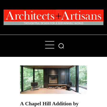
Home
People
Places
Products
About
Contact Us
A Chapel Hill Addition by