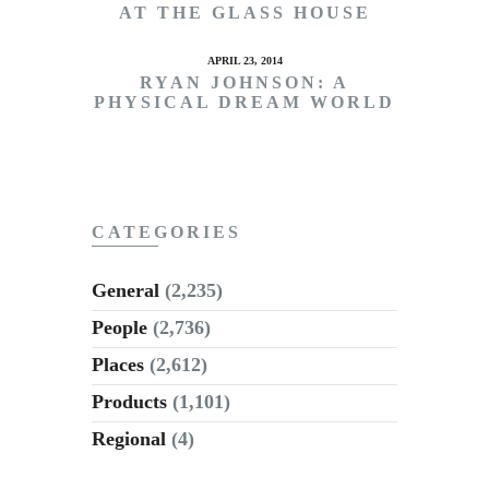
AT THE GLASS HOUSE
APRIL 23, 2014
RYAN JOHNSON: A
PHYSICAL DREAM WORLD
CATEGORIES
General
(2,235)
People
(2,736)
Places
(2,612)
Products
(1,101)
Regional
(4)