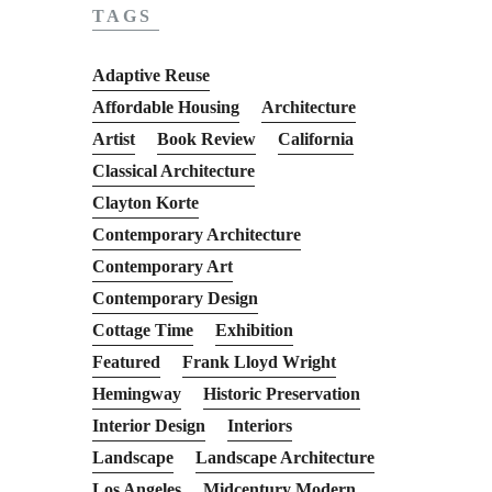
TAGS
Adaptive Reuse
Affordable Housing
Architecture
Artist
Book Review
California
Classical Architecture
Clayton Korte
Contemporary Architecture
Contemporary Art
Contemporary Design
Cottage Time
Exhibition
Featured
Frank Lloyd Wright
Hemingway
Historic Preservation
Interior Design
Interiors
Landscape
Landscape Architecture
Los Angeles
Midcentury Modern