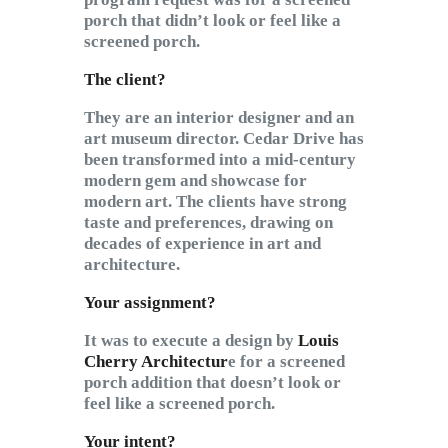
porch that didn’t look or feel like a
screened porch.
The client?
They are an interior designer and an
art museum director. Cedar Drive has
been transformed into a mid-century
modern gem and showcase for
modern art. The clients have strong
taste and preferences, drawing on
decades of experience in art and
architecture.
Your assignment?
It was to execute a design by
Louis
Cherry Architectur
e for a screened
porch addition that doesn’t look or
feel like a screened porch.
Your intent?