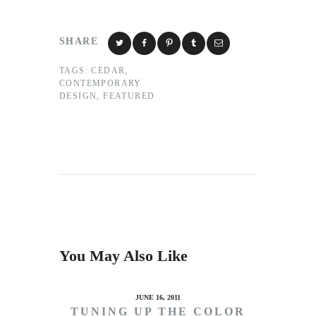
SHARE
TAGS:
CEDAR
,
CONTEMPORARY
DESIGN
,
FEATURED
You May Also Like
JUNE 16, 2011
TUNING UP THE COLOR