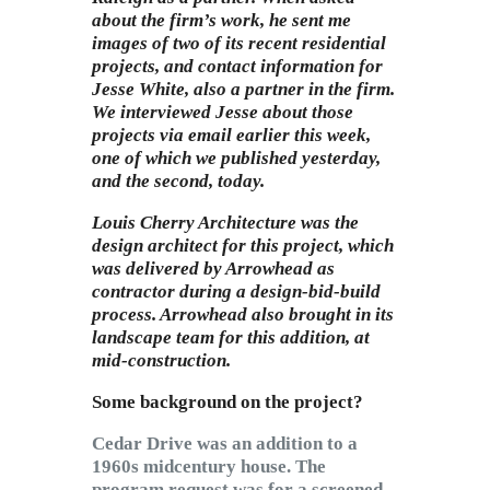
about the firm’s work, he sent me
images of two of its recent residential
projects, and contact information for
Jesse White, also a partner in the firm.
We interviewed Jesse about those
projects via email earlier this week,
one of which we published yesterday,
and the second, today.
Louis Cherry Architecture
was the
design architect for this project, which
was delivered by Arrowhead as
contractor during a design-bid-build
process. Arrowhead also brought in its
landscape team for this addition, at
mid-construction.
Some background on the project?
Cedar Drive was an addition to a
1960s midcentury house. The
program request was for a screened