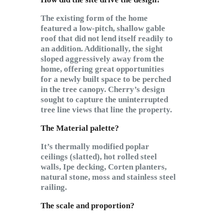
The existing form of the home
featured a low-pitch, shallow gable
roof that did not lend itself readily to
an addition. Additionally, the sight
sloped aggressively away from the
home, offering great opportunities
for a newly built space to be perched
in the tree canopy. Cherry’s design
sought to capture the uninterrupted
tree line views that line the property.
The
Material palette?
It’s thermally modified poplar
ceilings (slatted), hot rolled steel
walls, Ipe decking, Corten planters,
natural stone, moss and stainless steel
railing.
The scale and proportion?