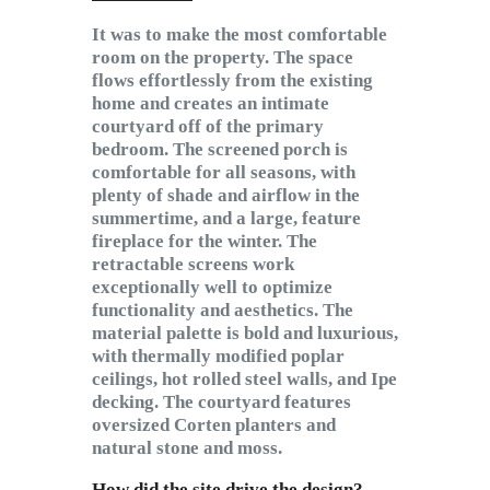
It was to make the most comfortable
room on the property. The space
flows effortlessly from the existing
home and creates an intimate
courtyard off of the primary
bedroom. The screened porch is
comfortable for all seasons, with
plenty of shade and airflow in the
summertime, and a large, feature
fireplace for the winter. The
retractable screens work
exceptionally well to optimize
functionality and aesthetics. The
material palette is bold and luxurious,
with thermally modified poplar
ceilings, hot rolled steel walls, and Ipe
decking. The courtyard features
oversized Corten planters and
natural stone and moss.
How did the site drive the design?