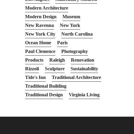
Modern Architecture
Modern Design
Museum
New Ravenna
New York
New York City
North Carolina
Ocean Home
Paris
Paul Clemence
Photography
Products
Raleigh
Renovation
Rizzoli
Sculpture
Sustainability
Tide's Inn
Traditional Architecture
Traditional Building
Traditional Design
Virginia Living