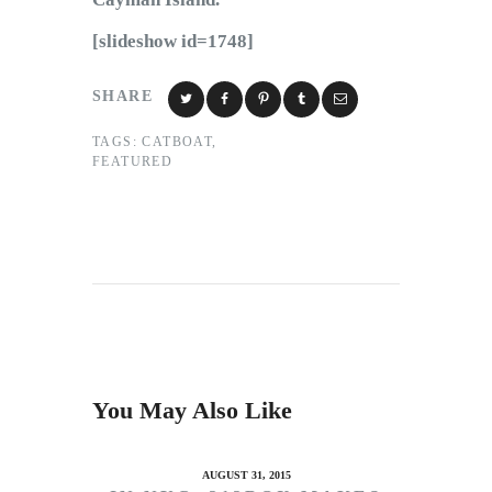
[slideshow id=1748]
SHARE
TAGS:
CATBOAT
,
FEATURED
You May Also Like
AUGUST 31, 2015