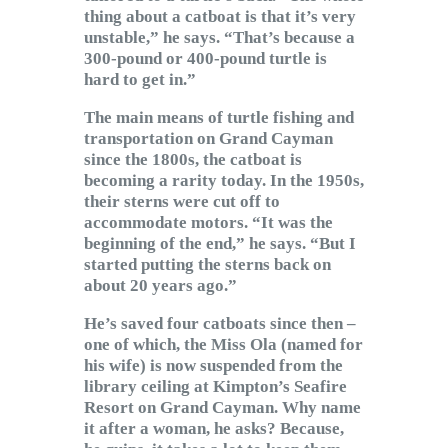
thing about a catboat is that it’s very
unstable,” he says. “That’s because a
300-pound or 400-pound turtle is
hard to get in.”
The main means of turtle fishing and
transportation on Grand Cayman
since the 1800s, the catboat is
becoming a rarity today. In the 1950s,
their sterns were cut off to
accommodate motors. “It was the
beginning of the end,” he says. “But I
started putting the sterns back on
about 20 years ago.”
He’s saved four catboats since then –
one of which, the Miss Ola (named for
his wife) is now suspended from the
library ceiling at Kimpton’s Seafire
Resort on Grand Cayman. Why name
it after a woman, he asks? Because,