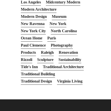
Los Angeles
Midcentury Modern
Modern Architecture
Modern Design
Museum
New Ravenna
New York
New York City
North Carolina
Ocean Home
Paris
Paul Clemence
Photography
Products
Raleigh
Renovation
Rizzoli
Sculpture
Sustainability
Tide's Inn
Traditional Architecture
Traditional Building
Traditional Design
Virginia Living