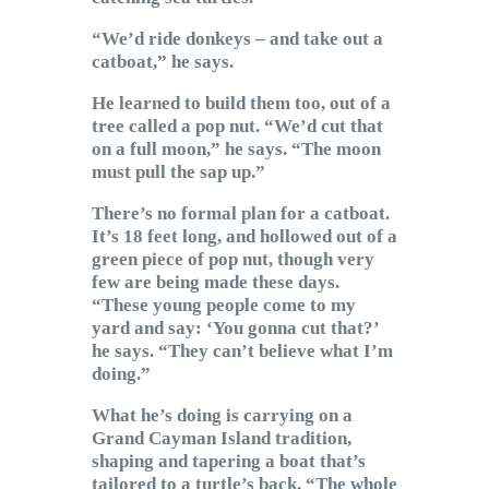
“We’d ride donkeys – and take out a
catboat,” he says.
He learned to build them too, out of a
tree called a pop nut. “We’d cut that
on a full moon,” he says. “The moon
must pull the sap up.”
There’s no formal plan for a catboat.
It’s 18 feet long, and hollowed out of a
green piece of pop nut, though very
few are being made these days.
“These young people come to my
yard and say: ‘You gonna cut that?’
he says. “They can’t believe what I’m
doing.”
What he’s doing is carrying on a
Grand Cayman Island tradition,
shaping and tapering a boat that’s
tailored to a turtle’s back. “The whole