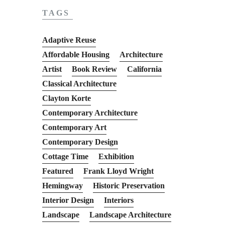
TAGS
Adaptive Reuse
Affordable Housing
Architecture
Artist
Book Review
California
Classical Architecture
Clayton Korte
Contemporary Architecture
Contemporary Art
Contemporary Design
Cottage Time
Exhibition
Featured
Frank Lloyd Wright
Hemingway
Historic Preservation
Interior Design
Interiors
Landscape
Landscape Architecture