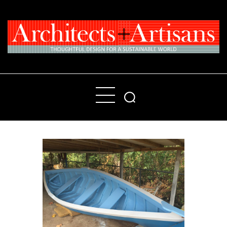
Home
People
Places
Products
About
Contact Us