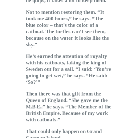
he quips, it takes a lot to keep them.
Not to mention restoring them. “It
took me 400 hours,” he says. “The
blue color – that’s the color of a
catboat. The turtles can’t see them,
because on the water it looks like the
sky.”
He’s earned the attention of royalty
with his catboats, taking the king of
Sweden out for a sail. “I said: ‘You’re
going to get wet,” he says. “He said:
‘So?'”
Then there was that gift from the
Queen of England. “She gave me the
M.B.E.,” he says. “The Member of the
British Empire. Because of my work
with catboats.”
That could only happen on Grand
Cayman Island.