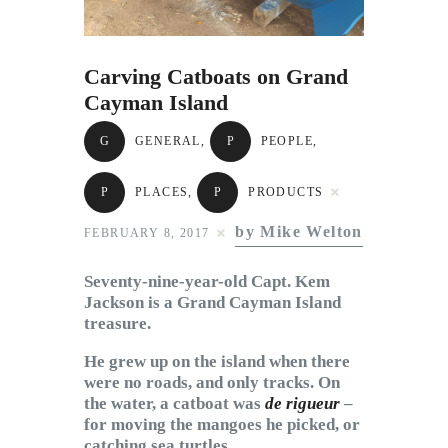
Subscribe to Email
Newsletter
Carving Catboats on Grand
Cayman Island
G
GENERAL
,
P
PEOPLE
,
P
PLACES
,
P
PRODUCTS
by Mike Welton
FEBRUARY 8, 2017
Seventy-nine-year-old Capt. Kem
Jackson is a Grand Cayman Island
treasure.
He grew up on the island when there
were no roads, and only tracks. On
the water, a catboat was
de rigueur
–
for moving the mangoes he picked, or
catching sea turtles.