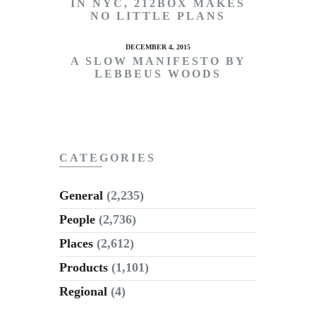
IN NYC, 212BOX MAKES
NO LITTLE PLANS
DECEMBER 4, 2015
A SLOW MANIFESTO BY
LEBBEUS WOODS
CATEGORIES
General
(2,235)
People
(2,736)
Places
(2,612)
Products
(1,101)
Regional
(4)