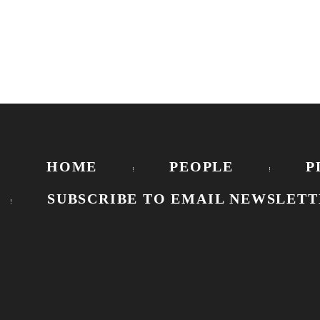
HOME
PEOPLE
P
SUBSCRIBE TO EMAIL NEWSLETT