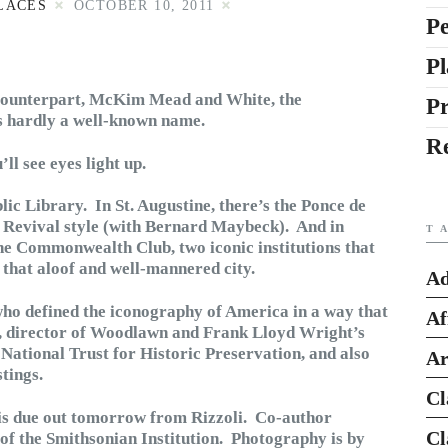
LACES
OCTOBER 10, 2011
Pe
Pl
counterpart, McKim Mead and White, the
P
is hardly a well-known name.
R
ll see eyes light up.
ic Library. In St. Augustine, there’s the Ponce de
h Revival style (with Bernard Maybeck). And in
T
he Commonwealth Club, two iconic institutions that
 that aloof and well-mannered city.
Ad
who defined the iconography of America in a way that
Af
n, director of Woodlawn and Frank Lloyd Wright’s
National Trust for Historic Preservation, and also
Ar
tings.
Cl
is due out tomorrow from Rizzoli. Co-author
Cl
 of the Smithsonian Institution. Photography is by