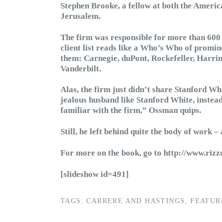
Stephen Brooke, a fellow at both the Amer
Jerusalem.
The firm was responsible for more than 600
client list reads like a Who’s Who of pro
them: Carnegie, duPont, Rockefeller, Harri
Vanderbilt.
Alas, the firm just didn’t share Stanford Wh
jealous husband like Stanford White, instea
familiar with the firm,” Ossman quips.
Still, he left behind quite the body of work 
For more on the book, go to http://www.ri
[slideshow id=491]
TAGS:
CARRERE AND HASTINGS
,
FEATUR