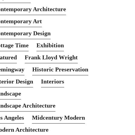
ntemporary Architecture
ntemporary Art
ntemporary Design
ttage Time
Exhibition
atured
Frank Lloyd Wright
emingway
Historic Preservation
terior Design
Interiors
ndscape
ndscape Architecture
s Angeles
Midcentury Modern
dern Architecture