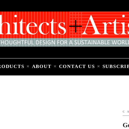
Home
People
Places
Products
About
Contact Us
Subscribe to Email Newsletter
RODUCTS
ABOUT
CONTACT US
SUBSCRI
C
G