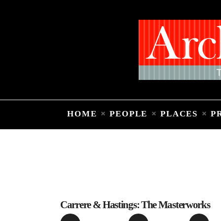
HOME
PEOPLE
PLACES
P
Carrere & Hastings: The Masterworks