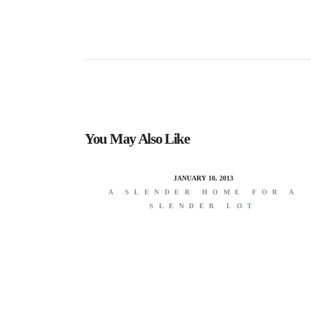
You May Also Like
JANUARY 10, 2013
A SLENDER HOME FOR A
SLENDER LOT