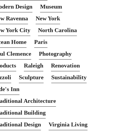
dern Design
Museum
w Ravenna
New York
w York City
North Carolina
cean Home
Paris
ul Clemence
Photography
oducts
Raleigh
Renovation
zzoli
Sculpture
Sustainability
de's Inn
aditional Architecture
aditional Building
aditional Design
Virginia Living