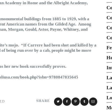
ican Academy in Rome and the Albright Academy,
Co
Co
 monumental buildings from 1885 to 1929, with a
minent American names from the Gilded Age. Among
Co
man, Morgan, Gould, Astor, Payne, Whitney, and
Co
ite’s mojo. “If Carrere had been shot and killed by a
Fe
d of being run over by a cab, people might be more
H
– as her new book successfully proves.
In
zzoliusa.com/book.php?isbn=9780847835645
La
La
Lo
SHARE
ED
Mo