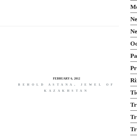
Mo
Ne
Ne
O
Pa
Pr
FEBRUARY 6, 2012
Ri
BEHOLD ASTANA, JEWEL OF
KAZAKHSTAN
Ti
Tr
Tr
Tr