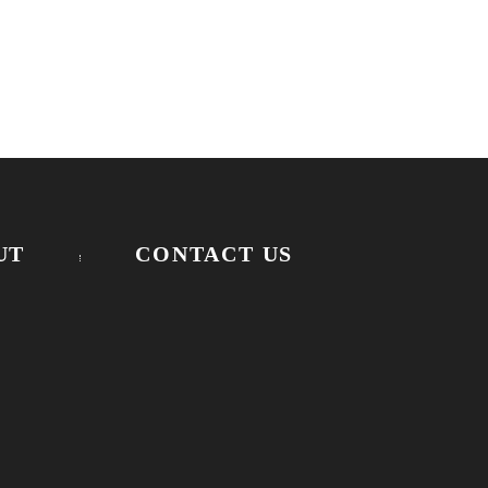
UT
CONTACT US