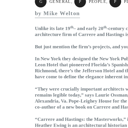
G
GENERAL
,
P
PEOPLE
,
P
P
by Mike Welton
th
th
Unlike its late 19
– and early 20
-century 
architecture firm of Carrere and Hastings 
But just mention the firm’s projects, and you’
In New York they designed the New York Publ
Leon Hotel that pioneered Florida’s Spanis
Richmond, there’s the Jefferson Hotel and t
have come to define the elegance inherent in
“They were crucially important architects 
remains legible today,” says Laurie Ossma
Alexandria, Va. Pope-Leighey House for the 
co-author of a new book on Carrere and Has
“Carrere and Hastings: the Masterworks,” 
Heather Ewing is an architectural historian