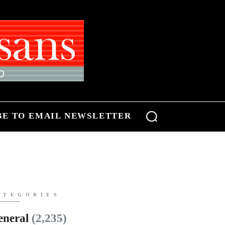
BE TO EMAIL NEWSLETTER
ATEGORIES
eneral
(2,235)