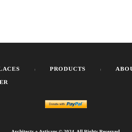
LACES
PRODUCTS
ABO
ER
Architects + Artisans © 2024. All Rights Reserved.