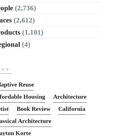
ople
(2,736)
aces
(2,612)
roducts
(1,101)
egional
(4)
AGS
aptive Reuse
fordable Housing
Architecture
tist
Book Review
California
assical Architecture
ayton Korte