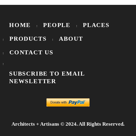
HOME
PEOPLE
PLACES
PRODUCTS
ABOUT
CONTACT US
SUBSCRIBE TO EMAIL
NEWSLETTER
Architects + Artisans © 2024. All Rights Reserved.