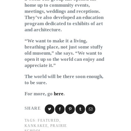
home up to community events,
meetings, weddings and receptions.
They’ve also developed an education
program dedicated to exhibits of art
and architecture.
“We want to make it a living,
breathing place, not just some stuffy
old museum,” she says. “We want to
open it up so the world can enjoy and
appreciate it.”
The world will be there soon enough,
to be sure.
For more, go
here
.
SHARE
TAGS:
FEATURED
,
KANKAKEE
,
PRAIRIE