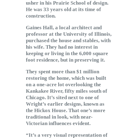
usher in his Prairie School of design.
He was 33 years old at its time of
construction.
Gaines Hall, a local architect and
professor at the University of Illinois,
purchased the house and stables, with
his wife. They had no interest in
keeping or living in the 6,000 square
foot residence, but in preserving it.
They spent more than $1 million
restoring the home, which was built
on a one-acre lot overlooking the
Kankakee River, fifty miles south of
Chicago. It’s sited next to one of
Wright’s earlier designs, known as
the Hickox House. That one’s more
traditional in look, with near-
Victorian influences evident.
“It’s a very visual representation of