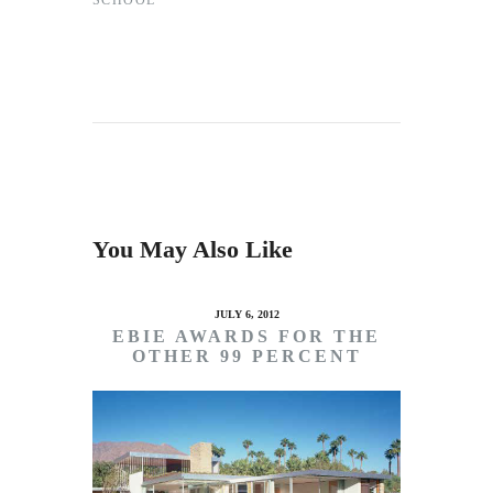
SCHOOL
You May Also Like
JULY 6, 2012
EBIE AWARDS FOR THE
OTHER 99 PERCENT