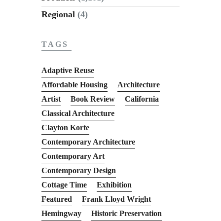
Regional
(4)
TAGS
Adaptive Reuse
Affordable Housing
Architecture
Artist
Book Review
California
Classical Architecture
Clayton Korte
Contemporary Architecture
Contemporary Art
Contemporary Design
Cottage Time
Exhibition
Featured
Frank Lloyd Wright
Hemingway
Historic Preservation