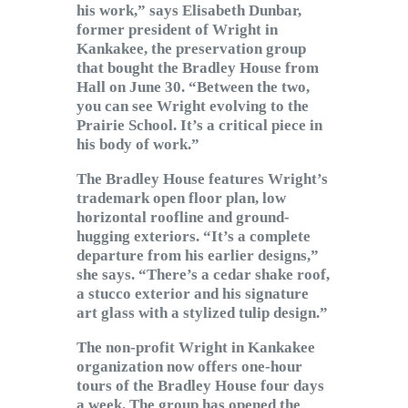
his work,” says Elisabeth Dunbar,
former president of Wright in
Kankakee, the preservation group
that bought the Bradley House from
Hall on June 30. “Between the two,
you can see Wright evolving to the
Prairie School. It’s a critical piece in
his body of work.”
The Bradley House features Wright’s
trademark open floor plan, low
horizontal roofline and ground-
hugging exteriors. “It’s a complete
departure from his earlier designs,”
she says. “There’s a cedar shake roof,
a stucco exterior and his signature
art glass with a stylized tulip design.”
The non-profit Wright in Kankakee
organization now offers one-hour
tours of the Bradley House four days
a week. The group has opened the