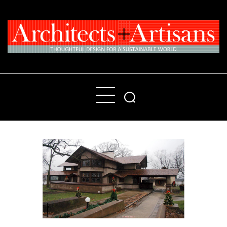
Home
People
Places
Products
About
Contact Us