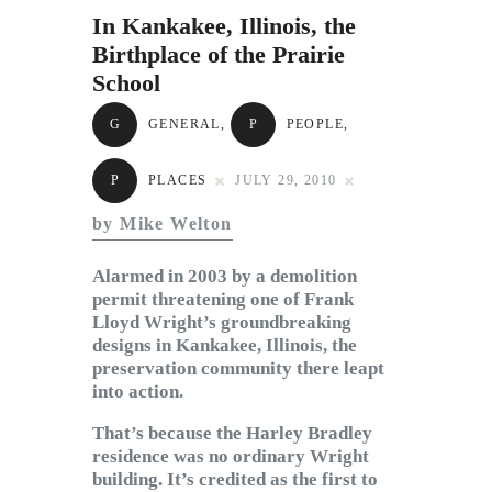
Subscribe to Email
In Kankakee, Illinois, the
Newsletter
Birthplace of the Prairie
School
G
GENERAL
,
P
PEOPLE
,
P
PLACES
JULY 29, 2010
by Mike Welton
Alarmed in 2003 by a demolition
permit threatening one of Frank
Lloyd Wright’s groundbreaking
designs in Kankakee, Illinois, the
preservation community there leapt
into action.
That’s because the Harley Bradley
residence was no ordinary Wright
building. It’s credited as the first to