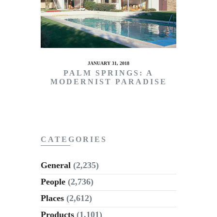
JANUARY 31, 2018
PALM SPRINGS: A
MODERNIST PARADISE
CATEGORIES
General
(2,235)
People
(2,736)
Places
(2,612)
Products
(1,101)