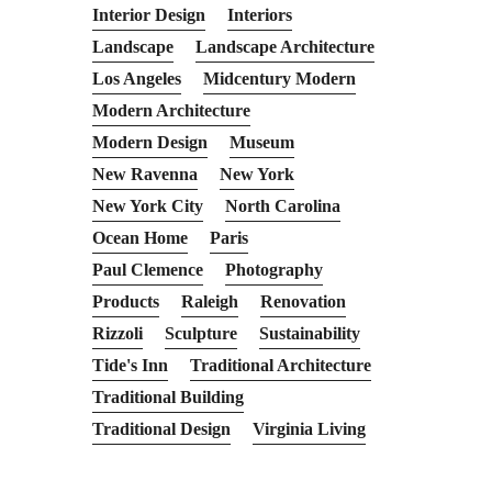
Interior Design
Interiors
Landscape
Landscape Architecture
Los Angeles
Midcentury Modern
Modern Architecture
Modern Design
Museum
New Ravenna
New York
New York City
North Carolina
Ocean Home
Paris
Paul Clemence
Photography
Products
Raleigh
Renovation
Rizzoli
Sculpture
Sustainability
Tide's Inn
Traditional Architecture
Traditional Building
Traditional Design
Virginia Living