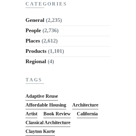
CATEGORIES
General
(2,235)
People
(2,736)
Places
(2,612)
Products
(1,101)
Regional
(4)
TAGS
Adaptive Reuse
Affordable Housing
Architecture
Artist
Book Review
California
Classical Architecture
Clayton Korte