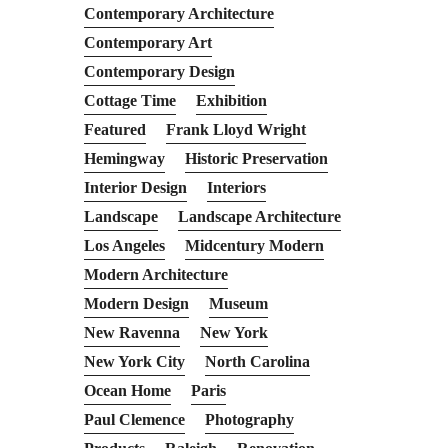
Contemporary Architecture
Contemporary Art
Contemporary Design
Cottage Time
Exhibition
Featured
Frank Lloyd Wright
Hemingway
Historic Preservation
Interior Design
Interiors
Landscape
Landscape Architecture
Los Angeles
Midcentury Modern
Modern Architecture
Modern Design
Museum
New Ravenna
New York
New York City
North Carolina
Ocean Home
Paris
Paul Clemence
Photography