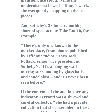
mansion once stood. While the
modernists eschewed Tiffany’s work,
she was quietly snapping up the best
pieces.
And Sotheby’s 38 lots are nothing
short of spectacular. Take Lot 10, for
example:
“There’s only one known to the
marketplace, from photos published
by Tiffany Studios,” says Jodi
Pollack, senior vice president at
Sotheby’s. “It’s a hanging wall
mirror, surrounding by glass balls
and candelabra – and it’s never been
seen before.”
If the contents of the auction are any
indicator, Ferranti was a shrewd and
careful collector. “She had a private
collection that she assembled in those