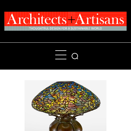
Home
People
Places
Products
About
Contact Us