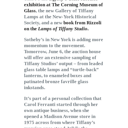
exhibition at The Corning Museum of
Glass
, the new Gallery of Tiffany
Lamps at the New-York Historical
Society, and a new
book from Rizzoli
on the
Lamps of Tiffany Studio
.
Sotheby’s in New York is adding more
momentum to the movement.
Tomorrow, June 6, the auction house
will offer an extensive sampling of
Tiffany Studios’ output – from leaded
glass table lamps and “turtle-back”
lanterns, to enameled boxes and
patinated bronze favrille glass
inkstands.
It’s part of a personal collection that
Carol Ferranti started through her
own antique business, when she
opened a Madison Avenue store in
1975 across from where Tiffany’s