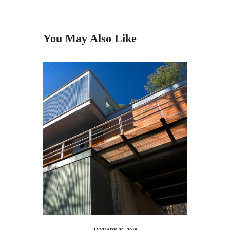
You May Also Like