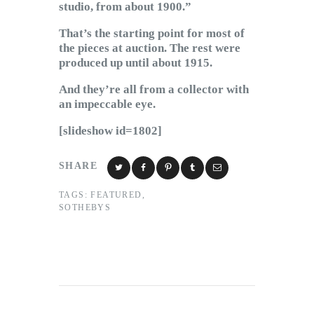
studio, from about 1900.”
That’s the starting point for most of
the pieces at auction. The rest were
produced up until about 1915.
And they’re all from a collector with
an impeccable eye.
[slideshow id=1802]
SHARE
TAGS:
FEATURED
,
SOTHEBYS