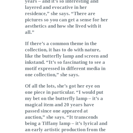
years – and it’s so interesting and
layered and evocative in her
residence,” she says. “There are
pictures so you can get a sense for her
aesthetics and how she lived with it
all.”
If there’s a common theme in the
collection, it has to do with nature,
like the butterfly lamp and screen and
inkstand. “It’s so fascinating to see a
motif expressed in different media in
one collection,” she says.
Of all the lots, she’s got her eye on
one piece in particular. “I would put
my bet on the butterfly lamp – it’s a
magical item and 20 years have
passed since one appeared at
auction,” she says. “It transcends
being a Tiffany lamp – it’s lyrical and
an early artistic production from the