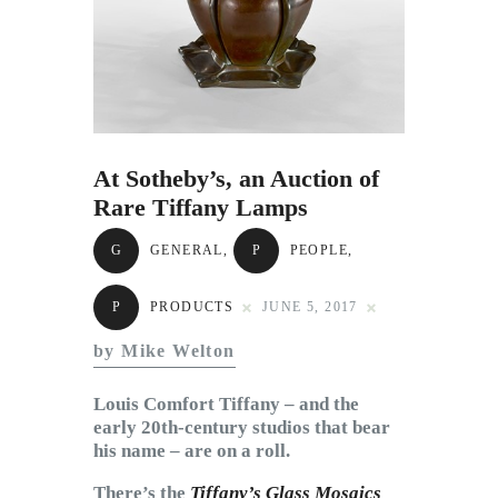
Subscribe to Email
Newsletter
At Sotheby’s, an Auction of
Rare Tiffany Lamps
G
GENERAL
,
P
PEOPLE
,
P
PRODUCTS
JUNE 5, 2017
by Mike Welton
Louis Comfort Tiffany – and the
early 20th-century studios that bear
his name – are on a roll.
There’s the
Tiffany’s Glass Mosaics