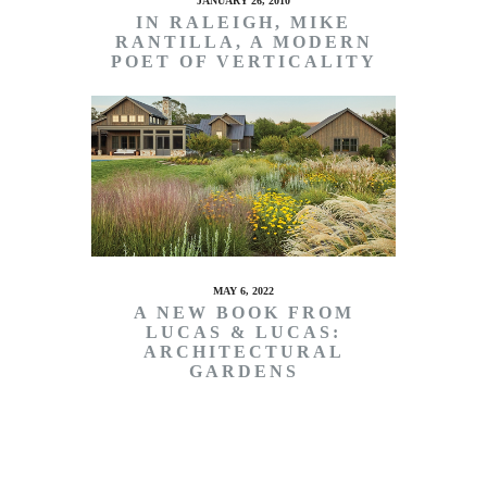
JANUARY 26, 2010
IN RALEIGH, MIKE
RANTILLA, A MODERN
POET OF VERTICALITY
MAY 6, 2022
A NEW BOOK FROM
LUCAS & LUCAS:
ARCHITECTURAL
GARDENS