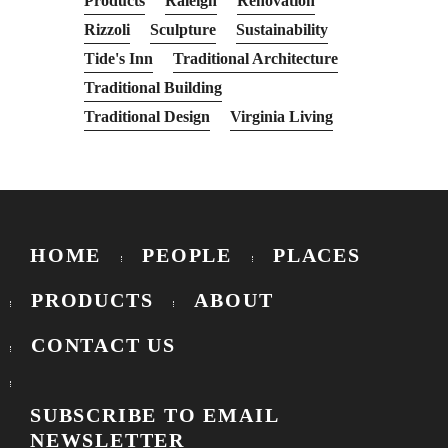
Products
Raleigh
Renovation
Rizzoli
Sculpture
Sustainability
Tide's Inn
Traditional Architecture
Traditional Building
Traditional Design
Virginia Living
HOME
PEOPLE
PLACES
PRODUCTS
ABOUT
CONTACT US
SUBSCRIBE TO EMAIL
NEWSLETTER