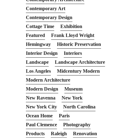
Contemporary Art
Contemporary Design
Cottage Time
Exhibition
Featured
Frank Lloyd Wright
Hemingway
Historic Preservation
Interior Design
Interiors
Landscape
Landscape Architecture
Los Angeles
Midcentury Modern
Modern Architecture
Modern Design
Museum
New Ravenna
New York
New York City
North Carolina
Ocean Home
Paris
Paul Clemence
Photography
Products
Raleigh
Renovation