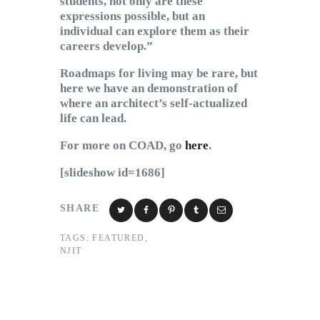
students, not only are these
expressions possible, but an
individual can explore them as their
careers develop.”
Roadmaps for living may be rare, but
here we have an demonstration of
where an architect’s self-actualized
life can lead.
For more on COAD, go
here
.
[slideshow id=1686]
SHARE
TAGS:
FEATURED
,
NJIT