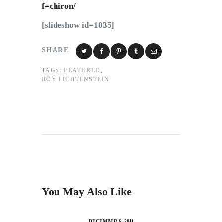
f=chiron/
[slideshow id=1035]
SHARE
TAGS:
FEATURED
,
ROY LICHTENSTEIN
You May Also Like
DECEMBER 6, 2011