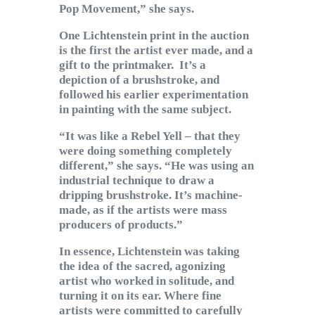
Pop Movement,” she says.
One Lichtenstein print in the auction
is the first the artist ever made, and a
gift to the printmaker. It’s a
depiction of a brushstroke, and
followed his earlier experimentation
in painting with the same subject.
“It was like a Rebel Yell – that they
were doing something completely
different,” she says. “He was using an
industrial technique to draw a
dripping brushstroke. It’s machine-
made, as if the artists were mass
producers of products.”
In essence, Lichtenstein was taking
the idea of the sacred, agonizing
artist who worked in solitude, and
turning it on its ear. Where fine
artists were committed to carefully