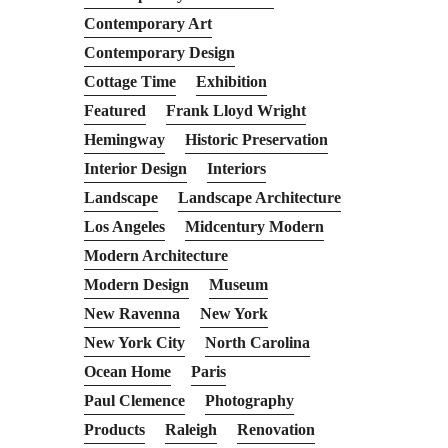
Contemporary Art
Contemporary Design
Cottage Time
Exhibition
Featured
Frank Lloyd Wright
Hemingway
Historic Preservation
Interior Design
Interiors
Landscape
Landscape Architecture
Los Angeles
Midcentury Modern
Modern Architecture
Modern Design
Museum
New Ravenna
New York
New York City
North Carolina
Ocean Home
Paris
Paul Clemence
Photography
Products
Raleigh
Renovation