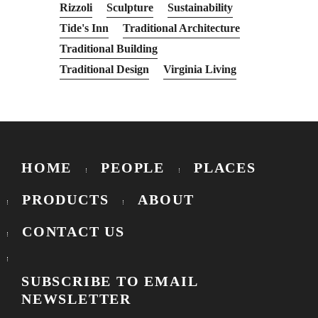
Rizzoli
Sculpture
Sustainability
Tide's Inn
Traditional Architecture
Traditional Building
Traditional Design
Virginia Living
HOME
PEOPLE
PLACES
PRODUCTS
ABOUT
CONTACT US
SUBSCRIBE TO EMAIL
NEWSLETTER