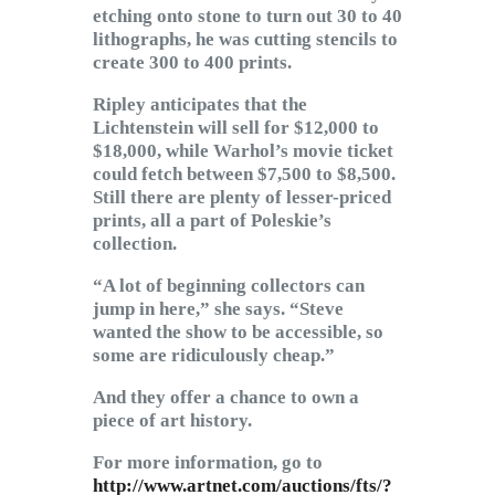
etching onto stone to turn out 30 to 40
lithographs, he was cutting stencils to
create 300 to 400 prints.
Ripley anticipates that the
Lichtenstein will sell for $12,000 to
$18,000, while Warhol’s movie ticket
could fetch between $7,500 to $8,500.
Still there are plenty of lesser-priced
prints, all a part of Poleskie’s
collection.
“A lot of beginning collectors can
jump in here,” she says. “Steve
wanted the show to be accessible, so
some are ridiculously cheap.”
And they offer a chance to own a
piece of art history.
For more information, go to
http://www.artnet.com/auctions/fts/?