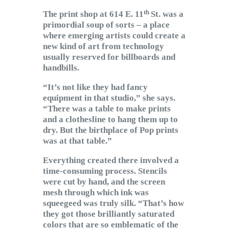
th
The print shop at 614 E. 11
St. was a
primordial soup of sorts – a place
where emerging artists could create a
new kind of art from technology
usually reserved for billboards and
handbills.
“It’s not like they had fancy
equipment in that studio,” she says.
“There was a table to make prints
and a clothesline to hang them up to
dry. But the birthplace of Pop prints
was at that table.”
Everything created there involved a
time-consuming process. Stencils
were cut by hand, and the screen
mesh through which ink was
squeegeed was truly silk. “That’s how
they got those brilliantly saturated
colors that are so emblematic of the