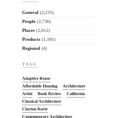
General
(2,235)
People
(2,736)
Places
(2,612)
Products
(1,101)
Regional
(4)
TAGS
Adaptive Reuse
Affordable Housing
Architecture
Artist
Book Review
California
Classical Architecture
Clayton Korte
Contemporary Architecture