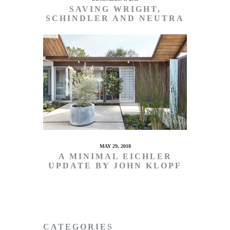
SAVING WRIGHT,
SCHINDLER AND NEUTRA
MAY 29, 2018
A MINIMAL EICHLER
UPDATE BY JOHN KLOPF
CATEGORIES