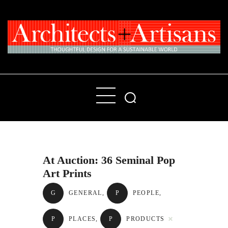
Home
People
Places
At Auction: 36 Seminal Pop
Products
Art Prints
About
G
GENERAL
,
P
PEOPLE
,
Contact Us
P
PLACES
,
P
PRODUCTS