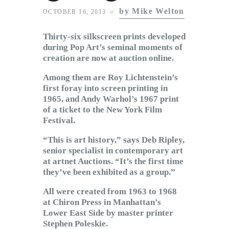
Subscribe to Email
by Mike Welton
OCTOBER 16, 2013
Newsletter
Thirty-six silkscreen prints developed
during Pop Art’s seminal moments of
creation are now at auction online.
Among them are Roy Lichtenstein’s
first foray into screen printing in
1965, and Andy Warhol’s 1967 print
of a ticket to the New York Film
Festival.
“This is art history,” says Deb Ripley,
senior specialist in contemporary art
at artnet Auctions. “It’s the first time
they’ve been exhibited as a group.”
All were created from 1963 to 1968
at Chiron Press in Manhattan’s
Lower East Side by master printer
Stephen Poleskie.