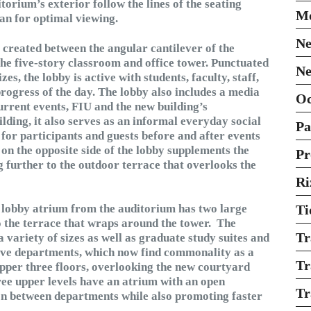
orium’s exterior follow the lines of the seating
Mo
an for optimal viewing.
Ne
 created between the angular cantilever of the
he five-story classroom and office tower. Punctuated
Ne
s, the lobby is active with students, faculty, staff,
 progress of the day. The lobby also includes a media
O
rrent events, FIU and the new building’s
uilding, it also serves as an informal everyday social
Pa
for participants and guests before and after events
on the opposite side of the lobby supplements the
Pr
g further to the outdoor terrace that overlooks the
Ri
he lobby atrium from the auditorium has two large
Ti
o the terrace that wraps around the tower. The
Tr
 variety of sizes as well as graduate study suites and
ive departments, which now find commonality as a
Tr
 upper three floors, overlooking the new courtyard
ree upper levels have an atrium with an open
Tr
on between departments while also promoting faster