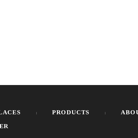
E
LACES
PRODUCTS
ABO
ER