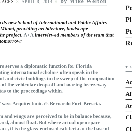
by Mike Welton
LACES
APRIL 8, 2014
Pe
Pl
h its new School of International and Public Affairs
n Miami, providing architecture, landscape
P
the project.
A+A
interviewed members of the team that
d tomorrow:
R
rs serves a diplomatic function for Florida
T
iting international scholars often speak in the
t and civic buildings in the sweep of the composition
Ad
es of the vehicular drop-off and soaring breezeway
as to the proceedings within.
Af
,” says Arquitectonica’s Bernardo Fort-Brescia.
Ar
 and wings are perceived to be in balance because,
Cl
ward, almost float. But where actual open space
e, it is the glass-enclosed cafeteria at the base of
Cl