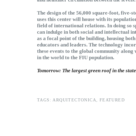
The design of the 56,000 square-foot, five-s
uses this center will house with its populatio
field of international relations. In doing so
can indulge in both social and intellectual i
as a focal point of the building, housing bo
educators and leaders. The technology incor
these events to the global community along 
in the world to the FIU population.
Tomorrow: The largest green roof in the state
TAGS:
ARQUITECTONICA
,
FEATURED