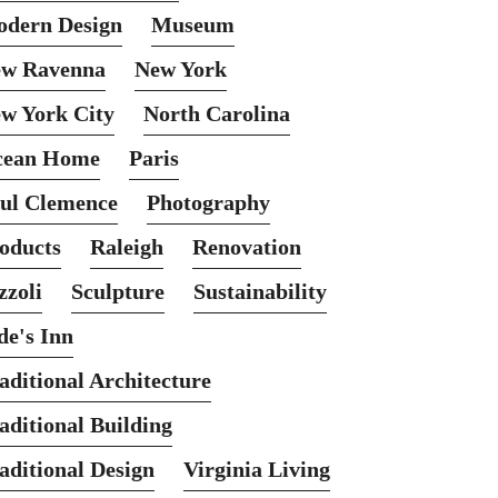
dern Design
Museum
w Ravenna
New York
w York City
North Carolina
cean Home
Paris
ul Clemence
Photography
oducts
Raleigh
Renovation
zzoli
Sculpture
Sustainability
de's Inn
aditional Architecture
aditional Building
aditional Design
Virginia Living