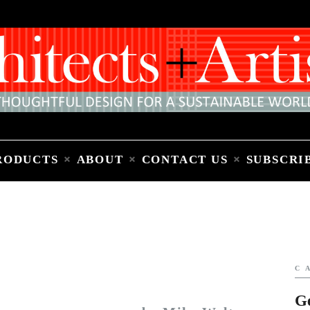
Home
People
Places
Products
About
Contact Us
Subscribe to Email Newsletter
RODUCTS
ABOUT
CONTACT US
SUBSCRI
C
G