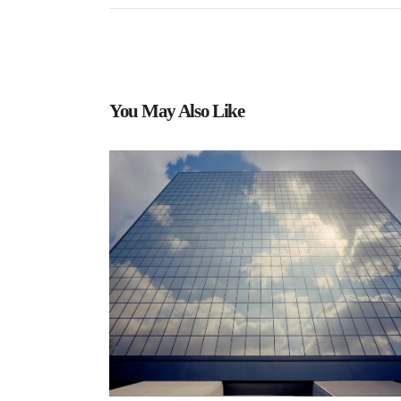
You May Also Like