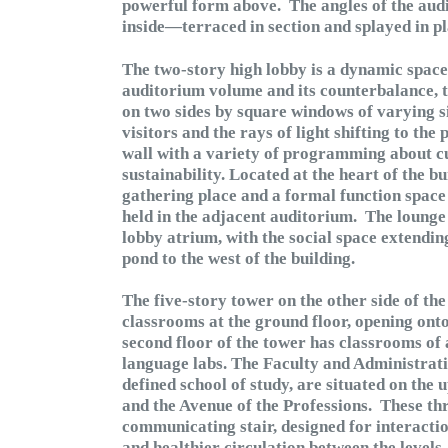
powerful form above. The angles of the audit
inside—terraced in section and splayed in pl
The two-story high lobby is a dynamic space
auditorium volume and its counterbalance, t
on two sides by square windows of varying size
visitors and the rays of light shifting to the
wall with a variety of programming about cu
sustainability. Located at the heart of the b
gathering place and a formal function space 
held in the adjacent auditorium. The lounge 
lobby atrium, with the social space extendin
pond to the west of the building.
The five-story tower on the other side of t
classrooms at the ground floor, opening ont
second floor of the tower has classrooms of a
language labs. The Faculty and Administrat
defined school of study, are situated on the
and the Avenue of the Professions. These th
communicating stair, designed for interacti
and healthier circulation between the levels.