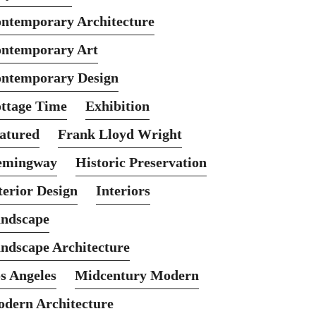
ntemporary Architecture
ntemporary Art
ntemporary Design
ttage Time
Exhibition
atured
Frank Lloyd Wright
emingway
Historic Preservation
terior Design
Interiors
ndscape
ndscape Architecture
s Angeles
Midcentury Modern
dern Architecture