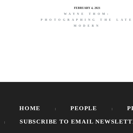
FEBRUARY 4, 2021
WAYNE THOM:
PHOTOGRAPHING THE LAT
MODERN
HOME
PEOPLE
P
SUBSCRIBE TO EMAIL NEWSLETT