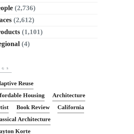
ople
(2,736)
aces
(2,612)
roducts
(1,101)
egional
(4)
AGS
aptive Reuse
fordable Housing
Architecture
tist
Book Review
California
assical Architecture
ayton Korte