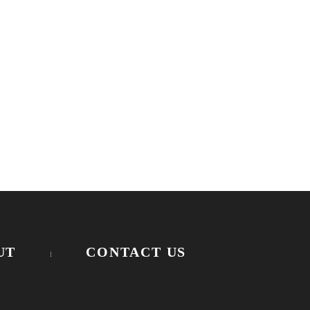
UT
CONTACT US