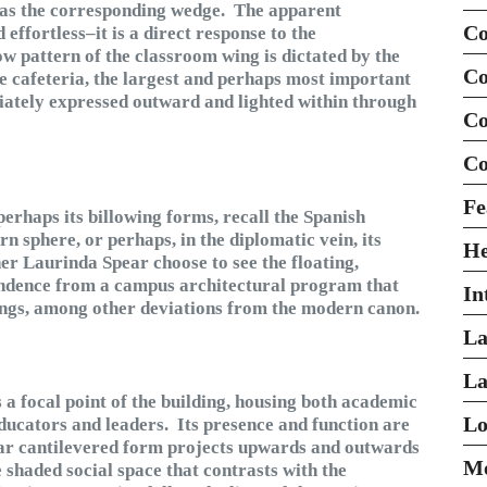
 as the corresponding wedge. The apparent
Co
effortless–it is a direct response to the
w pattern of the classroom wing is dictated by the
Co
he cafeteria, the largest and perhaps most important
riately expressed outward and lighted within through
Co
Co
Fe
perhaps its billowing forms, recall the Spanish
n sphere, or perhaps, in the diplomatic vein, its
H
er Laurinda Spear choose to see the floating,
pendence from a campus architectural program that
In
ings, among other deviations from the modern canon.
La
La
 a focal point of the building, housing both academic
Lo
ducators and leaders. Its presence and function are
lar cantilevered form projects upwards and outwards
Mo
e shaded social space that contrasts with the