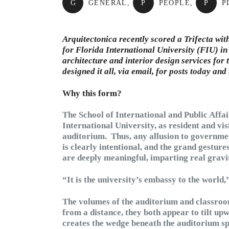
G
GENERAL
,
P
PEOPLE
,
P
P
Arquitectonica recently scored a Trifecta wit
for Florida International University (FIU) i
architecture and interior design services for 
designed it all, via email, for posts today an
Why this form?
The School of International and Public Affai
International University, as resident and vis
auditorium. Thus, any allusion to governmen
is clearly intentional, and the grand gestur
are deeply meaningful, imparting real gravit
“It is the university’s embassy to the world
The volumes of the auditorium and classroom
from a distance, they both appear to tilt up
creates the wedge beneath the auditorium spac