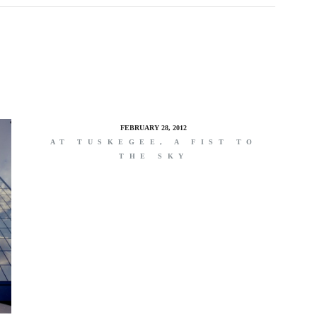
FEBRUARY 28, 2012
AT TUSKEGEE, A FIST TO
THE SKY