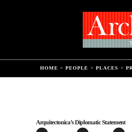
HOME
PEOPLE
PLACES
P
Arquitectonica’s Diplomatic Statement