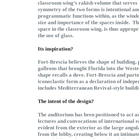
classroom wing’s rakish volume that serves
symmetry of the two forms is intentional and 
programmatic functions within, as the windo
size and importance of the spaces inside. T
space in the classroom wing, is thus approp
the use of glass.
Its inspiration?
Fort-Brescia believes the shape of building, 
galleons that brought Florida into the Wester
shape recalls a dove. Fort-Brescia and partn
iconoclastic form as a declaration of inde
includes Mediterranean Revival-style build
The intent of the design?
The auditorium has been positioned to act as
lectures and convocations of international e
evident from the exterior as the large angu
from the lobby, creating below it an intimat