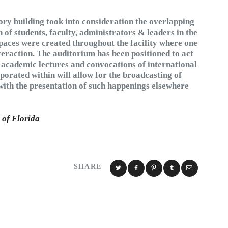
tory building took into consideration the overlapping
n of students, faculty, administrators & leaders in the
 spaces were created throughout the facility where one
nteraction. The auditorium has been positioned to act
th academic lectures and convocations of international
porated within will allow for the broadcasting of
with the presentation of such happenings elsewhere
 of Florida
SHARE