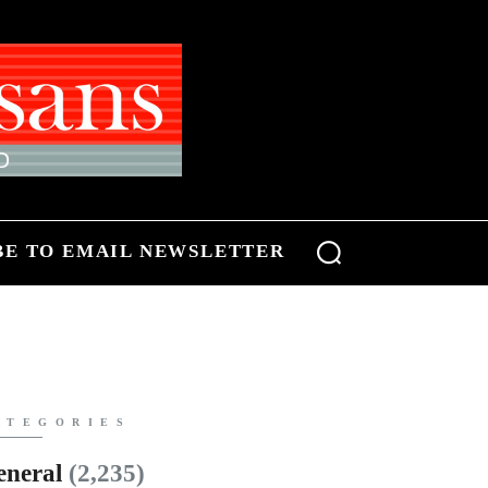
BE TO EMAIL NEWSLETTER
ATEGORIES
eneral
(2,235)