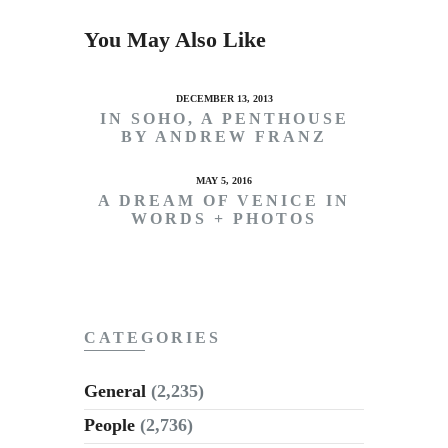
You May Also Like
DECEMBER 13, 2013
IN SOHO, A PENTHOUSE
BY ANDREW FRANZ
MAY 5, 2016
A DREAM OF VENICE IN
WORDS + PHOTOS
CATEGORIES
General
(2,235)
People
(2,736)