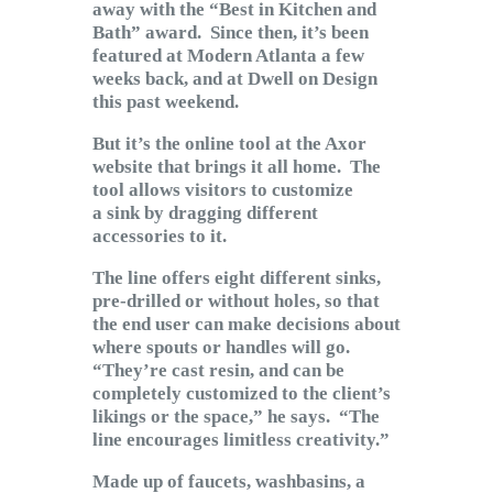
away with the “Best in Kitchen and
Bath” award. Since then, it’s been
featured at Modern Atlanta a few
weeks back, and at Dwell on Design
this past weekend.
But it’s the online tool at the Axor
website that brings it all home. The
tool allows visitors to customize
a sink by dragging different
accessories to it.
The line offers eight different sinks,
pre-drilled or without holes, so that
the end user can make decisions about
where spouts or handles will go.
“They’re cast resin, and can be
completely customized to the client’s
likings or the space,” he says. “The
line encourages limitless creativity.”
Made up of faucets, washbasins, a