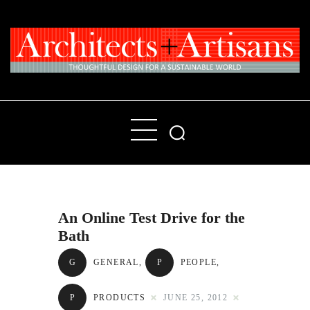
Home
People
Places
An Online Test Drive for the
Products
Bath
About
G
GENERAL
,
P
PEOPLE
,
Contact Us
P
PRODUCTS
JUNE 25, 2012