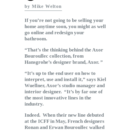
Subscribe to Email
by Mike Welton
Newsletter
If you’re not going to be selling your
home anytime soon, you might as well
go online and redesign your
bathroom.
“That’s the thinking behind the Axor
Bouroullec collection, from
Hansgrohe’s designer brand, Axor. ”
“It’s up to the end user on how to
interpret, use and install it,” says Kiel
Wuellner, Axor’s studio manager and
interior designer. “It’s by far one of
the most innovative lines in the
industry.
Indeed. When their new line debuted
at the ICFF in May, French designers
Ronan and Erwan Bouroullec walked