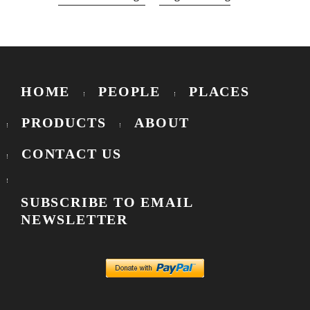
HOME
PEOPLE
PLACES
PRODUCTS
ABOUT
CONTACT US
SUBSCRIBE TO EMAIL
NEWSLETTER