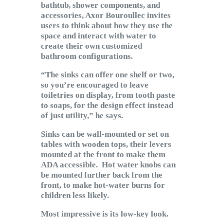
bathtub, shower components, and
accessories, Axor Bouroullec invites
users to think about how they use the
space and interact with water to
create their own customized
bathroom configurations.
“The sinks can offer one shelf or two,
so you’re encouraged to leave
toiletries on display, from tooth paste
to soaps, for the design effect instead
of just utility,” he says.
Sinks can be wall-mounted or set on
tables with wooden tops, their levers
mounted at the front to make them
ADA accessible. Hot water knobs can
be mounted further back from the
front, to make hot-water burns for
children less likely.
Most impressive is its low-key look.