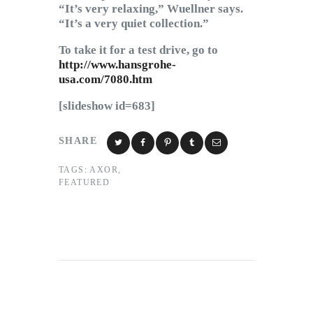
“It’s very relaxing,” Wuellner says.
“It’s a very quiet collection.”
To take it for a test drive, go to
http://www.hansgrohe-
usa.com/7080.htm
[slideshow id=683]
SHARE
TAGS:
AXOR
,
FEATURED