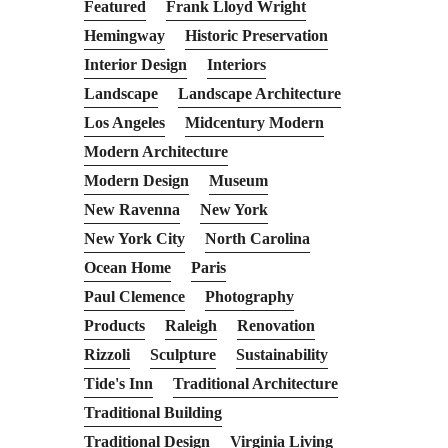
Featured
Frank Lloyd Wright
Hemingway
Historic Preservation
Interior Design
Interiors
Landscape
Landscape Architecture
Los Angeles
Midcentury Modern
Modern Architecture
Modern Design
Museum
New Ravenna
New York
New York City
North Carolina
Ocean Home
Paris
Paul Clemence
Photography
Products
Raleigh
Renovation
Rizzoli
Sculpture
Sustainability
Tide's Inn
Traditional Architecture
Traditional Building
Traditional Design
Virginia Living