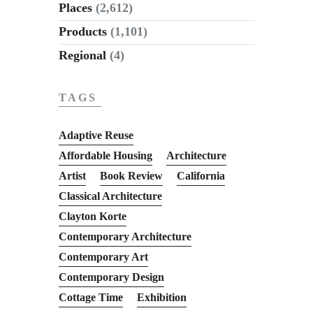
Places
(2,612)
Products
(1,101)
Regional
(4)
TAGS
Adaptive Reuse
Affordable Housing
Architecture
Artist
Book Review
California
Classical Architecture
Clayton Korte
Contemporary Architecture
Contemporary Art
Contemporary Design
Cottage Time
Exhibition