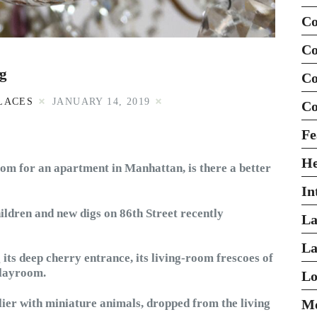
Co
Co
rg
Co
LACES
JANUARY 14, 2019
Co
Fe
H
stom for an apartment in Manhattan, is there a better
In
ildren and new digs on 86th Street recently
La
La
 its deep cherry entrance, its living-room frescoes of
playroom.
Lo
ier with miniature animals, dropped from the living
Mo