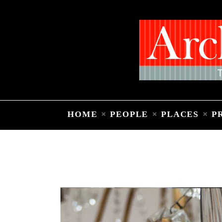
HOME
PEOPLE
PLACES
P