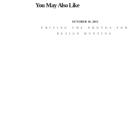
You May Also Like
OCTOBER 10, 2013
EDITING THE PHOTOS FOR
DESIGN HUNTING