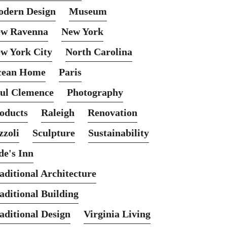
dern Design
Museum
w Ravenna
New York
w York City
North Carolina
cean Home
Paris
ul Clemence
Photography
oducts
Raleigh
Renovation
zzoli
Sculpture
Sustainability
de's Inn
aditional Architecture
aditional Building
aditional Design
Virginia Living