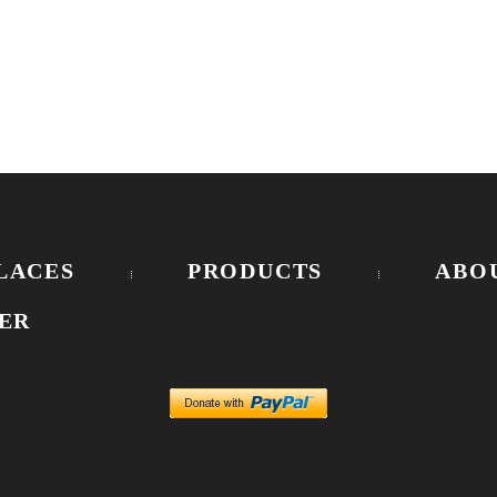
LACES
PRODUCTS
ABO
ER