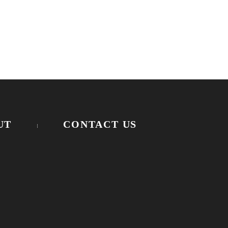
UT
CONTACT US