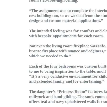
room’s 20-foot-high ceiling.
“The assignment was to complete the interio
new building too, so we worked from the stud
design and custom material applications.”
The intended feeling was for comfort and el
with bespoke appointments for each room.
Not even the living room fireplace was safe
bronze fireplace with nuance and edginess,” h
which we needed to do.”
Each of the four bedrooms was custom built f
to me to bring inspiration to the table, and I
“It’s a very conducive environment for child
and extended family and for entertaining.”
The daughter’s “Princess Room” features la
millwork and hand-gilding. The son’s room 
offers teal and navy upholstered walls for s