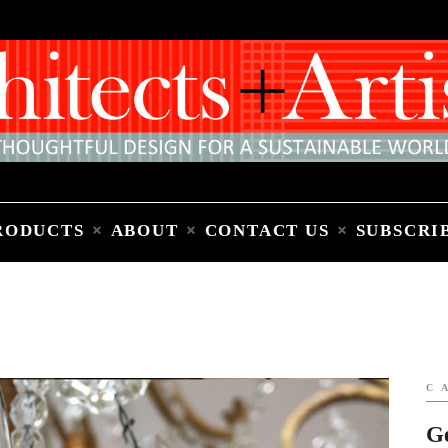
Home
People
Places
Products
About
Contact Us
Subscribe to Email Newsletter
RODUCTS
ABOUT
CONTACT US
SUBSCRI
C
G