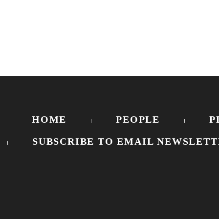
HOME
PEOPLE
P
SUBSCRIBE TO EMAIL NEWSLETT