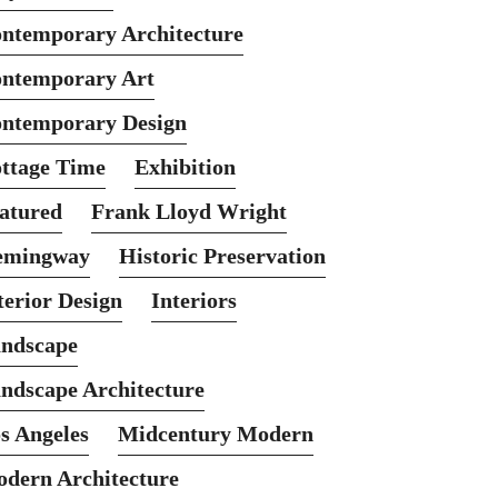
ntemporary Architecture
ntemporary Art
ntemporary Design
ttage Time
Exhibition
atured
Frank Lloyd Wright
emingway
Historic Preservation
terior Design
Interiors
ndscape
ndscape Architecture
s Angeles
Midcentury Modern
dern Architecture