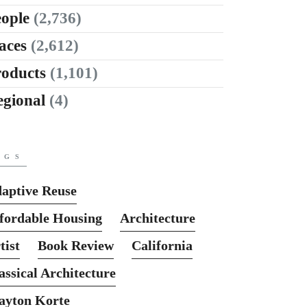
ople
(2,736)
aces
(2,612)
roducts
(1,101)
egional
(4)
AGS
aptive Reuse
fordable Housing
Architecture
tist
Book Review
California
assical Architecture
ayton Korte