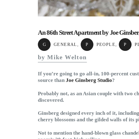
An 86th Street Apartment by Joe Ginsbe
G
GENERAL
,
P
PEOPLE
,
P
P
by Mike Welton
If you’re going to go all-in, 100-percent cu
source than
Joe Ginsberg Studio
?
Probably not, as an Asian couple with two ch
discovered.
Ginsberg designed every inch of it, including
cherry blossoms and the gilded walls of its 
Not to mention the hand-blown glass chandel