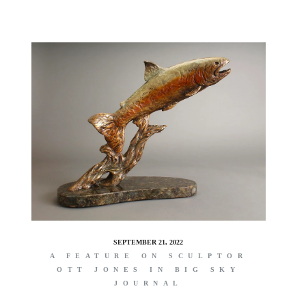
SEPTEMBER 21, 2022
A FEATURE ON SCULPTOR
OTT JONES IN BIG SKY
JOURNAL