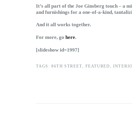
It’s all part of the Joe Ginsberg touch – a mi
and furnishings for a one-of-a-kind, tantali
And it all works together.
For more, go
here
.
[slideshow id=1997]
TAGS:
86TH STREET
,
FEATURED
,
INTERI