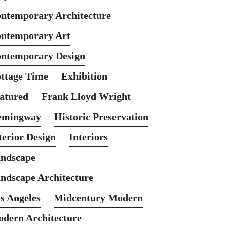
ntemporary Architecture
ntemporary Art
ntemporary Design
ttage Time
Exhibition
atured
Frank Lloyd Wright
emingway
Historic Preservation
terior Design
Interiors
ndscape
ndscape Architecture
s Angeles
Midcentury Modern
dern Architecture