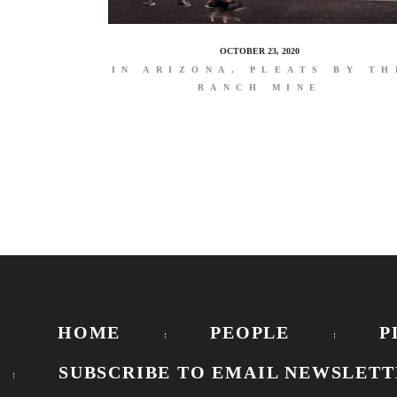
OCTOBER 23, 2020
IN ARIZONA, PLEATS BY TH
RANCH MINE
HOME
PEOPLE
P
SUBSCRIBE TO EMAIL NEWSLETT