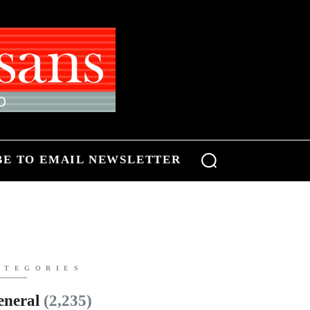
BE TO EMAIL NEWSLETTER
ATEGORIES
eneral
(2,235)