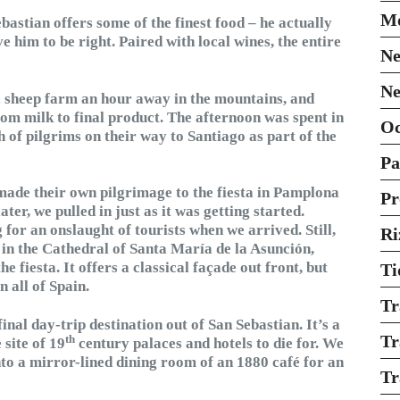
Mo
astian offers some of the finest food – he actually
e him to be right. Paired with local wines, the entire
Ne
Ne
a sheep farm an hour away in the mountains, and
om milk to final product. The afternoon was spent in
O
 of pilgrims on their way to Santiago as part of the
Pa
ade their own pilgrimage to the fiesta in Pamplona
Pr
ter, we pulled in just as it was getting started.
 for an onslaught of tourists when we arrived. Still,
Ri
in the Cathedral of Santa María de la Asunción,
 fiesta. It offers a classical façade out front, but
Ti
n all of Spain.
Tr
nal day-trip destination out of San Sebastian. It’s a
Tr
th
 site of 19
century palaces and hotels to die for. We
into a mirror-lined dining room of an 1880 café for an
Tr