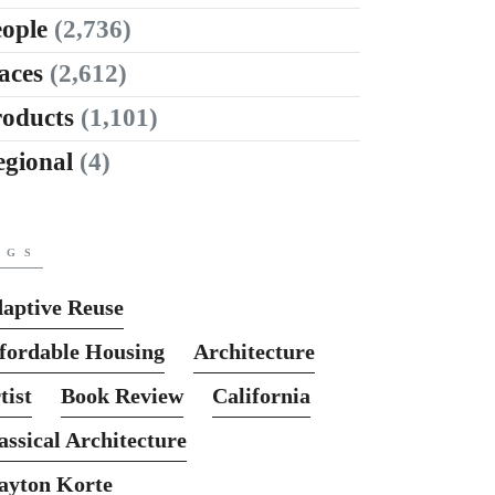
ople
(2,736)
aces
(2,612)
roducts
(1,101)
egional
(4)
AGS
aptive Reuse
fordable Housing
Architecture
tist
Book Review
California
assical Architecture
ayton Korte