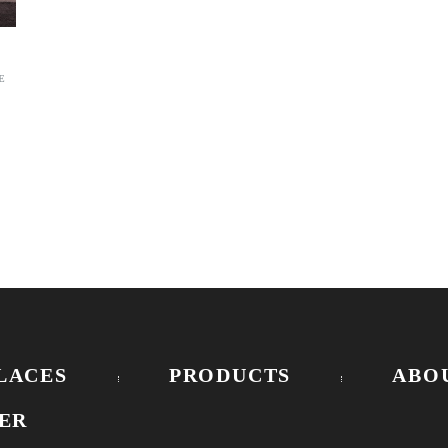
E
LACES
PRODUCTS
ABO
ER