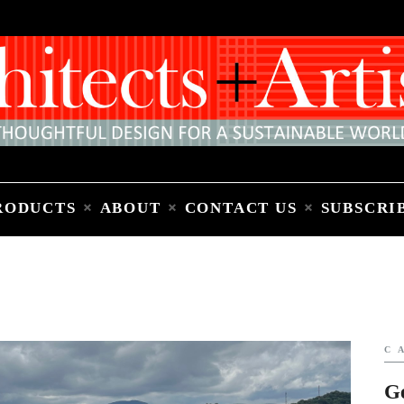
Home
People
Places
Products
About
Contact Us
Subscribe to Email Newsletter
RODUCTS
ABOUT
CONTACT US
SUBSCRI
C
G