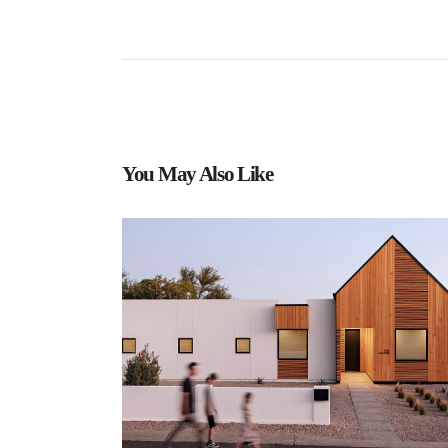
You May Also Like