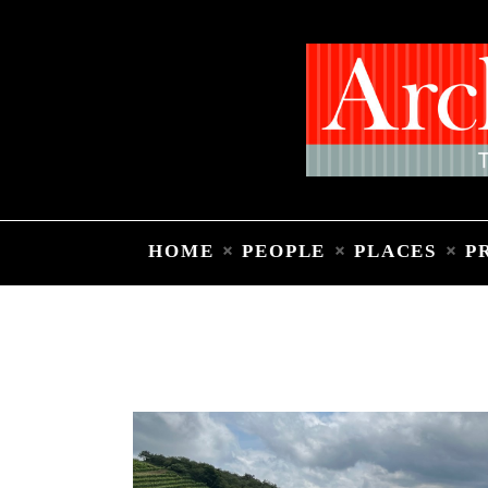
HOME
PEOPLE
PLACES
P