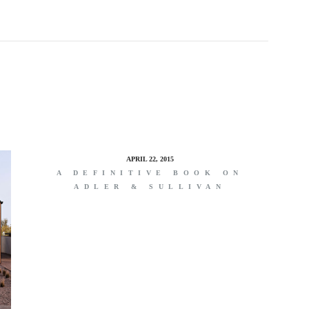
APRIL 22, 2015
A DEFINITIVE BOOK ON
ADLER & SULLIVAN