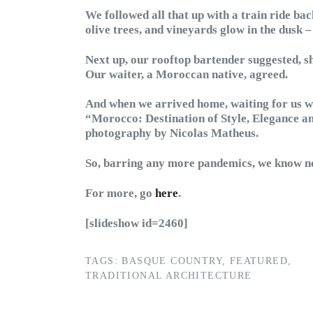
We followed all that up with a train ride bac
olive trees, and vineyards glow in the dusk 
Next up, our rooftop bartender suggested, 
Our waiter, a Moroccan native, agreed.
And when we arrived home, waiting for us wa
“Morocco: Destination of Style, Elegance an
photography by Nicolas Matheus.
So, barring any more pandemics, we know now
For more, go
here
.
[slideshow id=2460]
TAGS:
BASQUE COUNTRY
,
FEATURED
,
TRADITIONAL ARCHITECTURE