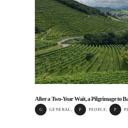
After a Two-Year Wait, a Pilgrimage to 
G
GENERAL
,
P
PEOPLE
,
P
P