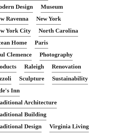
dern Design
Museum
w Ravenna
New York
w York City
North Carolina
cean Home
Paris
ul Clemence
Photography
oducts
Raleigh
Renovation
zzoli
Sculpture
Sustainability
de's Inn
aditional Architecture
aditional Building
aditional Design
Virginia Living