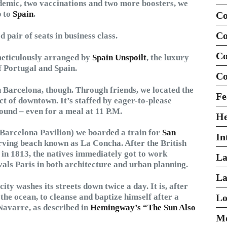
demic, two vaccinations and two more boosters, we
 to
Spain
.
Co
Co
pair of seats in business class.
Co
meticulously arranged by
Spain Unspoilt
, the luxury
f Portugal and Spain.
Co
n Barcelona, though. Through friends, we located the
Fe
ict of downtown. It’s staffed by eager-to-please
und – even for a meal at 11 P.M.
H
s Barcelona Pavilion) we boarded a train for
San
In
curving beach known as La Concha. After the British
in 1813, the natives immediately got to work
La
rivals Paris in both architecture and urban planning.
La
ity washes its streets down twice a day. It is, after
 the ocean, to cleanse and baptize himself after a
Lo
Navarre, as described in
Hemingway’s “The Sun Also
Mo