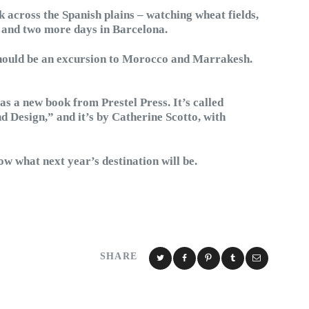
k across the Spanish plains – watching wheat fields,
– and two more days in Barcelona.
should be an excursion to Morocco and Marrakesh.
s a new book from Prestel Press. It’s called
d Design,” and it’s by Catherine Scotto, with
 what next year’s destination will be.
SHARE