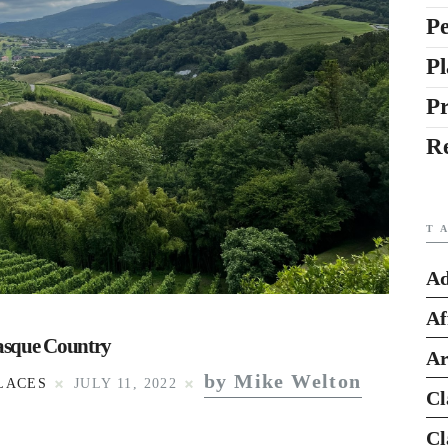
Pe
Pl
P
R
T
Ad
Af
Basque Country
Ar
by Mike Welton
LACES
JULY 11, 2022
Cl
Cl