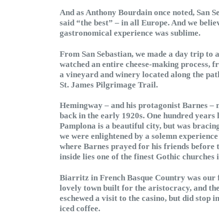
And as Anthony Bourdain once noted, San Seb
said “the best” – in all Europe. And we believ
gastronomical experience was sublime.
From San Sebastian, we made a day trip to 
watched an entire cheese-making process, fr
a vineyard and winery located along the path
St. James Pilgrimage Trail.
Hemingway – and his protagonist Barnes – m
back in the early 1920s. One hundred years la
Pamplona is a beautiful city, but was bracing
we were enlightened by a solemn experience 
where Barnes prayed for his friends before the
inside lies one of the finest Gothic churches i
Biarritz in French Basque Country was our fi
lovely town built for the aristocracy, and the
eschewed a visit to the casino, but did stop 
iced coffee.