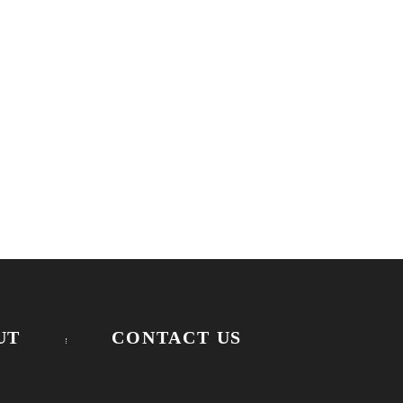
UT
CONTACT US