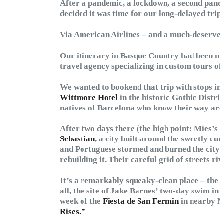
After a pandemic, a lockdown, a second pan
decided it was time for our long-delayed trip
Via American Airlines – and a much-deserved 
Our itinerary in Basque Country had been 
travel agency specializing in custom tours o
We wanted to bookend that trip with stops i
Wittmore Hotel
in the historic Gothic Distr
natives of Barcelona who know their way aro
After two days there (the high point: Mies’
Sebastian
, a city built around the sweetly 
and Portuguese stormed and burned the city 
rebuilding it. Their careful grid of streets 
It’s a remarkably squeaky-clean place – the c
all, the site of Jake Barnes’ two-day swim in
week of the
Fiesta de San Fermin
in nearby 
Rises.”