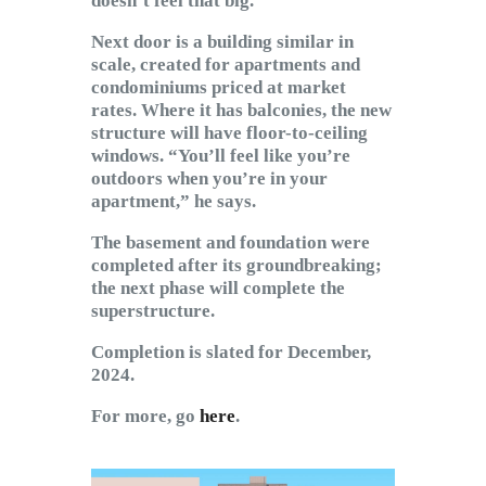
doesn’t feel that big.”
Next door is a building similar in
scale, created for apartments and
condominiums priced at market
rates. Where it has balconies, the new
structure will have floor-to-ceiling
windows. “You’ll feel like you’re
outdoors when you’re in your
apartment,” he says.
The basement and foundation were
completed after its groundbreaking;
the next phase will complete the
superstructure.
Completion is slated for December,
2024.
For more, go
here
.