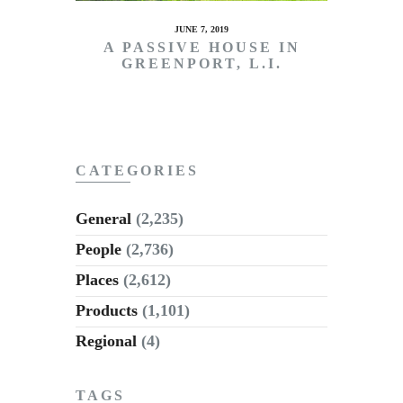
JUNE 7, 2019
A PASSIVE HOUSE IN
GREENPORT, L.I.
CATEGORIES
General
(2,235)
People
(2,736)
Places
(2,612)
Products
(1,101)
Regional
(4)
TAGS