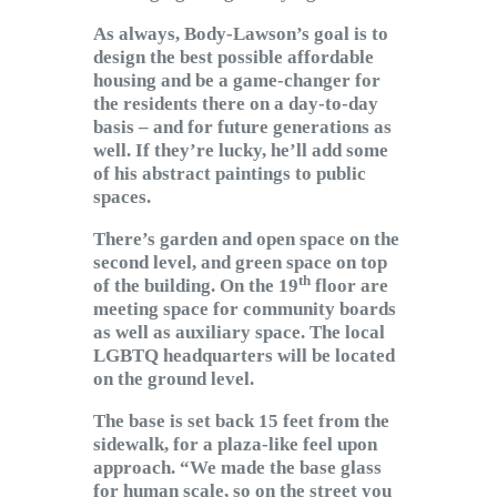
As always, Body-Lawson’s goal is to
design the best possible affordable
housing and be a game-changer for
the residents there on a day-to-day
basis – and for future generations as
well. If they’re lucky, he’ll add some
of his abstract paintings to public
spaces.
There’s garden and open space on the
second level, and green space on top
th
of the building. On the 19
floor are
meeting space for community boards
as well as auxiliary space. The local
LGBTQ headquarters will be located
on the ground level.
The base is set back 15 feet from the
sidewalk, for a plaza-like feel upon
approach. “We made the base glass
for human scale, so on the street you