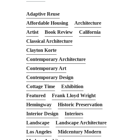
Adaptive Reuse
Affordable Housing
Architecture
Artist
Book Review
California
Classical Architecture
Clayton Korte
Contemporary Architecture
Contemporary Art
Contemporary Design
Cottage Time
Exhibition
Featured
Frank Lloyd Wright
Hemingway
Historic Preservation
Interior Design
Interiors
Landscape
Landscape Architecture
Los Angeles
Midcentury Modern