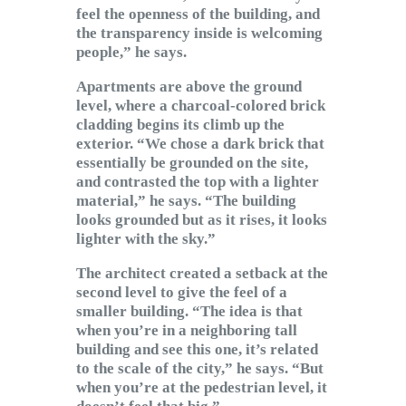
feel the openness of the building, and
the transparency inside is welcoming
people,” he says.
Apartments are above the ground
level, where a charcoal-colored brick
cladding begins its climb up the
exterior. “We chose a dark brick that
essentially be grounded on the site,
and contrasted the top with a lighter
material,” he says. “The building
looks grounded but as it rises, it looks
lighter with the sky.”
The architect created a setback at the
second level to give the feel of a
smaller building. “The idea is that
when you’re in a neighboring tall
building and see this one, it’s related
to the scale of the city,” he says. “But
when you’re at the pedestrian level, it