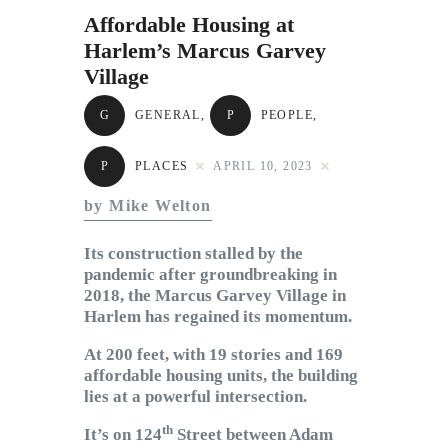
Subscribe to Email
Affordable Housing at
Newsletter
Harlem’s Marcus Garvey
Village
G
GENERAL
,
P
PEOPLE
,
P
PLACES
APRIL 10, 2023
by Mike Welton
Its construction stalled by the
pandemic after groundbreaking in
2018, the Marcus Garvey Village in
Harlem has regained its momentum.
At 200 feet, with 19 stories and 169
affordable housing units, the building
lies at a powerful intersection.
th
It’s on 124
Street between Adam