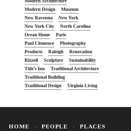
Modern Architecture
Modern Design
Museum
New Ravenna
New York
New York City
North Carolina
Ocean Home
Paris
Paul Clemence
Photography
Products
Raleigh
Renovation
Rizzoli
Sculpture
Sustainability
Tide's Inn
Traditional Architecture
Traditional Building
Traditional Design
Virginia Living
HOME
PEOPLE
PLACES