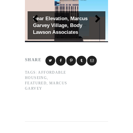
Rear Elevation, Marcus
Garvey Village, Body
Lawson Associates
SHARE
TAGS:
AFFORDABLE
HOUSEING
,
FEATURED
,
MARCUS
GARVEY