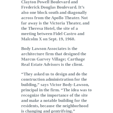
Clayton Powell Boulevard and
Frederick Douglas Boulevard. It’s
also one block south and diagonally
across from the Apollo Theater. Not
far away is the Victoria Theater, and
the Theresa Hotel, the site of a
meeting between Fidel Castro and
Malcolm X on Sept. 19, 1960.
Body Lawson Associates is the
architecture firm that designed the
Marcus Garvey Village; Carthage
Real Estate Advisors is the client.
“They asked us to design and do the
construction administration for the
building,” says Victor Body-Lawson,
principal in the firm. “The idea was to
recognize the importance of the site
and make a notable building for the
residents, because the neighborhood
is changing and gentrifying.”