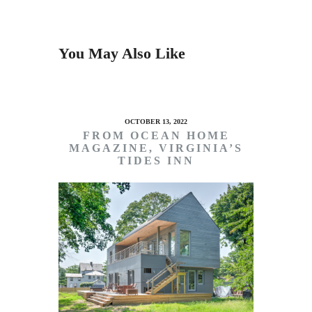
You May Also Like
OCTOBER 13, 2022
FROM OCEAN HOME
MAGAZINE, VIRGINIA’S
TIDES INN