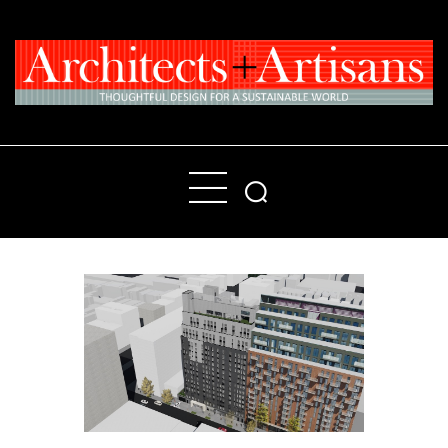
Home
People
Places
Products
About
Contact Us