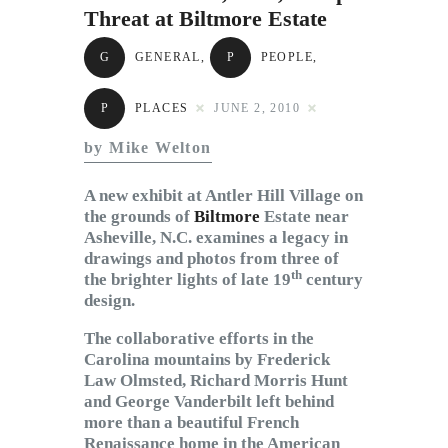
Subscribe to Email
Threat at Biltmore Estate
Newsletter
G
GENERAL
,
P
PEOPLE
,
P
PLACES
JUNE 2, 2010
by Mike Welton
A new exhibit at Antler Hill Village on
the grounds of
Biltmore
Estate near
Asheville, N.C. examines a legacy in
drawings and photos from three of
th
the brighter lights of late 19
century
design.
The collaborative efforts in the
Carolina mountains by Frederick
Law Olmsted, Richard Morris Hunt
and George Vanderbilt left behind
more than a beautiful French
Renaissance home in the American