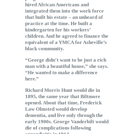
hired African Americans and
integrated them into the work force
that built his estate – an unheard of
practice at the time. He built a
kindergarten for his workers’
children. And he agreed to finance the
equivalent of a YMCA for Asheville’s
black community.
“George didn’t want to be just a rich
man with a beautiful house,” she says.
“He wanted to make a difference
here.”
Richard Morris Hunt would die in
1895, the same year that Biltmore
opened. About that time, Frederick
Law Olmsted would develop
dementia, and live only through the
early 1900s. George Vanderbilt would
die of complications following