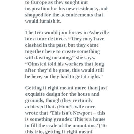
to Europe as they sought out
inspiration for his new residence, and
shopped for the accoutrements that
would furnish it.
The trio would join forces in Asheville
for a tour de force. “They may have
clashed in the past, but they came
together here to create something
with lasting meaning,” she says.
“Olmsted told his workers that long
after they’d be gone, this would still
be here, so they had to get it right.”
Getting it right meant more than just
exquisite design for the house and
grounds, though they certainly
achieved that. (Hunt’s wife once
wrote that ‘This isn’t Newport – this
is something grander. This is a house
to fill the scale of the mountains.’) To
this trio, getting it right meant