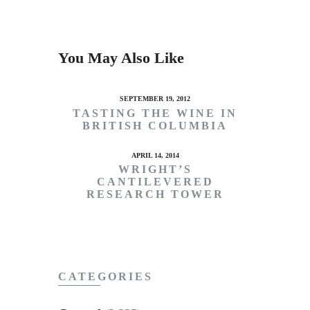
You May Also Like
SEPTEMBER 19, 2012
TASTING THE WINE IN
BRITISH COLUMBIA
APRIL 14, 2014
WRIGHT’S
CANTILEVERED
RESEARCH TOWER
CATEGORIES