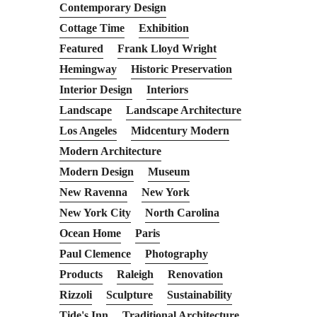
Contemporary Design
Cottage Time
Exhibition
Featured
Frank Lloyd Wright
Hemingway
Historic Preservation
Interior Design
Interiors
Landscape
Landscape Architecture
Los Angeles
Midcentury Modern
Modern Architecture
Modern Design
Museum
New Ravenna
New York
New York City
North Carolina
Ocean Home
Paris
Paul Clemence
Photography
Products
Raleigh
Renovation
Rizzoli
Sculpture
Sustainability
Tide's Inn
Traditional Architecture