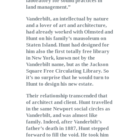
laboratory for sound practices in
land management.”
Vanderbilt, an intellectual by nature
and a lover of art and architecture,
had already worked with Olmsted and
Hunt on his family’s mausoleum on
Staten Island. Hunt had designed for
him also the first totally free library
in New York, known not by the
Vanderbilt name, but as the Jackson
Square Free Circulating Library. So
it’s no surprise that he would turn to
Hunt to design his new estate.
Their relationship transcended that
of architect and client. Hunt travelled
in the same Newport social circles as
Vanderbilt, and was almost like
family. Indeed, after Vanderbilt’s
father’s death in 1887, Hunt stepped
forward to fill the void. He took him