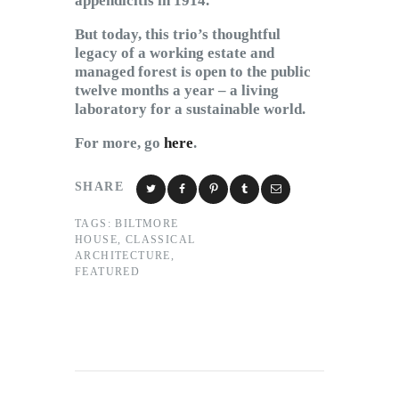
appendicitis in 1914.
But today, this trio’s thoughtful
legacy of a working estate and
managed forest is open to the public
twelve months a year – a living
laboratory for a sustainable world.
For more, go
here
.
SHARE
TAGS:
BILTMORE
HOUSE
,
CLASSICAL
ARCHITECTURE
,
FEATURED