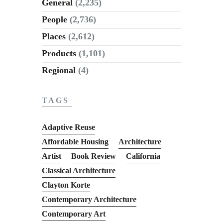
General
(2,235)
People
(2,736)
Places
(2,612)
Products
(1,101)
Regional
(4)
TAGS
Adaptive Reuse
Affordable Housing
Architecture
Artist
Book Review
California
Classical Architecture
Clayton Korte
Contemporary Architecture
Contemporary Art