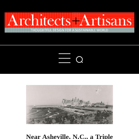
Home
People
Places
Products
About
Contact Us
Near Asheville, N.C., a Triple