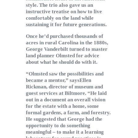
style. The trio also gave us an
instructive treatise on how to live
comfortably on the land while
sustaining it for future generations.
Once he’d purchased thousands of
acres in rural Carolina in the 1880s,
George Vanderbilt turned to master
land planner Olmsted for advice
about what he should do with it.
“Olmsted saw the possibilities and
became a mentor,” saysEllen
Rickman, director of museum and
guest services at Biltmore. “He laid
out in a document an overall vision
for the estate with a home, some
formal gardens, a farm, and forestry.
He suggested that George had the
opportunity to do something
meaningful – to make it a learning