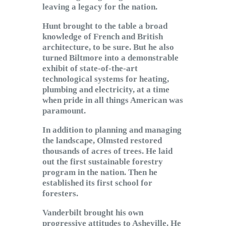
leaving a legacy for the nation.
Hunt brought to the table a broad
knowledge of French and British
architecture, to be sure. But he also
turned Biltmore into a demonstrable
exhibit of state-of-the-art
technological systems for heating,
plumbing and electricity, at a time
when pride in all things American was
paramount.
In addition to planning and managing
the landscape, Olmsted restored
thousands of acres of trees. He laid
out the first sustainable forestry
program in the nation. Then he
established its first school for
foresters.
Vanderbilt brought his own
progressive attitudes to Asheville. He