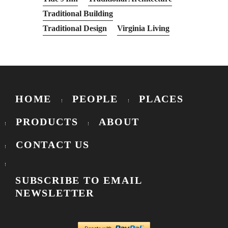
Traditional Building
Traditional Design
Virginia Living
HOME
PEOPLE
PLACES
PRODUCTS
ABOUT
CONTACT US
SUBSCRIBE TO EMAIL
NEWSLETTER