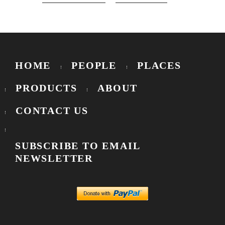
HOME
PEOPLE
PLACES
PRODUCTS
ABOUT
CONTACT US
SUBSCRIBE TO EMAIL
NEWSLETTER