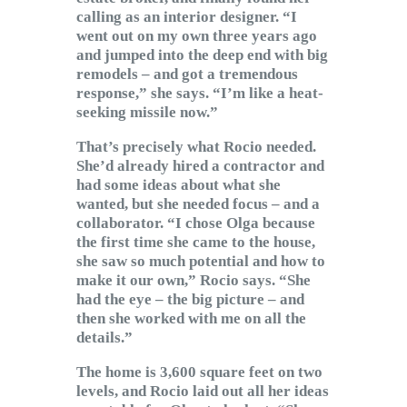
calling as an interior designer. “I
went out on my own three years ago
and jumped into the deep end with big
remodels – and got a tremendous
response,” she says. “I’m like a heat-
seeking missile now.”
That’s precisely what Rocio needed.
She’d already hired a contractor and
had some ideas about what she
wanted, but she needed focus – and a
collaborator. “I chose Olga because
the first time she came to the house,
she saw so much potential and how to
make it our own,” Rocio says. “She
had the eye – the big picture – and
then she worked with me on all the
details.”
The home is 3,600 square feet on two
levels, and Rocio laid out all her ideas