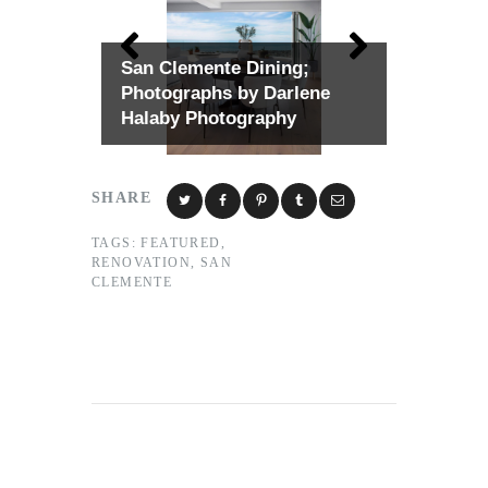
San Clemente Dining;
Photographs by Darlene
Halaby Photography
SHARE
TAGS:
FEATURED
,
RENOVATION
,
SAN
CLEMENTE