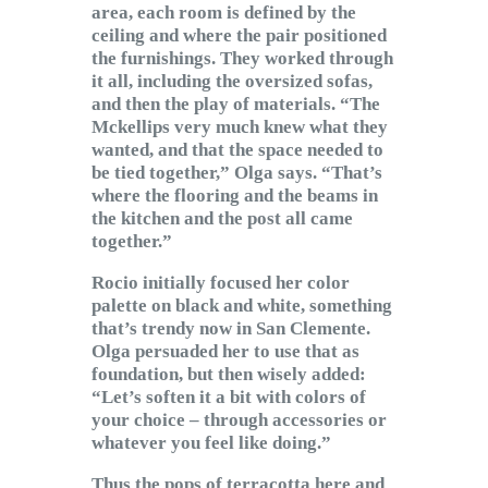
area, each room is defined by the
ceiling and where the pair positioned
the furnishings. They worked through
it all, including the oversized sofas,
and then the play of materials. “The
Mckellips very much knew what they
wanted, and that the space needed to
be tied together,” Olga says. “That’s
where the flooring and the beams in
the kitchen and the post all came
together.”
Rocio initially focused her color
palette on black and white, something
that’s trendy now in San Clemente.
Olga persuaded her to use that as
foundation, but then wisely added:
“Let’s soften it a bit with colors of
your choice – through accessories or
whatever you feel like doing.”
Thus the pops of terracotta here and