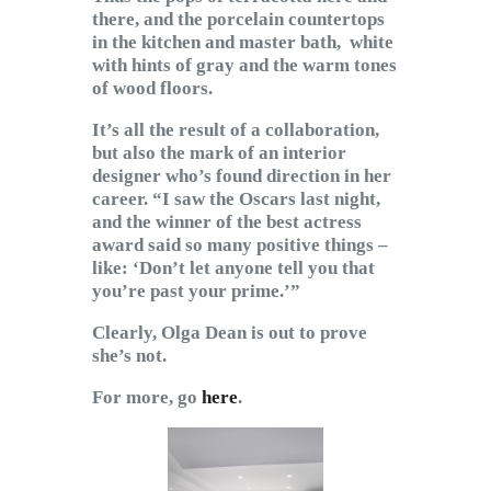
there, and the porcelain countertops
in the kitchen and master bath, white
with hints of gray and the warm tones
of wood floors.
It’s all the result of a collaboration,
but also the mark of an interior
designer who’s found direction in her
career. “I saw the Oscars last night,
and the winner of the best actress
award said so many positive things –
like: ‘Don’t let anyone tell you that
you’re past your prime.’”
Clearly, Olga Dean is out to prove
she’s not.
For more, go
here
.