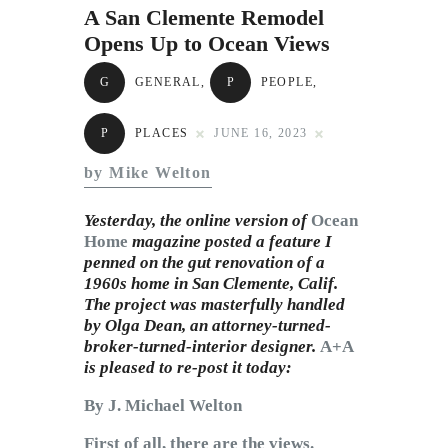
Subscribe to Email
A San Clemente Remodel
Newsletter
Opens Up to Ocean Views
G
GENERAL
,
P
PEOPLE
,
P
PLACES
JUNE 16, 2023
by Mike Welton
Yesterday, the online version of
Ocean
Home
magazine posted a feature I
penned on the gut renovation of a
1960s home in San Clemente, Calif.
The project was masterfully handled
by Olga Dean, an attorney-turned-
broker-turned-interior designer.
A+A
is pleased to re-post it today:
By J. Michael Welton
First of all, there are the views.