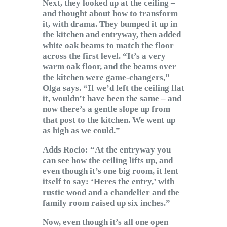
Next, they looked up at the ceiling –
and thought about how to transform
it, with drama. They bumped it up in
the kitchen and entryway, then added
white oak beams to match the floor
across the first level. “It’s a very
warm oak floor, and the beams over
the kitchen were game-changers,”
Olga says. “If we’d left the ceiling flat
it, wouldn’t have been the same – and
now there’s a gentle slope up from
that post to the kitchen. We went up
as high as we could.”
Adds Rocio: “At the entryway you
can see how the ceiling lifts up, and
even though it’s one big room, it lent
itself to say: ‘Heres the entry,’ with
rustic wood and a chandelier and the
family room raised up six inches.”
Now, even though it’s all one open