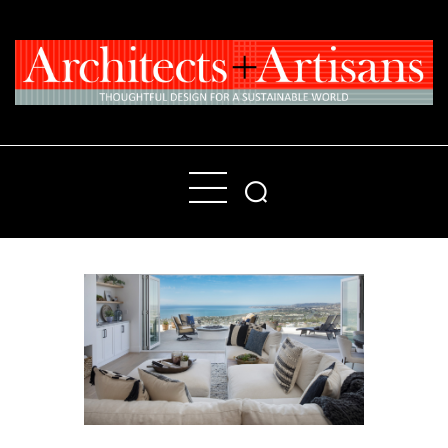
Home
People
Places
Products
About
Contact Us