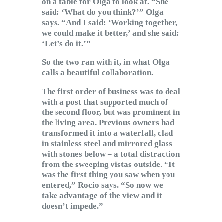
on a table for Olga to look at. “She
said: ‘What do you think?’” Olga
says. “And I said: ‘Working together,
we could make it better,’ and she said:
‘Let’s do it.’”
So the two ran with it, in what Olga
calls a beautiful collaboration.
The first order of business was to deal
with a post that supported much of
the second floor, but was prominent in
the living area. Previous owners had
transformed it into a waterfall, clad
in stainless steel and mirrored glass
with stones below – a total distraction
from the sweeping vistas outside. “It
was the first thing you saw when you
entered,” Rocio says. “So now we
take advantage of the view and it
doesn’t impede.”