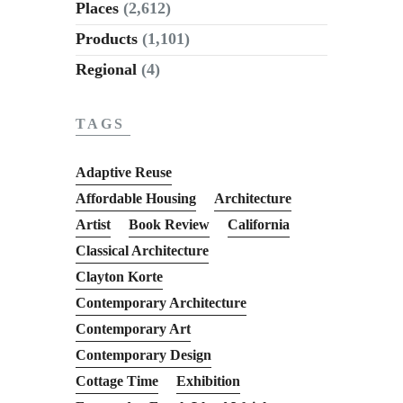
Places
(2,612)
Products
(1,101)
Regional
(4)
TAGS
Adaptive Reuse
Affordable Housing
Architecture
Artist
Book Review
California
Classical Architecture
Clayton Korte
Contemporary Architecture
Contemporary Art
Contemporary Design
Cottage Time
Exhibition