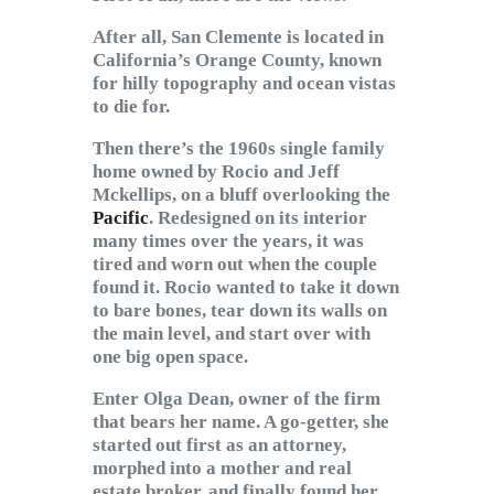
After all, San Clemente is located in
California’s Orange County, known
for hilly topography and ocean vistas
to die for.
Then there’s the 1960s single family
home owned by Rocio and Jeff
Mckellips, on a bluff overlooking the
Pacific
. Redesigned on its interior
many times over the years, it was
tired and worn out when the couple
found it. Rocio wanted to take it down
to bare bones, tear down its walls on
the main level, and start over with
one big open space.
Enter Olga Dean, owner of the firm
that bears her name. A go-getter, she
started out first as an attorney,
morphed into a mother and real
estate broker, and finally found her