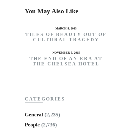
You May Also Like
MARCH 8, 2013
TILES OF BEAUTY OUT OF
CULTURAL TRAGEDY
NOVEMBER 5, 2015
THE END OF AN ERA AT
THE CHELSEA HOTEL
CATEGORIES
General
(2,235)
People
(2,736)