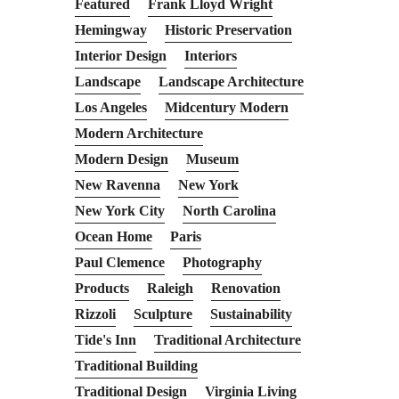
Featured
Frank Lloyd Wright
Hemingway
Historic Preservation
Interior Design
Interiors
Landscape
Landscape Architecture
Los Angeles
Midcentury Modern
Modern Architecture
Modern Design
Museum
New Ravenna
New York
New York City
North Carolina
Ocean Home
Paris
Paul Clemence
Photography
Products
Raleigh
Renovation
Rizzoli
Sculpture
Sustainability
Tide's Inn
Traditional Architecture
Traditional Building
Traditional Design
Virginia Living