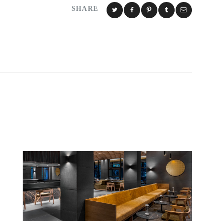
SHARE
S