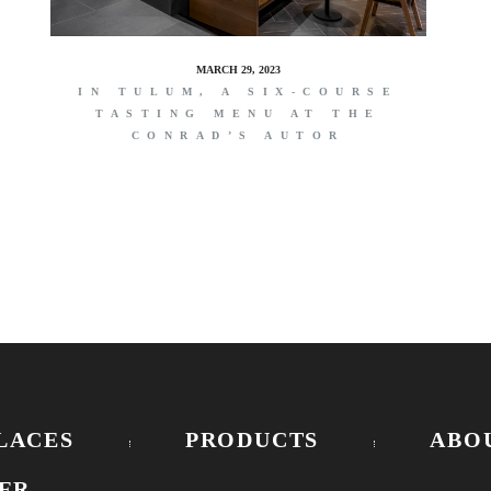
MARCH 29, 2023
IN TULUM, A SIX-COURSE
TASTING MENU AT THE
CONRAD’S AUTOR
LACES
PRODUCTS
ABO
ER