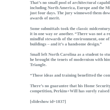
That’s no small pool of architectural capabil
including North America, Europe and the Mid
just four days. The jury winnowed them down t
awards of merit.
Some submittals took the classic midcentury
it in one way or another. “There was not a r
mindful stewards of the environment, one of
buildings – and it’s a handsome design.”
Small left North Carolina as a student to st
he brought the tenets of modernism with hi
Triangle.
“Those ideas and training benefitted the co
There’s no guarantee that his Home Security 
competition, Perkins+Will has surely raised a
[slideshow id=1837]