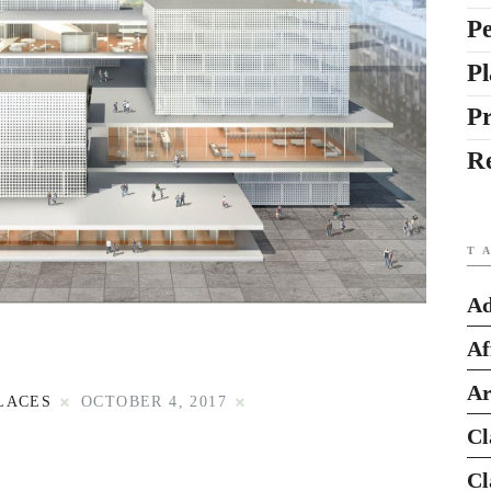
Pe
Pl
P
R
T
Ad
Af
Ar
LACES
OCTOBER 4, 2017
Cl
Cl