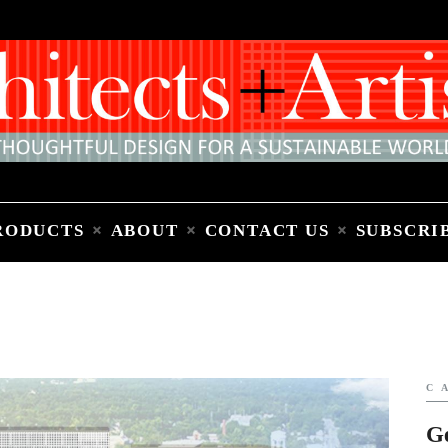
Home
People
Places
Products
About
Contact Us
Subscribe to Email Newsletter
RODUCTS
ABOUT
CONTACT US
SUBSCRI
C
G