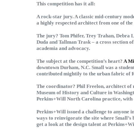
This competition has it all:
A rock-star jury. A classic mid-century mod
a highly respected architect from one of the
The jury? Tom Phifer, Trey Trahan, Debra 
Duda and Tallman Trask – a cross section of 
academia and advocacy.
The subject at the competition’s heart?
A Mi
downtown Durham, N.C. Small was a student 
contributed mightily to the urban fabric of
The coordinator? Phil Freelon, architect of
Museum of History and Culture in Washington
Perkins+Will North Carolina practice, with 
Perkins+Will issued a challenge to anyone in
ways to reinvigorate the site where Small’s 
get a look at the design talent at Perkins+Wi