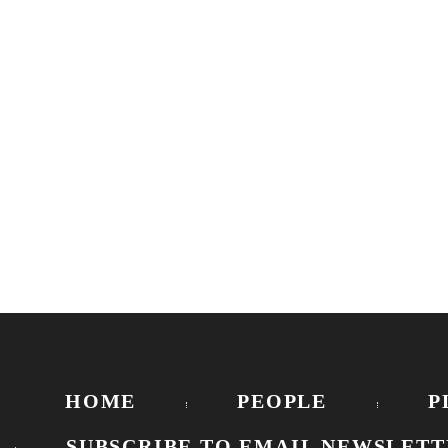
HOME
PEOPLE
P
SUBSCRIBE TO EMAIL NEWSLETT