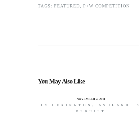
TAGS:
FEATURED
,
P+W COMPETITION
You May Also Like
NOVEMBER 2, 2011
IN LEXINGTON, ASHLAND I
REBUILT