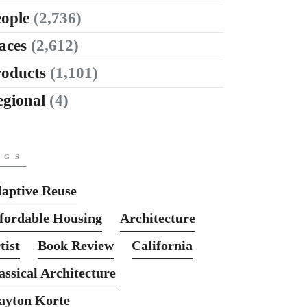
ople
(2,736)
aces
(2,612)
roducts
(1,101)
egional
(4)
AGS
aptive Reuse
fordable Housing
Architecture
tist
Book Review
California
assical Architecture
ayton Korte