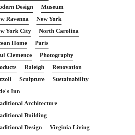
dern Design
Museum
w Ravenna
New York
w York City
North Carolina
cean Home
Paris
ul Clemence
Photography
oducts
Raleigh
Renovation
zzoli
Sculpture
Sustainability
de's Inn
aditional Architecture
aditional Building
aditional Design
Virginia Living