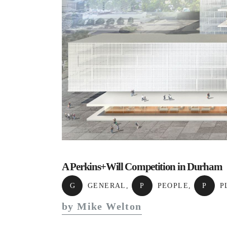
A Perkins+Will Competition in Durham
G
GENERAL
,
P
PEOPLE
,
P
P
by Mike Welton