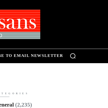
BE TO EMAIL NEWSLETTER
ATEGORIES
eneral
(2,235)