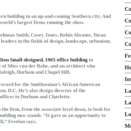
Co
ern building in an up-and-coming Southern city. And
Co
 world’s largest firms running the show.
Co
Lehman Smith, Casey Jones, Robin Abrams, Turan
leaders in the fields of design, landscape, urbanism,
Co
Fe
lton Small-designed, 1965 office building
in
of Mies van der Rohe, and an architect who
H
 Raleigh, Durham and Chapel Hill.
In
 record for the Smithsonian’s African American
La
, D.C. He’s also design director of the
offices in Durham and Charlotte.
La
 the firm, from the associate level down, to look for
Lo
building now stands. “It gave us an opportunity to
ll,” Freelon says.
Mo