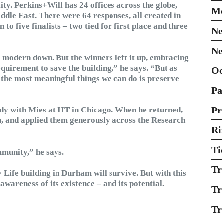
ity. Perkins+Will has 24 offices across the globe,
Mo
dle East. There were 64 responses, all created in
o five finalists – two tied for first place and three
Ne
Ne
 modern down. But the winners left it up, embracing
equirement to save the building,” he says. “But as
O
 the most meaningful things we can do is preserve
Pa
Pr
udy with Mies at IIT in Chicago. When he returned,
m, and applied them generously across the Research
Ri
Ti
mmunity,” he says.
Tr
Life building in Durham will survive. But with this
wareness of its existence – and its potential.
Tr
Tr