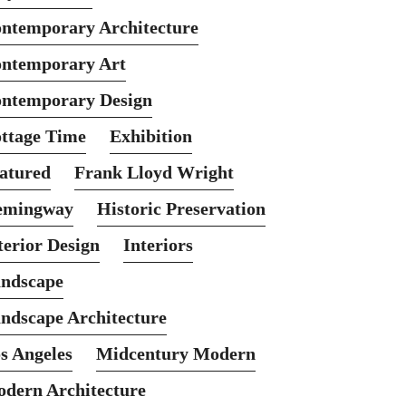
ntemporary Architecture
ntemporary Art
ntemporary Design
ttage Time
Exhibition
atured
Frank Lloyd Wright
emingway
Historic Preservation
terior Design
Interiors
ndscape
ndscape Architecture
s Angeles
Midcentury Modern
dern Architecture