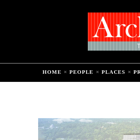
HOME
PEOPLE
PLACES
P