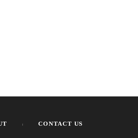
UT
CONTACT US