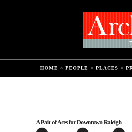
HOME
PEOPLE
PLACES
P
A Pair of Aces for Downtown Raleigh