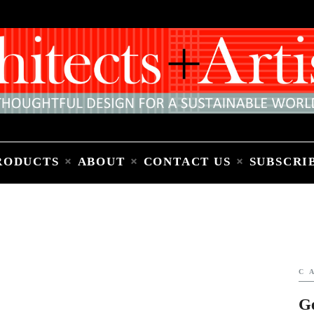
Home
People
Places
Products
About
Contact Us
Subscribe to Email Newsletter
RODUCTS
ABOUT
CONTACT US
SUBSCRI
C
G