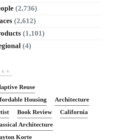
ople
(2,736)
aces
(2,612)
roducts
(1,101)
egional
(4)
AGS
aptive Reuse
fordable Housing
Architecture
tist
Book Review
California
assical Architecture
ayton Korte