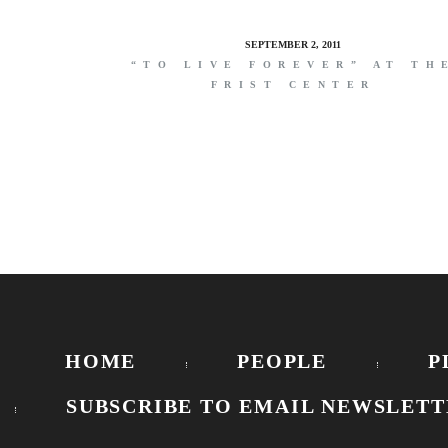
SEPTEMBER 2, 2011
“TO LIVE FOREVER” AT TH
FRIST CENTER
HOME
PEOPLE
P
SUBSCRIBE TO EMAIL NEWSLETT