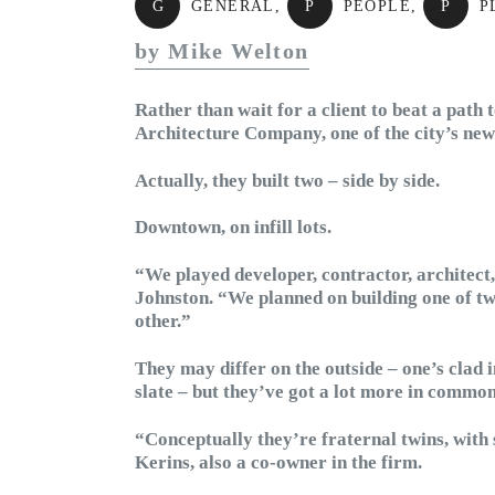
G
GENERAL
,
P
PEOPLE
,
P
P
by Mike Welton
Rather than wait for a client to beat a path 
Architecture Company, one of the city’s newe
Actually, they built two – side by side.
Downtown, on infill lots.
“We played developer, contractor, architect
Johnston. “We planned on building one of two
other.”
They may differ on the outside – one’s clad i
slate – but they’ve got a lot more in commo
“Conceptually they’re fraternal twins, with 
Kerins, also a co-owner in the firm.