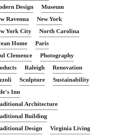
dern Design
Museum
w Ravenna
New York
w York City
North Carolina
cean Home
Paris
ul Clemence
Photography
oducts
Raleigh
Renovation
zzoli
Sculpture
Sustainability
de's Inn
aditional Architecture
aditional Building
aditional Design
Virginia Living