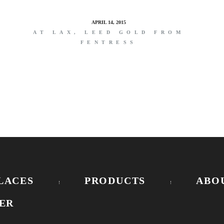
APRIL 14, 2015
E
AT LAX, LEED GOLD FROM
FENTRESS
LACES
PRODUCTS
ABO
ER