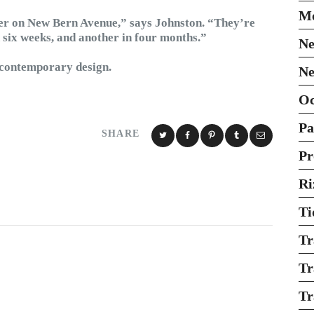
Mo
er on New Bern Avenue,” says Johnston. “They’re
in six weeks, and another in four months.”
Ne
r contemporary design.
Ne
O
Pa
SHARE
Pr
Ri
Ti
Tr
Tr
Tr