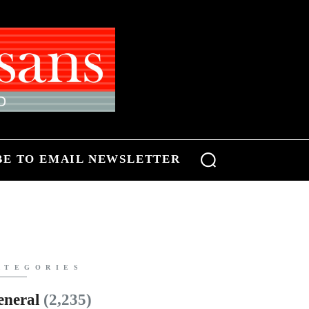
BE TO EMAIL NEWSLETTER
ATEGORIES
eneral
(2,235)