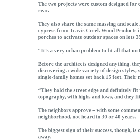
The two projects were custom designed for e
rear.
They also share the same massing and scale,
cypress from Travis Creek Wood Products in
porches to activate outdoor spaces on lots 35
“It’s a very urban problem to fit all that on 
Before the architects designed anything, th
discovering a wide variety of design styles,
single-family homes set back 15 feet. Their
“They hold the street edge and definitely fit
topography, with highs and lows, and they fit
The neighbors approve – with some commentin
neighborhood, not heard in 30 or 40 years.
The biggest sign of their success, though, i
away.