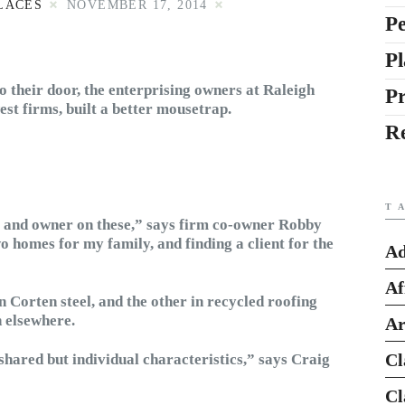
LACES
NOVEMBER 17, 2014
Pe
Pl
to their door, the enterprising owners at Raleigh
P
st firms, built a better mousetrap.
R
T
, and owner on these,” says firm co-owner Robby
 homes for my family, and finding a client for the
Ad
Af
n Corten steel, and the other in recycled roofing
n elsewhere.
Ar
Cl
shared but individual characteristics,” says Craig
Cl