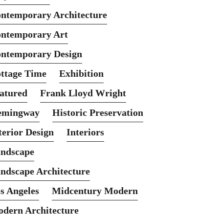
ntemporary Architecture
ntemporary Art
ntemporary Design
ttage Time
Exhibition
atured
Frank Lloyd Wright
emingway
Historic Preservation
terior Design
Interiors
ndscape
ndscape Architecture
s Angeles
Midcentury Modern
dern Architecture