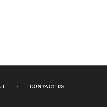
UT
CONTACT US