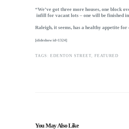
“We’ve got three more houses, one block ov
infill for vacant lots – one will be finished 
Raleigh, it seems, has a healthy appetite fo
[slideshow id=1324]
TAGS:
EDENTON STREET
,
FEATURED
You May Also Like