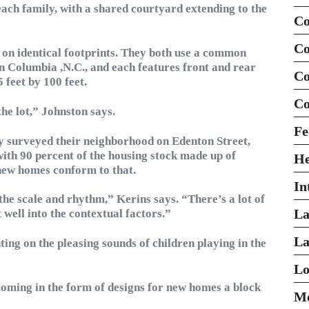
ach family, with a shared courtyard extending to the
Co
Co
 on identical footprints. They both use a common
 Columbia ,N.C., and each features front and rear
Co
 feet by 100 feet.
Co
the lot,” Johnston says.
Fe
ey surveyed their neighborhood on Edenton Street,
 with 90 percent of the housing stock made up of
H
 new homes conform to that.
In
 the scale and rhythm,” Kerins says. “There’s a lot of
La
 well into the contextual factors.”
La
g on the pleasing sounds of children playing in the
Lo
s coming in the form of designs for new homes a block
Mo