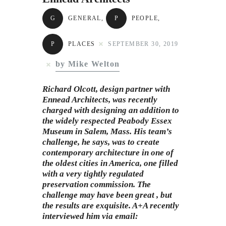
Subscribe to Email
G
GENERAL
,
P
PEOPLE
,
Newsletter
P
PLACES
SEPTEMBER 30, 2019
by Mike Welton
Richard Olcott, design partner with
Ennead Architects, was recently
charged with designing an addition to
the widely respected Peabody Essex
Museum in Salem, Mass. His team’s
challenge, he says, was to create
contemporary architecture in one of
the oldest cities in America, one filled
with a very tightly regulated
preservation commission. The
challenge may have been great , but
the results are exquisite. A+A recently
interviewed him via email: