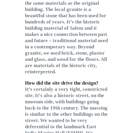
the same materials as the original
building. The local granite is a
beautiful stone that has been used for
hundreds of years. It’s the historic
building material of Salem and it
makes a nice connection between past
and future – traditional material used
in a contemporary way. Beyond
granite, we used brick, stone, plaster
and glass, and wood for the floors. All
are materials of the historic city,
reinterpreted.
How did the site drive the design?
It’s certainly a very tight, constricted
site. It’s also a historic street, on the
museum side, with buildings going
back to the 19th century. The massing
is similar to the other buildings on the
street. We wanted to be very
deferential to the landmark East
India Marine Hall (EIMH). It’s