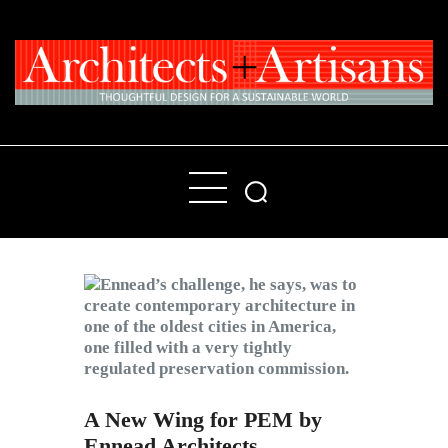
Home
People
Places
Products
About
Contact Us
A New Wing for PEM by
Ennead Architects