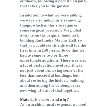
outdoors, following a pedestrian path
that takes you to the garden.
In addition to what we were adding,
we were also judiciously removing
things, which in this site requires
some surgical precision. We pulled
away from the original landmark
building East India Marine Hall, so
that you could see its side wall for the
first time in 150 years. To do that we
had to remove two or three
unfortunate additions. There was also
a lot of restoration involved. It was
not just about removing some of the
less than successful buildings, but
about restoring the historic building
and then adding the contemporary
new wing. It’s all of that together.
Materials chosen, and why?
As an architectural response, we used