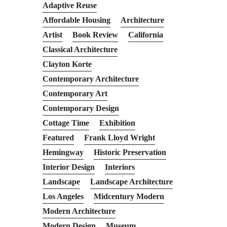
Adaptive Reuse
Affordable Housing
Architecture
Artist
Book Review
California
Classical Architecture
Clayton Korte
Contemporary Architecture
Contemporary Art
Contemporary Design
Cottage Time
Exhibition
Featured
Frank Lloyd Wright
Hemingway
Historic Preservation
Interior Design
Interiors
Landscape
Landscape Architecture
Los Angeles
Midcentury Modern
Modern Architecture
Modern Design
Museum