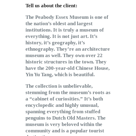
Tell us about the client:
The Peabody Essex Museum is one of
the nation’s oldest and largest
institutions. It is truly a museum of
everything. It is not just art. It’s
history, it’s geography, it’s
ethnography. They’re an architecture
museum as well. They own over 22
historic structures in the town. They
have the 200-year-old Chinese House,
Yin Yu Tang, which is beautiful.
The collection is unbelievable,
stemming from the museum’s roots as
a “cabinet of curiosities.” It’s both
encyclopedic and highly unusual,
spanning everything from stuffed
penguins to Dutch Old Masters. The
museum is very beloved within the
community and is a popular tourist