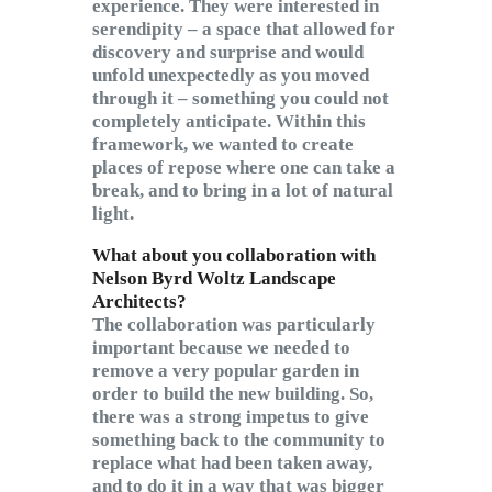
experience. They were interested in
serendipity – a space that allowed for
discovery and surprise and would
unfold unexpectedly as you moved
through it – something you could not
completely anticipate. Within this
framework, we wanted to create
places of repose where one can take a
break, and to bring in a lot of natural
light.
What about you collaboration with
Nelson Byrd Woltz Landscape
Architects?
The collaboration was particularly
important because we needed to
remove a very popular garden in
order to build the new building. So,
there was a strong impetus to give
something back to the community to
replace what had been taken away,
and to do it in a way that was bigger