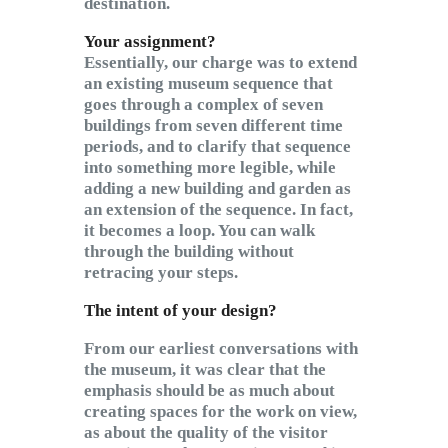
destination.
Your assignment?
Essentially, our charge was to extend
an existing museum sequence that
goes through a complex of seven
buildings from seven different time
periods, and to clarify that sequence
into something more legible, while
adding a new building and garden as
an extension of the sequence. In fact,
it becomes a loop. You can walk
through the building without
retracing your steps.
The intent of your design?
From our earliest conversations with
the museum, it was clear that the
emphasis should be as much about
creating spaces for the work on view,
as about the quality of the visitor