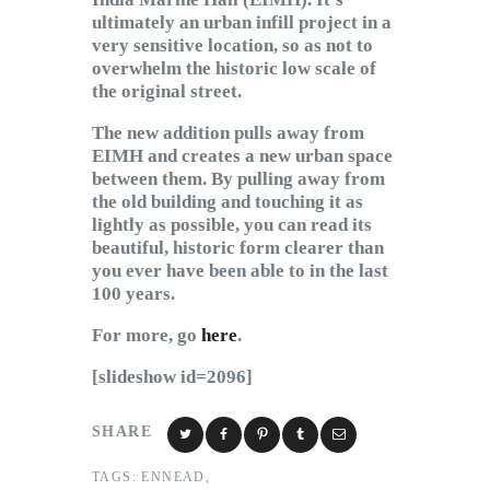
ultimately an urban infill project in a
very sensitive location, so as not to
overwhelm the historic low scale of
the original street.
The new addition pulls away from
EIMH and creates a new urban space
between them. By pulling away from
the old building and touching it as
lightly as possible, you can read its
beautiful, historic form clearer than
you ever have been able to in the last
100 years.
For more, go
here
.
[slideshow id=2096]
SHARE
TAGS:
ENNEAD
,