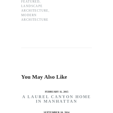
FEATURED
,
LANDSCAPE
ARCHITECTURE
,
MODERN
ARCHITECTURE
You May Also Like
FEBRUARY 11, 2015
A LAUREL CANYON HOME
IN MANHATTAN
SEPTEMBER 10, 2014