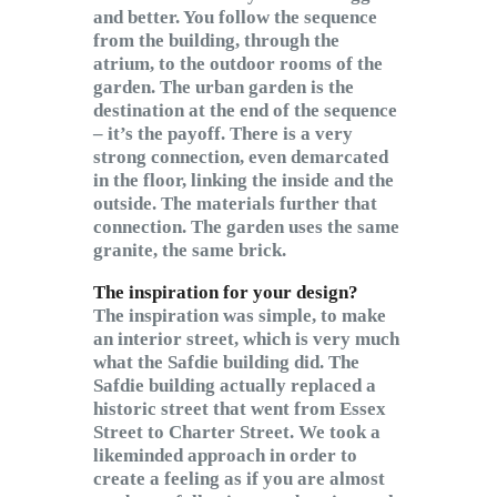
and better. You follow the sequence
from the building, through the
atrium, to the outdoor rooms of the
garden. The urban garden is the
destination at the end of the sequence
– it’s the payoff. There is a very
strong connection, even demarcated
in the floor, linking the inside and the
outside. The materials further that
connection. The garden uses the same
granite, the same brick.
The inspiration for your design?
The inspiration was simple, to make
an interior street, which is very much
what the Safdie building did. The
Safdie building actually replaced a
historic street that went from Essex
Street to Charter Street. We took a
likeminded approach in order to
create a feeling as if you are almost