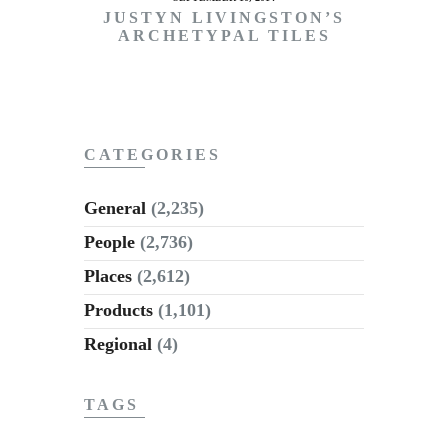
JUSTYN LIVINGSTON’S
ARCHETYPAL TILES
CATEGORIES
General
(2,235)
People
(2,736)
Places
(2,612)
Products
(1,101)
Regional
(4)
TAGS