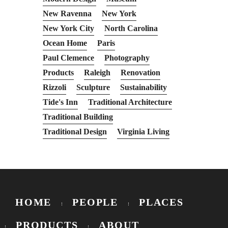
New Ravenna
New York
New York City
North Carolina
Ocean Home
Paris
Paul Clemence
Photography
Products
Raleigh
Renovation
Rizzoli
Sculpture
Sustainability
Tide's Inn
Traditional Architecture
Traditional Building
Traditional Design
Virginia Living
HOME
PEOPLE
PLACES
PRODUCTS
ABOUT