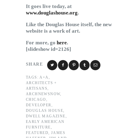
It goes live today, at
www.douglashouse.org
.
Like the Douglas House itself, the new
website is a work of art.
For more, go
here
.
[slideshow id=2126]
SHARE
TAGS:
A+A
,
ARCHITECTS +
ARTISANS
,
ARCHNEWSNOW
,
CHICAGO
,
DEVELOPER
,
DOUGLAS HOUSE
,
DWELL MAGAZINE
,
EARLY AMERICAN
FURNITURE
,
FEATURED
,
JAMES