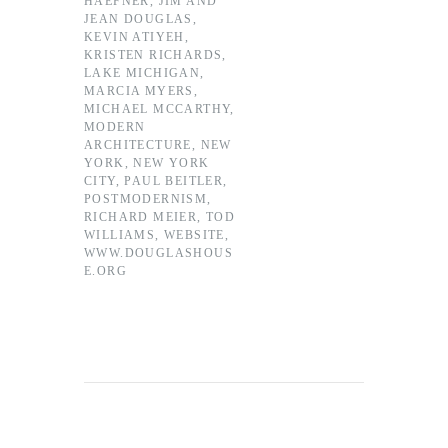
HAEFNER
,
JIM AND
JEAN DOUGLAS
,
KEVIN ATIYEH
,
KRISTEN RICHARDS
,
LAKE MICHIGAN
,
MARCIA MYERS
,
MICHAEL MCCARTHY
,
MODERN
ARCHITECTURE
,
NEW
YORK
,
NEW YORK
CITY
,
PAUL BEITLER
,
POSTMODERNISM
,
RICHARD MEIER
,
TOD
WILLIAMS
,
WEBSITE
,
WWW.DOUGLASHOUS
E.ORG