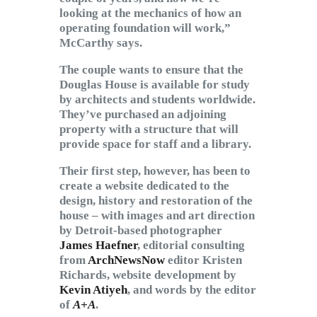
looking at the mechanics of how an
operating foundation will work,”
McCarthy says.
The couple wants to ensure that the
Douglas House is available for study
by architects and students worldwide.
They’ve purchased an adjoining
property with a structure that will
provide space for staff and a library.
Their first step, however, has been to
create a website dedicated to the
design, history and restoration of the
house – with images and art direction
by Detroit-based photographer
James Haefner
, editorial consulting
from
ArchNewsNow
editor Kristen
Richards, website development by
Kevin Atiyeh
, and words by the editor
of
A+A
.