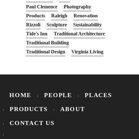
Paul Clemence
Photography
Products
Raleigh
Renovation
Rizzoli
Sculpture
Sustainability
Tide's Inn
Traditional Architecture
Traditional Building
Traditional Design
Virginia Living
HOME
PEOPLE
PLACES
PRODUCTS
ABOUT
CONTACT US