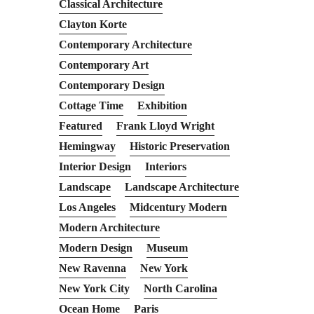
Classical Architecture
Clayton Korte
Contemporary Architecture
Contemporary Art
Contemporary Design
Cottage Time
Exhibition
Featured
Frank Lloyd Wright
Hemingway
Historic Preservation
Interior Design
Interiors
Landscape
Landscape Architecture
Los Angeles
Midcentury Modern
Modern Architecture
Modern Design
Museum
New Ravenna
New York
New York City
North Carolina
Ocean Home
Paris