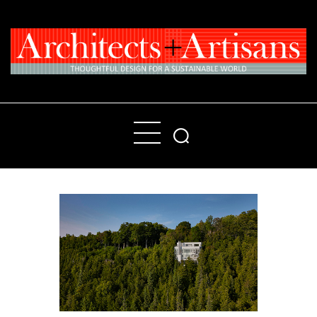
Home
People
Places
Products
About
Contact Us