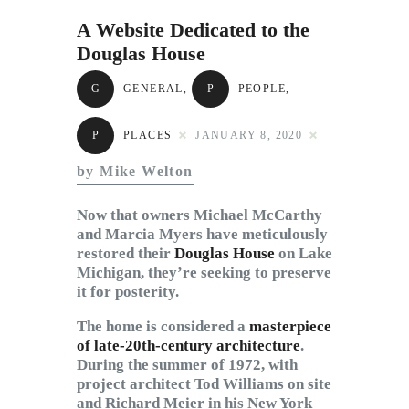
Subscribe to Email
A Website Dedicated to the
Newsletter
Douglas House
G
GENERAL
,
P
PEOPLE
,
P
PLACES
JANUARY 8, 2020
by Mike Welton
Now that owners Michael McCarthy
and Marcia Myers have meticulously
restored their
Douglas House
on Lake
Michigan, they’re seeking to preserve
it for posterity.
The home is considered a
masterpiece
of late-20th-century architecture
.
During the summer of 1972, with
project architect Tod Williams on site
and Richard Meier in his New York