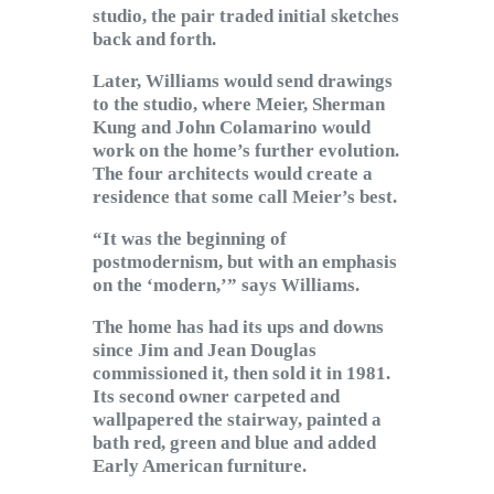
studio, the pair traded initial sketches
back and forth.
Later, Williams would send drawings
to the studio, where Meier, Sherman
Kung and John Colamarino would
work on the home’s further evolution.
The four architects would create a
residence that some call Meier’s best.
“It was the beginning of
postmodernism, but with an emphasis
on the ‘modern,’” says Williams.
The home has had its ups and downs
since Jim and Jean Douglas
commissioned it, then sold it in 1981.
Its second owner carpeted and
wallpapered the stairway, painted a
bath red, green and blue and added
Early American furniture.