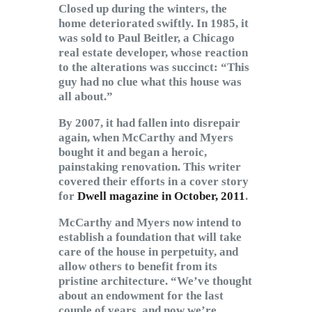
Closed up during the winters, the
home deteriorated swiftly. In 1985, it
was sold to Paul Beitler, a Chicago
real estate developer, whose reaction
to the alterations was succinct: “This
guy had no clue what this house was
all about.”
By 2007, it had fallen into disrepair
again, when McCarthy and Myers
bought it and began a heroic,
painstaking renovation. This writer
covered their efforts in a cover story
for
Dwell magazine in October, 2011
.
McCarthy and Myers now intend to
establish a foundation that will take
care of the house in perpetuity, and
allow others to benefit from its
pristine architecture. “We’ve thought
about an endowment for the last
couple of years, and now we’re