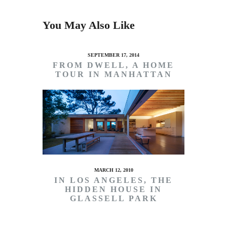
You May Also Like
SEPTEMBER 17, 2014
FROM DWELL, A HOME
TOUR IN MANHATTAN
MARCH 12, 2010
IN LOS ANGELES, THE
HIDDEN HOUSE IN
GLASSELL PARK