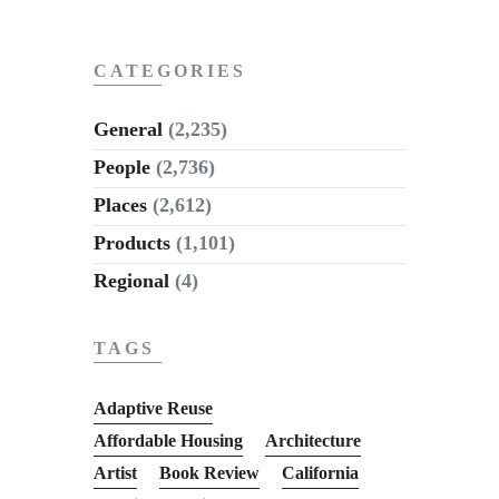
CATEGORIES
General
(2,235)
People
(2,736)
Places
(2,612)
Products
(1,101)
Regional
(4)
TAGS
Adaptive Reuse
Affordable Housing
Architecture
Artist
Book Review
California