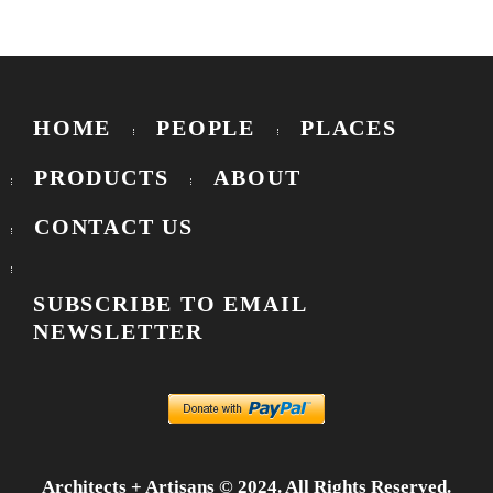
HOME
PEOPLE
PLACES
PRODUCTS
ABOUT
CONTACT US
SUBSCRIBE TO EMAIL
NEWSLETTER
Architects + Artisans © 2024. All Rights Reserved.