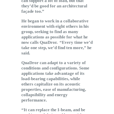
can support a lot of load, but that
they’d be good for an architectural
façade too.”
He began to work in a collaborative
environment with eight others in his
group, seeking to find as many
applications as possible for what he
now calls QuaDror. “Every time we’d
take one step, we’d find ten more,” he
said.
QuaDror can adapt to a variety of
conditions and configurations. Some
applications take advantage of its
load-bearing capabilities, while
others capitalize on its acoustic
properties, ease of manufacturing,
collapsibility and energy
performance.
“It can replace the I-beam, and be