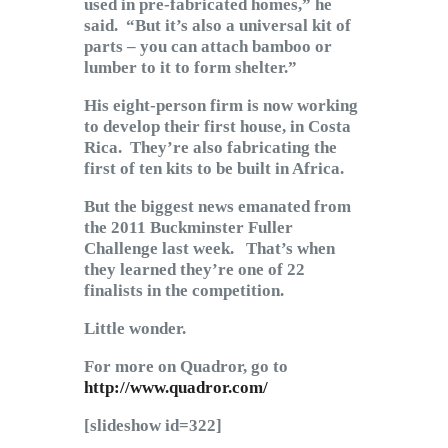
used in pre-fabricated homes,” he
said. “But it’s also a universal kit of
parts – you can attach bamboo or
lumber to it to form shelter.”
His eight-person firm is now working
to develop their first house, in Costa
Rica. They’re also fabricating the
first of ten kits to be built in Africa.
But the biggest news emanated from
the 2011 Buckminster Fuller
Challenge last week. That’s when
they learned they’re one of 22
finalists in the competition.
Little wonder.
For more on Quadror, go to
http://www.quadror.com/
[slideshow id=322]