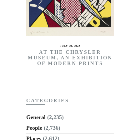
JULY 20, 2022
AT THE CHRYSLER
MUSEUM, AN EXHIBITION
OF MODERN PRINTS
CATEGORIES
General
(2,235)
People
(2,736)
Places
(2,612)