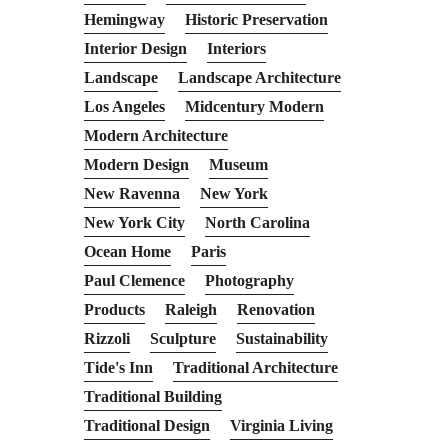
Hemingway
Historic Preservation
Interior Design
Interiors
Landscape
Landscape Architecture
Los Angeles
Midcentury Modern
Modern Architecture
Modern Design
Museum
New Ravenna
New York
New York City
North Carolina
Ocean Home
Paris
Paul Clemence
Photography
Products
Raleigh
Renovation
Rizzoli
Sculpture
Sustainability
Tide's Inn
Traditional Architecture
Traditional Building
Traditional Design
Virginia Living