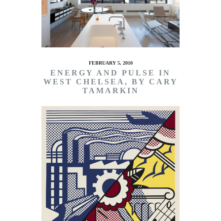
FEBRUARY 5, 2010
ENERGY AND PULSE IN
WEST CHELSEA, BY CARY
TAMARKIN