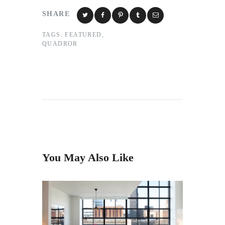
SHARE
TAGS:
FEATURED
,
QUADROR
You May Also Like