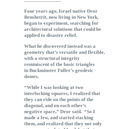
Subscribe to Email
Four years ago, Israel native Dror
Newsletter
Benshetrit, now living in New York,
began to experiment, searching for
architectural solutions that could be
applied to disaster relief.
What he discovered instead was a
geometry that’s versatile and flexible,
with a structural integrity
reminiscent of the basic triangles
in Buckminster Fuller’s geodesic
domes.
“While I was looking at two
interlocking squares, I realized that
they can ride on the points of the
diagonal, and on each other’s
negative space,” Dror said. “So I
made a few, and started stacking
them, and realized that they not only