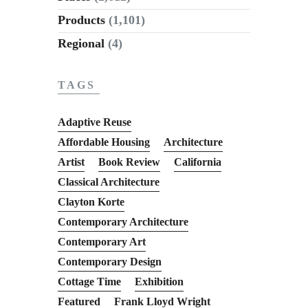
Products
(1,101)
Regional
(4)
TAGS
Adaptive Reuse
Affordable Housing
Architecture
Artist
Book Review
California
Classical Architecture
Clayton Korte
Contemporary Architecture
Contemporary Art
Contemporary Design
Cottage Time
Exhibition
Featured
Frank Lloyd Wright