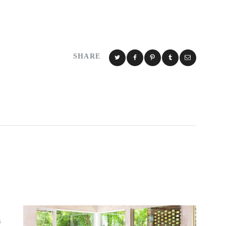
SHARE
S