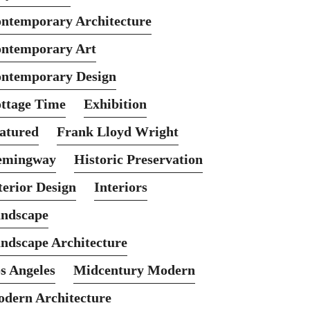
ntemporary Architecture
ntemporary Art
ntemporary Design
ttage Time
Exhibition
atured
Frank Lloyd Wright
emingway
Historic Preservation
terior Design
Interiors
ndscape
ndscape Architecture
s Angeles
Midcentury Modern
dern Architecture