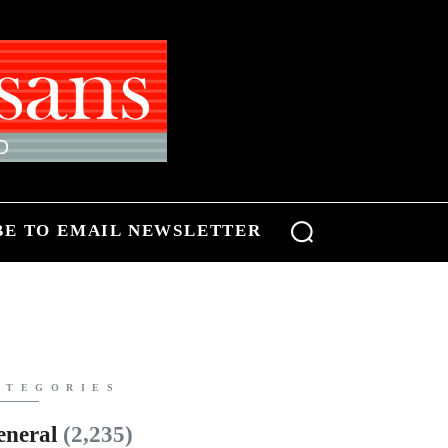
BE TO EMAIL NEWSLETTER
ATEGORIES
eneral
(2,235)