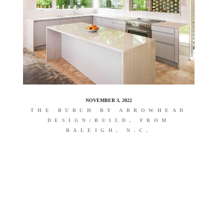
NOVEMBER 3, 2022
THE BURCH BY ARROWHEAD
DESIGN/BUILD, FROM
RALEIGH, N.C.