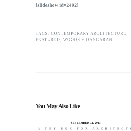
[slideshow id=2492]
TAGS:
CONTEMPORARY ARCHITECTURE
,
FEATURED
,
WOODS + DANGARAN
You May Also Like
SEPTEMBER 12, 2013
A TOY BOX FOR ARCHITECT