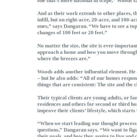
one that’s more national in scope,” Woods s
And as their work extends to other places, t
infill, but on eight-acre, 20-acre, and 100-ac
ones,” says Dangaran. “We have to see a topo
changes of 100 feet or 20 feet.”
No matter the size, the site is ever-important
approach a home and how you move through it
where the breezes are.”
Woods adds another influential element. He a
– but he also adds: “All of our homes respon
things that are consistent: The site and the 
Their typical clients are young adults, or f
residences and others for second or third ho
improve their clients’ lifestyle, which starts
“When we start leading our thought process, 
questions,” Dangaran says. “We want to figu
their goals, and how they aspire to live and 