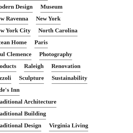
dern Design
Museum
w Ravenna
New York
w York City
North Carolina
cean Home
Paris
ul Clemence
Photography
oducts
Raleigh
Renovation
zzoli
Sculpture
Sustainability
de's Inn
aditional Architecture
aditional Building
aditional Design
Virginia Living