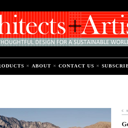
Home
People
Places
Products
About
Contact Us
Subscribe to Email Newsletter
RODUCTS
ABOUT
CONTACT US
SUBSCRI
C
G