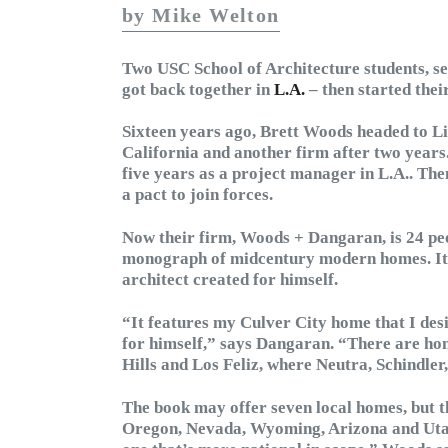
by Mike Welton
Two USC School of Architecture students, se
got back together in
L.A.
– then started thei
Sixteen years ago, Brett Woods headed to Li
California and another firm after two yea
five years as a project manager in L.A.. Th
a pact to join forces.
Now their firm, Woods + Dangaran, is 24 peop
monograph of midcentury modern homes. It f
architect created for himself.
“It features my Culver City home that I des
for himself,” says Dangaran. “There are ho
Hills and Los Feliz, where Neutra, Schindler
The book may offer seven local homes, but t
Oregon, Nevada, Wyoming, Arizona and Utah. 