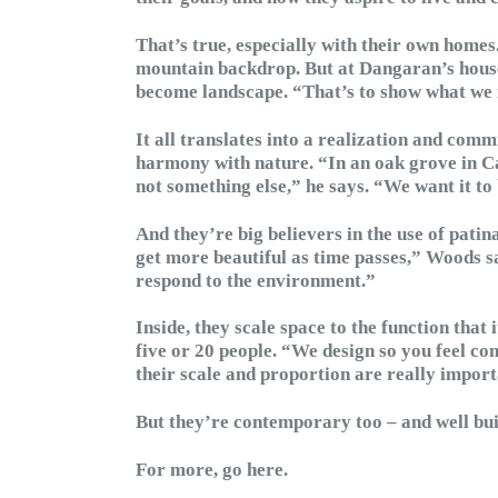
That’s true, especially with their own homes
mountain backdrop. But at Dangaran’s house,
become landscape. “That’s to show what we r
It all translates into a realization and commi
harmony with nature. “In an oak grove in Cali
not something else,” he says. “We want it to
And they’re big believers in the use of patin
get more beautiful as time passes,” Woods sa
respond to the environment.”
Inside, they scale space to the function that
five or 20 people. “We design so you feel c
their scale and proportion are really import
But they’re contemporary too – and well bui
For more, go here.