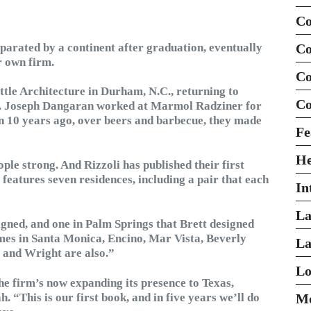
Co
parated by a continent after graduation, eventually
Co
r own firm.
Co
ttle Architecture in Durham, N.C., returning to
Co
rs. Joseph Dangaran worked at Marmol Radziner for
en 10 years ago, over beers and barbecue, they made
Fe
H
le strong. And Rizzoli has published their first
eatures seven residences, including a pair that each
In
La
igned, and one in Palm Springs that Brett designed
mes in Santa Monica, Encino, Mar Vista, Beverly
La
, and Wright are also.”
Lo
he firm’s now expanding its presence to Texas,
“This is our first book, and in five years we’ll do
Mo