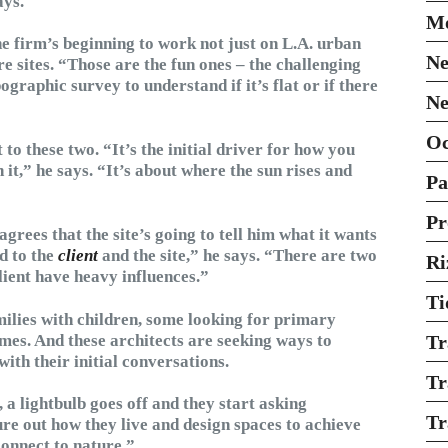
ays.
Mo
he firm’s beginning to work not just on L.A. urban
Ne
re sites. “Those are the fun ones – the challenging
graphic survey to understand if it’s flat or if there
Ne
O
 to these two. “It’s the initial driver for how you
,” he says. “It’s about where the sun rises and
Pa
Pr
grees that the site’s going to tell him what it wants
d to the
client
and the site,” he says. “There are two
Ri
client have heavy influences.”
Ti
amilies with children, some looking for primary
mes. And these architects are seeking ways to
Tr
 with their initial conversations.
Tr
a lightbulb goes off and they start asking
Tr
re out how they live and design spaces to achieve
connect to nature.”