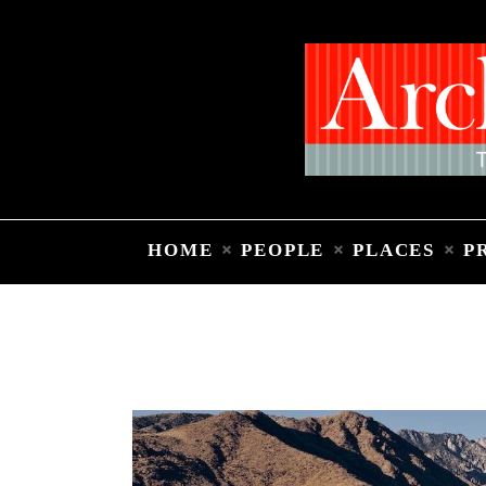
HOME
PEOPLE
PLACES
P