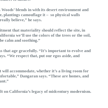
. Woods’ blends in with its desert environment and
 plantings camouflage it – so physical walls
eally believe,” he says.
tment that materiality should reflect the site, in
fornia we’ll use the colors of the trees or the soil,
 be calm and soothing.”
as that age gracefully. “It’s important to evolve and
ys. “We respect that, put our egos aside, and
 it will accommodate, whether it’s a living room for
omfortable,” Dangaran says. “These are homes, and
ant.”
lt on California’s legacy of midcentury modernism.