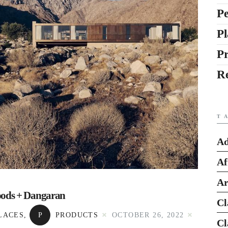
Pe
Pl
P
R
T
Ad
Af
Ar
oods + Dangaran
Cl
LACES
,
P
PRODUCTS
OCTOBER 26, 2022
Cl