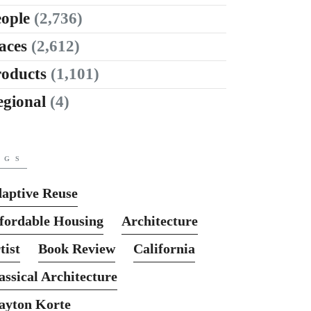
ople
(2,736)
aces
(2,612)
roducts
(1,101)
egional
(4)
AGS
aptive Reuse
fordable Housing
Architecture
tist
Book Review
California
assical Architecture
ayton Korte