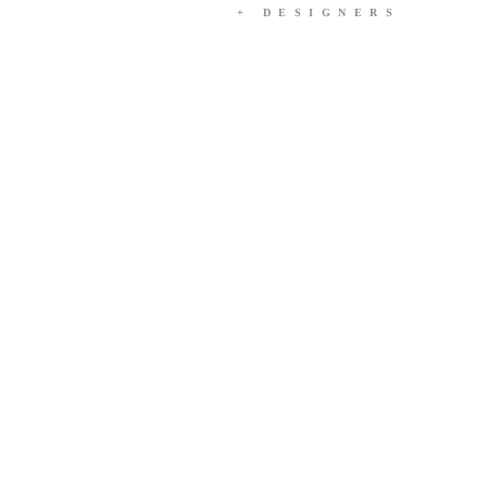
+ DESIGNERS