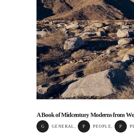
A Book of Midcentury Moderns from W
G
GENERAL
,
P
PEOPLE
,
P
P