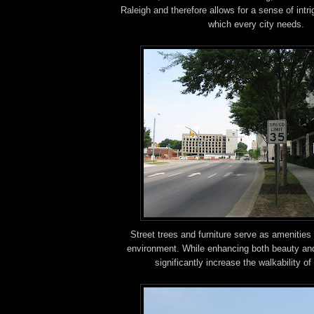
Raleigh and therefore allows for a sense of intr
which every city needs.
Street trees and furniture serve as amenities 
environment. While enhancing both beauty and
significantly increase the walkability o