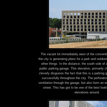
The vacant lot immediately west of the conventi
the city is generating plans for a park and outdo
other things. In the distance, the south side o
public parking garage. This elevation, primarily c
cleverly disguises the fact that this is a parking
successfully throughout the city. The perforatio
ventilation through the garage, but also form an 
street. This has got to be one of the best look
elevations around.