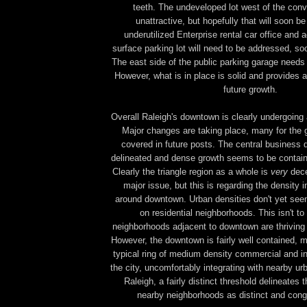
teeth.
The undeveloped lot west of the conv
unattractive, but hopefully that will soon b
underutilized Enterprise rental car office and
surface parking lot will need to be addressed, soo
The east side of the public parking garage needs
However, what is in place is solid and provides 
future growth.
Overall Raleigh's downtown is clearly undergoing
Major changes are taking place, many for the g
covered in future posts. The central business dis
delineated and dense growth seems to be contain
Clearly the triangle region as a whole is
very
dece
major issue, but this is regarding the density 
around downtown. Urban densities don't yet see
on residential neighborhoods. This isn't to 
neighborhoods adjacent to downtown are thriving 
However, the downtown is fairly well contained, m
typical ring of medium density commercial and in
the city, uncomfortably integrating with nearby u
Raleigh, a fairly distinct threshold delineates
nearby neighborhoods as distinct and congr