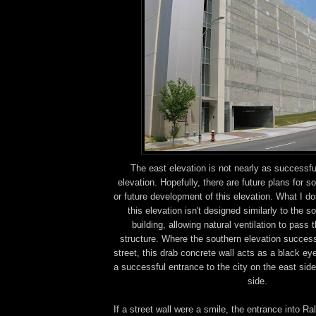
The east elevation is not nearly as successfu
elevation. Hopefully, there are future plans for s
or future development of this elevation. What I d
this elevation isn't designed similarly to the s
building, allowing natural ventilation to pass 
structure. Where the southern elevation success
street, this drab concrete wall acts as a black ey
a successful entrance to the city on the east side
side.
If a street wall were a smile, the entrance into Ra