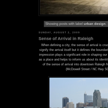
Showing posts with label
urban design
.
SUNDAY, AUGUST 2, 2009
Sense of Arrival in Raleigh
When defining a city, the sense of arrival is cruc
signify the arrival itself but it defines the boundari
impression plays a significant role in shaping our
as a place and helps to inform us about its identit
of the sense of arrival into downtown Raleigh 
(McDowell Street / NC Hwy 50