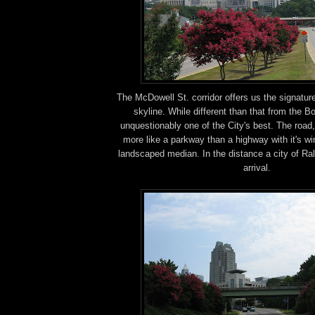
The McDowell St. corridor offers us the signatur
skyline. While different than that from the Boy
unquestionably one of the City's best. The road
more like a parkway than a highway with it's wi
landscaped median. In the distance a city of Ra
arrival.