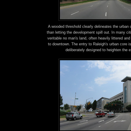
A wooded threshold clearly delineates the urban 
than letting the development spill out. In many cit
veritable no man's land, often heavily littered an
to downtown. The entry to Raleigh's urban core i
deliberately designed to heighten the 