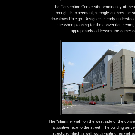
The Convention Center sits prominently at the cr
through it's placement, strongly anchors the s
downtown Raleigh. Designer's clearly understoo
site when planning for the convention center, 
appropriately addresses the corner c
The "shimmer wall" on the west side of the conve
a positive face to the street. The building serv
structure, which is well worth visiting, as well 