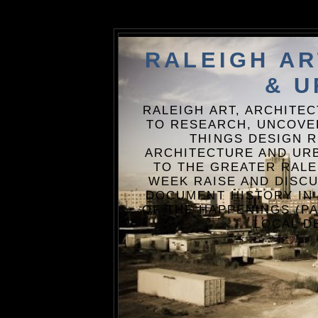
RALEIGH A
& U
RALEIGH ART, ARCHITE
TO RESEARCH, UNCOVE
THINGS DESIGN R
ARCHITECTURE AND URB
TO THE GREATER RALE
WEEK RAISE AND DISCU
DOCUMENT HISTORY IN
OF THE HAPPENINGS (PA
LOCAL D