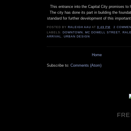
This entrance into the Capital City promises to h
The city has done its part in building the founda
standard for further development of this important 
POSTED BY
RALEIGH AAU
AT
9:49 PM
2 COMME
LABELS:
DOWNTOWN
,
MC DOWELL STREET
,
RAL
ARRIVAL
,
URBAN DESIGN
Home
Subscribe to:
Comments (Atom)
FRE