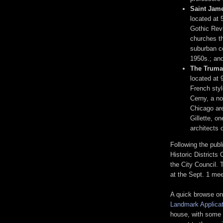
Saint Jame
located at
Gothic Revi
churches t
suburban co
1950s.; and
The Truma
located at 
French sty
Cerny, a no
Chicago ar
Gillette, o
architects 
Following the publi
Historic District
the City Council. 
at the Sept. 1 mee
A quick browse on
Landmark Applicat
house, with some 