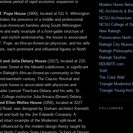
postwar period of rapid economic expansion in
Modern Home Netw
NC Architects & Bui
.T. Pope House
(1900), located at 511 S. Wilmington
NCSU Architecture
ustrates the presence of a middle and professional
NCSU College of D
rican-American families along South Wilmington
New Raleigh
are and early example of a front-gable structure of
y and stylish workmanship, the house is associated
Preservation North 
T. Pope, an African-American physician, and his wife
Raleigh City Muse
rs, each prominent and influential figures in North
Raleigh Philosophic
Raleigh Skyline
l and Julia Delany House
(1917)
,
located at 210-
RDUWTF.com
ate Street in the Idlewild subdivision, is significant
Shift
e in Raleigh's African-American community in the
The Color Wall
mid-twentieth century. The Classic Revival and
Triangle Modernist
tyle house is associated with physician and
Triangle Young Arc
eader Lemuel Thackara Delany and his wife, St.
 College instructor Julia Amaza (Brown) Delany;
and Ellen Welles House
(1956), located at 3227
 Road, was designed by Durham architect Kenneth
FOLLOWERS
t and built by the Jim Edwards Company. A
d intact example of the Modernist split-level, its
 influenced by the modern design theory taught by
at North Carolina State University, School of Design;