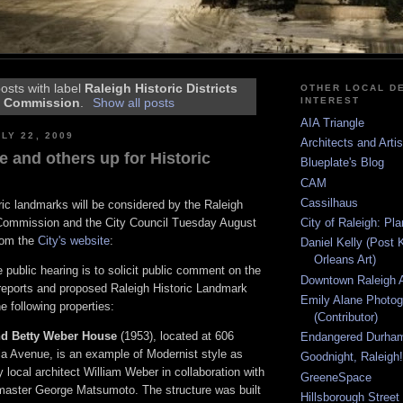
osts with label
Raleigh Historic Districts
OTHER LOCAL DE
INTEREST
Commission
.
Show all posts
AIA Triangle
LY 22, 2009
Architects and Arti
 and others up for Historic
Blueplate's Blog
CAM
Cassilhaus
oric landmarks will be considered by the Raleigh
City of Raleigh: Pl
s Commission and the City Council Tuesday August
rom the
City's website
:
Daniel Kelly (Post 
Orleans Art)
 public hearing is to solicit public comment on the
Downtown Raleigh A
 reports and proposed Raleigh Historic Landmark
Emily Alane Photo
e following properties:
(Contributor)
nd Betty Weber House
(1953), located at 606
Endangered Durha
a Avenue, is an example of Modernist style as
Goodnight, Raleigh!
 local architect William Weber in collaboration with
GreeneSpace
master George Matsumoto. The structure was built
Hillsborough Street