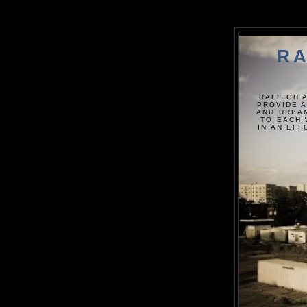
RA
RALEIGH 
PROVIDE A
AND URBAN
TO EACH 
IN AN EF