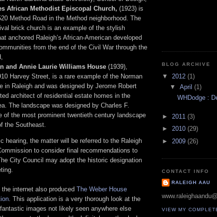
s African Methodist Episcopal Church,
(1923) is
 520 Method Road in the Method neighborhood. The
val brick church is an example of the stylish
hat anchored Raleigh’s African-American developed
mmunities from the end of the Civil War through the
,
BLOG ARCHIVE
n and Annie Laurie Williams House
(1939),
▼
2012
(1)
910 Harvey Street, is a rare example of the Norman
le in Raleigh and was designed by Jerome Robert
▼
April
(1)
ted architect of residential estate homes in the
WHDodge : Des
ea. The landscape was designed by Charles F.
ne of the most prominent twentieth century landscape
►
2011
(3)
of the Southeast.
►
2010
(29)
c hearing, the matter will be referred to the Raleigh
►
2009
(26)
s Commission to consider final recommendations to
The City Council may adopt the historic designation
ting.
CONTACT INFO
RALEIGH AAU
 the internet also produced
The Weber House
www.raleighaandu
ion
. This application is a very thorough look at the
fantastic images not likely seen anywhere else
VIEW MY COMPLET