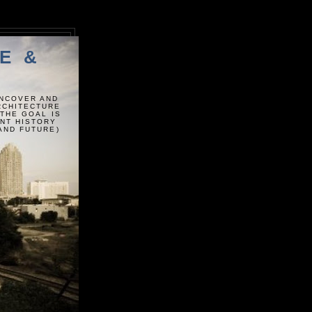
E &
UNCOVER AND
ARCHITECTURE
 THE GOAL IS
ENT HISTORY
AND FUTURE)