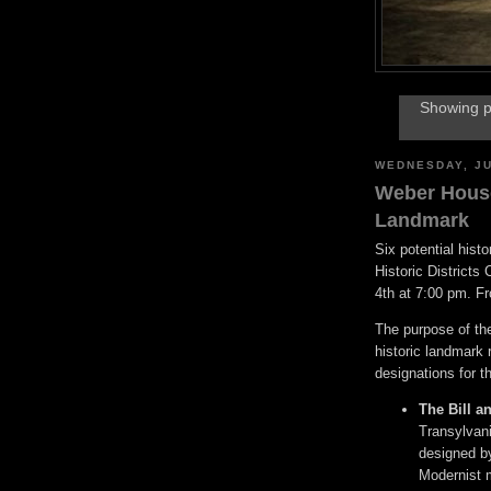
Showing p
WEDNESDAY, JU
Weber House
Landmark
Six potential hist
Historic District
4th at 7:00 pm. F
The purpose of the
historic landmark
designations for th
The Bill a
Transylvani
designed by
Modernist 