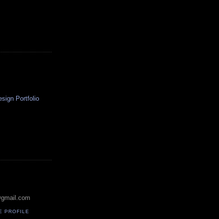
ign Portfolio
@gmail.com
E PROFILE