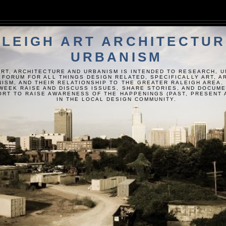
LEIGH ART ARCHITECTUR
URBANISM
ART, ARCHITECTURE AND URBANISM IS INTENDED TO RESEARCH, 
 FORUM FOR ALL THINGS DESIGN RELATED, SPECIFICALLY ART, 
ISM, AND THEIR RELATIONSHIP TO THE GREATER RALEIGH AREA.
WEEK RAISE AND DISCUSS ISSUES, SHARE STORIES, AND DOCUM
FORT TO RAISE AWARENESS OF THE HAPPENINGS (PAST, PRESENT 
IN THE LOCAL DESIGN COMMUNITY.