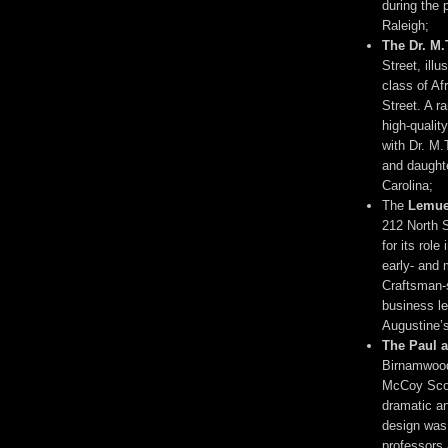
during the 
Raleigh;
The Dr. M
Street, ill
class of Af
Street. A r
high-qualit
with Dr. M.
and daughte
Carolina;
The
Lemue
212 North St
for its rol
early- and 
Craftsman-s
business l
Augustine’s
The Paul 
Birnamwood
McCoy Scot
dramatic an
design was
professors 