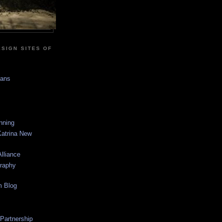
SIGN SITES OF
sans
anning
Katrina New
lliance
graphy
m Blog
 Partnership