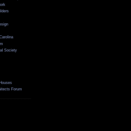
ork
lders
esign
Carolina
um
al Society
 Houses
hitects Forum