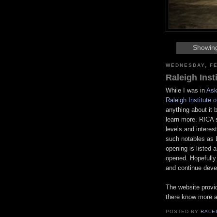
Showing
WEDNESDAY, FE
Raleigh Inst
While I was in
Ask
Raleigh Institute 
anything about it 
learn more. RICA s
levels and interest
such notables as
opening is listed a
opened. Hopefully 
and continue devel
The website provid
there know more a
POSTED BY
RALE