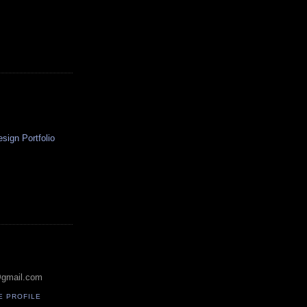
ign Portfolio
@gmail.com
E PROFILE