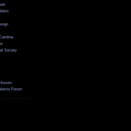
ork
lders
esign
Carolina
um
al Society
 Houses
hitects Forum