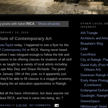
 posts with label
RICA
.
Show all posts
OTHER LOCAL DE
INTEREST
BRUARY 10, 2010
AIA Triangle
itute of Contemporary Art
Architects and Arti
Blueplate's Blog
ew-Taylor
today, I happened to see a flyer for the
CAM
of Contemporary Art
or RICA. Having never heard
Cassilhaus
before I was intrigued enough to follow the link and
eems to be offering classes for students of all skill
City of Raleigh: Pl
s as taught by a variety of local artists including
Daniel Kelly (Post 
 Lope Max Diaz and Shaun Richards. The grand
Orleans Art)
s January 18th of this year, so it apparently just
Downtown Raleigh A
they'll be able to fill classes in a sluggish economy,
Emily Alane Photo
oping the art education opportunities in Raleigh.
(Contributor)
Endangered Durha
ed all the basic information, but does anyone out
Goodnight, Raleigh!
bout RICA, and how it came into being, etc.?
GreeneSpace
IGH AAU
AT
4:59 PM
NO COMMENTS:
Hillsborough Street