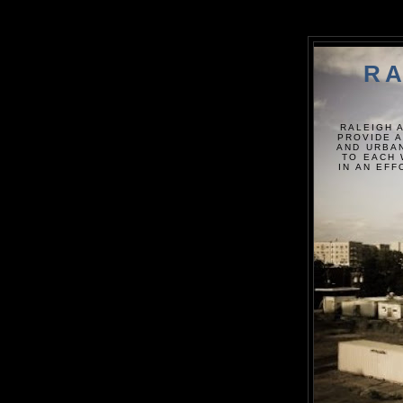
RA
RALEIGH 
PROVIDE A
AND URBAN
TO EACH 
IN AN EF