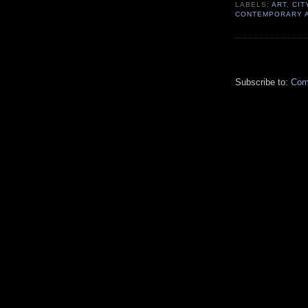
LABELS:
ART
,
CIT
CONTEMPORARY 
Subscribe to:
Com