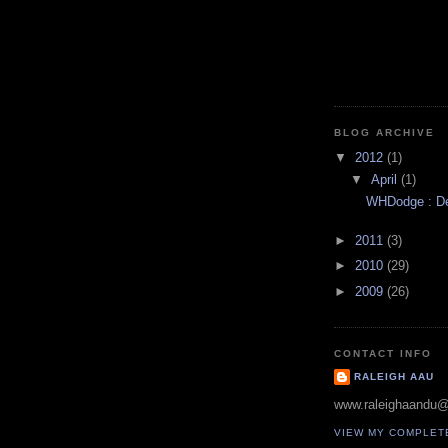
BLOG ARCHIVE
▼
2012
(1)
▼
April
(1)
WHDodge : Des
►
2011
(3)
►
2010
(29)
►
2009
(26)
CONTACT INFO
RALEIGH AAU
www.raleighaandu
VIEW MY COMPLET