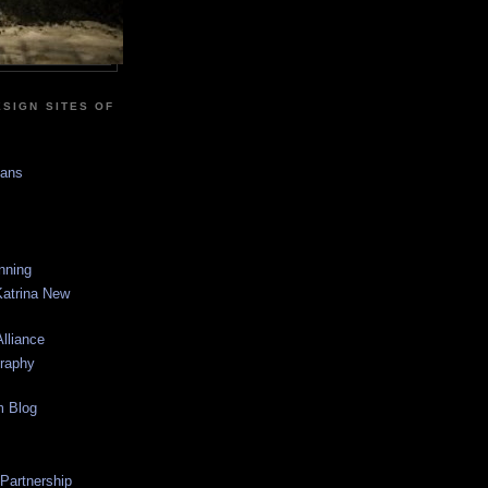
SIGN SITES OF
sans
anning
Katrina New
lliance
graphy
m Blog
 Partnership