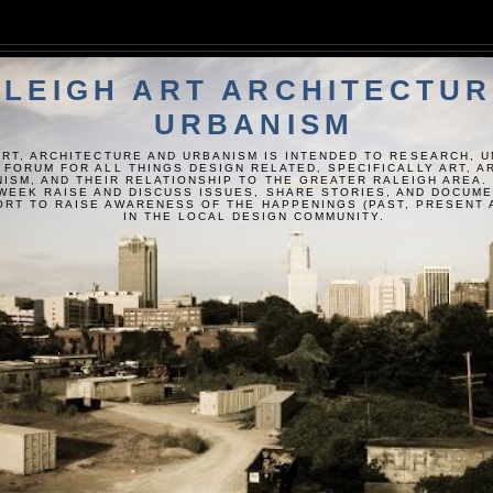
LEIGH ART ARCHITECTUR
URBANISM
ART, ARCHITECTURE AND URBANISM IS INTENDED TO RESEARCH, 
 FORUM FOR ALL THINGS DESIGN RELATED, SPECIFICALLY ART, 
ISM, AND THEIR RELATIONSHIP TO THE GREATER RALEIGH AREA.
WEEK RAISE AND DISCUSS ISSUES, SHARE STORIES, AND DOCUM
FORT TO RAISE AWARENESS OF THE HAPPENINGS (PAST, PRESENT 
IN THE LOCAL DESIGN COMMUNITY.