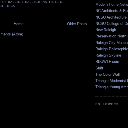
Y OF RALEIGH
,
RALEIGH INSTITUTE OF
Modern Home Netw
ART
,
RICA
NC Architects & Bui
NCSU Architecture
NCSU College of D
Home
Older Posts
New Raleigh
ments (Atom)
Preservation North 
Raleigh City Muse
Raleigh Philosophic
Raleigh Skyline
RDUWTF.com
Shift
The Color Wall
Triangle Modernist
Triangle Young Arc
FOLLOWERS