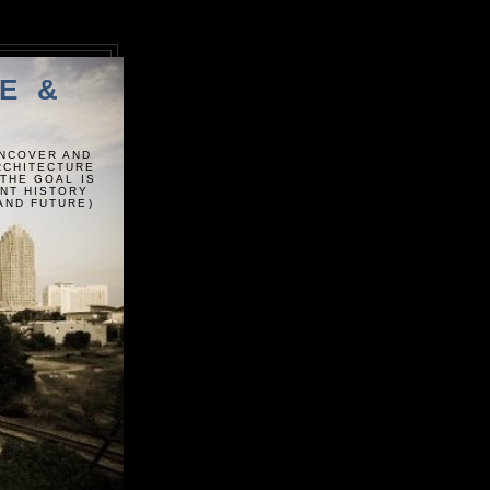
E &
UNCOVER AND
ARCHITECTURE
 THE GOAL IS
ENT HISTORY
AND FUTURE)