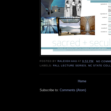
POSTED BY
RALEIGH AAU
AT
9:52 PM
NO COMM
LABELS:
FALL LECTURE SERIES
,
NC STATE COL
Home
Subscribe to:
Comments (Atom)