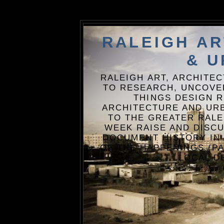
RALEIGH A
& U
RALEIGH ART, ARCHITE
TO RESEARCH, UNCOVE
THINGS DESIGN R
ARCHITECTURE AND URB
TO THE GREATER RALE
WEEK RAISE AND DISCU
DOCUMENT HISTORY IN
OF THE HAPPENINGS (PA
LOCAL D