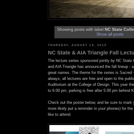
Showing posts with label
NC State Coll
Show all posts
THURSDAY, AUGUST 19, 2010
NC State & AIA Triangle Fall Lect
The lecture series sponsored jointly by NC State 
and AIA Triangle has announced the fall lineup - a
great names. The theme for the series is Sacred 
always, all lectures are free and open to the publi
Auditorium at the College of Design. This year the 
to 6:00 pm, parking is free after 5:00 pm behind 
Check out the poster below, and be sure to mark y
more likely put a reminder in your phones) for the
like to attend.