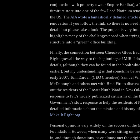
conjunction with property owner Empire Hardhat), a 
furniture store into one of the few Leed Platinum reno
the US. The
AIA wrote a fantastically detailed article
a
renovation if you follow the link, so there is no need 
detail, but please take a look. The project is very int
highlights many of the challenges posed when trying 
structure into a “green” office building.
Finally, the connection between Cherokee Gives Bac
Right goes all the way to the beginnings of MIR. I do
details, (although they can be found in the book whic
earlier), but my understanding is that sometime betw
early 2007, Tom Darden (CEO Cherokee), Samuel Whi
McDonough and others met with Brad Pitt to discuss h
out the residents of the Lower Ninth Ward in New Orl
response to Pitt’s widely publicized criticisms of the 
Government’s slow response to help the residents of
detailed information about the mission and history o
Make It Right.org
.
Personal opinions vary widely on the success of the 
Foundation. However, when many were sitting on the
in, and through donations, have almost met the origi