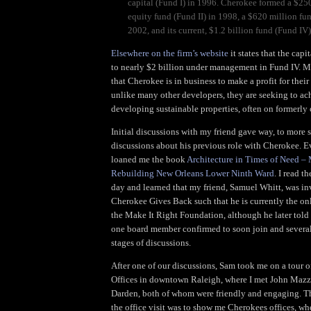
capital (Fund I) in 1996. Cherokee formed a $250
equity fund (Fund II) in 1998, a $620 million fun
2002, and its current, $1.2 billion fund (Fund IV
Elsewhere on the firm’s website
it states that the cap
to nearly $2 billion under management in Fund IV. 
that Cherokee is in business to make a profit for their
unlike many other developers, they are seeking to ac
developing sustainable properties, often on formerly
Initial discussions with my friend gave way, to more 
discussions about his previous role with Cherokee. E
loaned me the book
Architecture in Times of Need – 
Rebuilding New Orleans Lower Ninth Ward
. I read t
day and learned that my friend, Samuel Whitt, was i
Cherokee Gives Back such that he is currently the o
the Make It Right Foundation, although he later told
one board member confirmed to soon join and several
stages of discussions.
After one of our discussions, Sam took me on a tour 
Offices in downtown Raleigh, where I met John Maz
Darden, both of whom were friendly and engaging. Th
the office visit was to show me Cherokees offices, wher