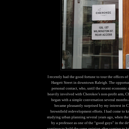
I recently had the good fortune to tour the offices o
Hargett Street in downtown Raleigh. The opportun
personal contact, who, until the recent economic
heavily involved with Cherokee’s non-profit arm, C
began with a simple conversation several months
became pleasantly surprised by my interest in C
brownfield redevelopment efforts. I had come to 
studying urban planning several years ago, when the
by a professor as one of the “good guys” in the d
continue to hold the same opinion after coming to k