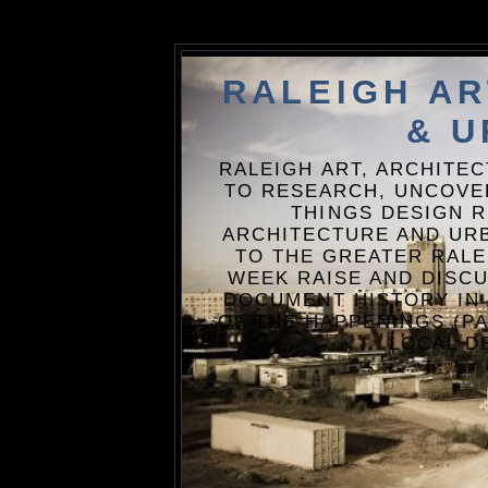
RALEIGH A
& U
RALEIGH ART, ARCHITE
TO RESEARCH, UNCOVE
THINGS DESIGN R
ARCHITECTURE AND URB
TO THE GREATER RALE
WEEK RAISE AND DISCU
DOCUMENT HISTORY IN
OF THE HAPPENINGS (PA
LOCAL D