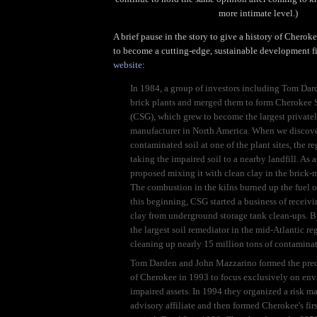
more intimate level.)
A brief pause in the story to give a history of Cherok
to become a cutting-edge, sustainable development f
website
:
In 1984, a group of investors including Tom Dar
brick plants and merged them to form Cherokee
(CSG), which grew to become the largest privatel
manufacturer in North America. When we discov
contaminated soil at one of the plant sites, the r
taking the impaired soil to a nearby landfill. As 
proposed mixing it with clean clay in the brick-
The combustion in the kilns burned up the fuel oi
this beginning, CSG started a business of receiv
clay from underground storage tank clean-ups. 
the largest soil remediator in the mid-Atlantic re
cleaning up nearly 15 million tons of contaminat
Tom Darden and John Mazzarino formed the pre
of Cherokee in 1993 to focus exclusively on en
impaired assets. In 1994 they organized a risk 
advisory affiliate and then formed Cherokee's firs