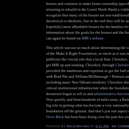
houses and continue to make home ownership (specifi
returning to rebuild in the Lower Ninth Ward) a viable
recognize that many of the houses are non-traditiona
theoretical or idealistic, but in the end they will be sa
hopefully) more affordable houses for the families li
information about the goals for the houses and the 
can again be found on
MIR’s website
.
This article was not so much about determining the v
of the Make It Right Foundation, so much as it was i
publicize the crucial role that a local firm, Cherokee
get MIR up and running. Cherokee, through
Cheroke
provided the manhours and expertise to get the ball 
with Brad Pitt and William McDonough + Partners a
including many New Orleans residents. Cherokee als
critical institutional infrastructure when the foundat
donations began to roll in and
administrative functio
Very quietly, and from hundreds of miles away, a Ral
big role in getting what has become a very nationall
foundation off the ground. And that’s just one aspect
Gives Back
has been busy doing over the past few yea
POSTED BY
RALEIGH AAU
AT
8:21 PM
NO COMM