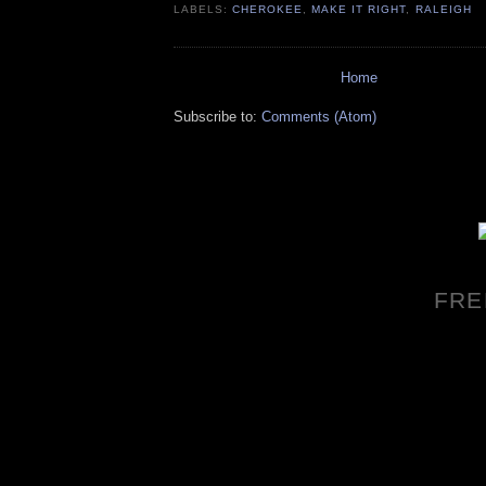
LABELS:
CHEROKEE
,
MAKE IT RIGHT
,
RALEIGH
Home
Subscribe to:
Comments (Atom)
FRE