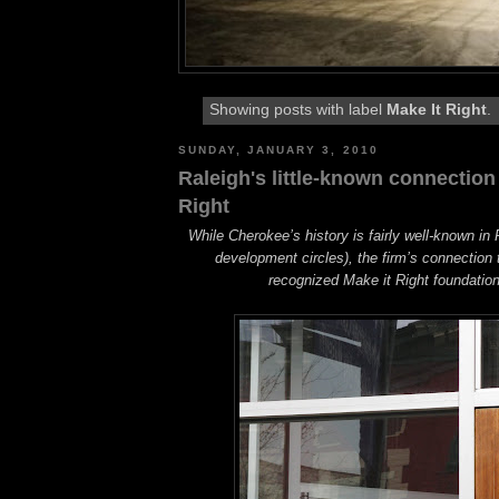
Showing posts with label
Make It Right
.
SUNDAY, JANUARY 3, 2010
Raleigh's little-known connection
Right
While Cherokee’s history is fairly well-known in R
development circles), the firm’s connection t
recognized Make it Right foundation