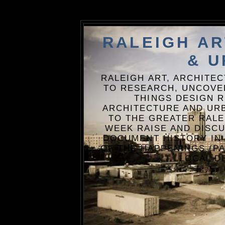
RALEIGH A
& U
RALEIGH ART, ARCHITE
TO RESEARCH, UNCOVE
THINGS DESIGN R
ARCHITECTURE AND URB
TO THE GREATER RALE
WEEK RAISE AND DISCU
DOCUMENT HISTORY IN
OF THE HAPPENINGS (PA
LOCAL D