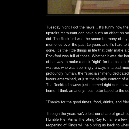
Tuesday night I got the news... It's funny how the
upstairs restaurant can have such an effect on so
did. The Rockford was the scene for many of my
memories over the past 15 years and it's hard to be
gone. It's the little things in life that truly make a
Rockford was full of those. Whether it was the ba
of her way to make a drink "right" for the pain-in-
waitress who was seemingly always in a bad mo
profoundly human, the "specials" menu dedicated
lovers entertained, or just the simple comfort of 
The Rockford always just seemed right somehow
home. I think an anonymous letter taped to the do
"Thanks for the good times, food, drinks, and frie
Through the years we've lost our share of great pl
Humble Pie, Vin & The Sting Ray to name a few. 
reopening of Kings will help bring us back to whe