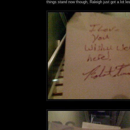
things stand now though, Raleigh just got a lot le