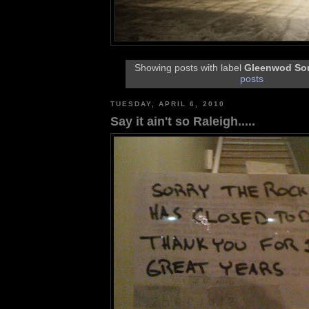
Showing posts with label
Gleenwod So
posts
TUESDAY, APRIL 6, 2010
Say it ain't so Raleigh.....