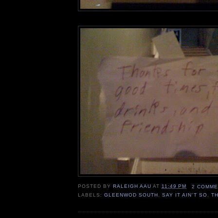
POSTED BY
RALEIGH AAU
AT
11:49 PM
2 COMME
LABELS:
GLEENWOD SOUTH
,
SAY IT AIN'T SO
,
T