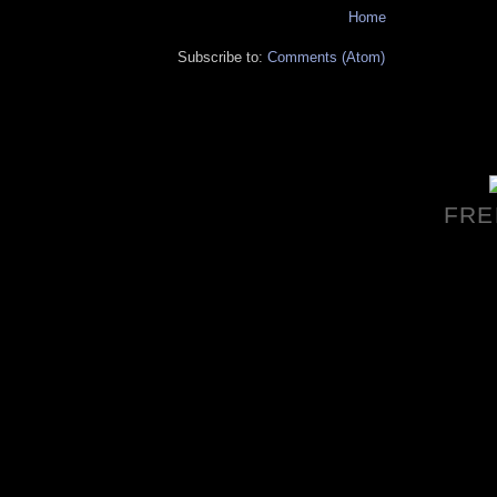
Home
Subscribe to:
Comments (Atom)
FRE