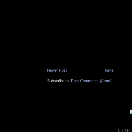
Newer Post
Home
Subscribe to:
Post Comments (Atom)
FRE