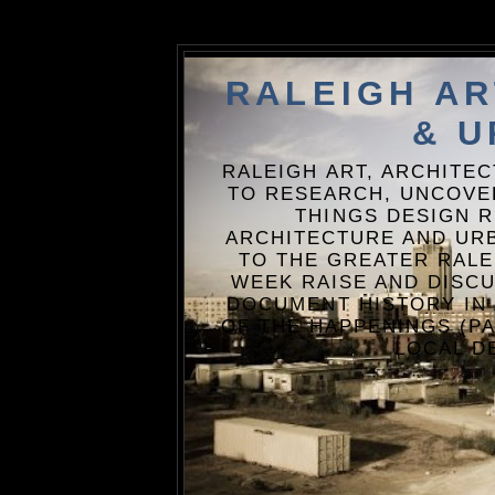
RALEIGH A
& U
RALEIGH ART, ARCHITE
TO RESEARCH, UNCOVE
THINGS DESIGN R
ARCHITECTURE AND URB
TO THE GREATER RALE
WEEK RAISE AND DISCU
DOCUMENT HISTORY IN
OF THE HAPPENINGS (PA
LOCAL D