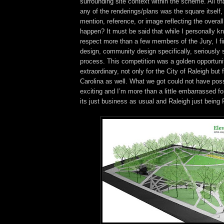
surrounding site context within the scheme. All th
any of the renderings/plans was the square itself,
mention, reference, or image reflecting the overall
happen? It must be said that while I personally k
respect more than a few members of the Jury, I fi
design, community design specifically, seriously 
process. This competition was a golden opportuni
extraordinary, not only for the City of Raleigh but f
Carolina as well. What we got could not have pos
exciting and I’m more than a little embarrassed for i
its just business as usual and Raleigh just being R