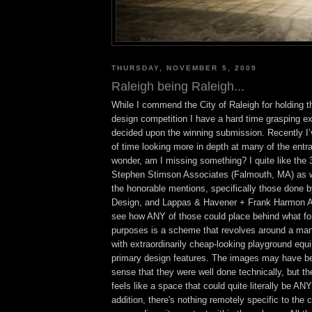
THURSDAY, NOVEMBER 5, 2009
Raleigh being Raleigh...
While I commend the City of Raleigh for holding 
design competition I have a hard time grasping ex
decided upon the winning submission. Recently I’v
of time looking more in depth at many of the entr
wonder, am I missing something? I quite like the 
Stephen Stimson Associates (Falmouth, MA) as w
the honorable mentions, specifically those done 
Design, and Lappas & Havener + Frank Harmon Arc
see how ANY of those could place behind what for 
purposes is a scheme that revolves around a manu
with extraordinarily cheap-looking playground equi
primary design features. The images may have bee
sense that they were well done technically, but t
feels like a space that could quite literally be
addition, there's nothing remotely specific to the c