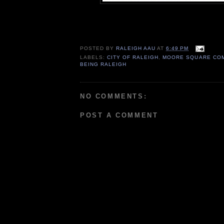
POSTED BY
RALEIGH AAU
AT
6:49 PM
LABELS:
CITY OF RALEIGH
,
MOORE SQUARE COM
BEING RALEIGH
NO COMMENTS:
POST A COMMENT