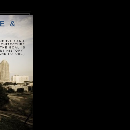
E &
UNCOVER AND
ARCHITECTURE
 THE GOAL IS
ENT HISTORY
AND FUTURE)