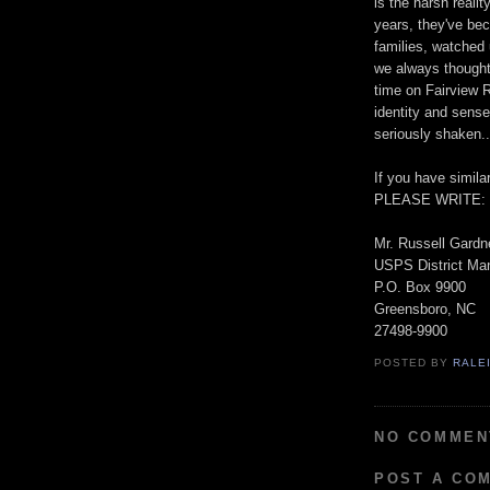
is the harsh reali
years, they've bec
families, watched
we always thought 
time on Fairview R
identity and sens
seriously shaken..
If you have simila
PLEASE WRITE:
Mr. Russell Gardn
USPS District Ma
P.O. Box 9900
Greensboro, NC
27498-9900
POSTED BY
RALE
NO COMMEN
POST A CO