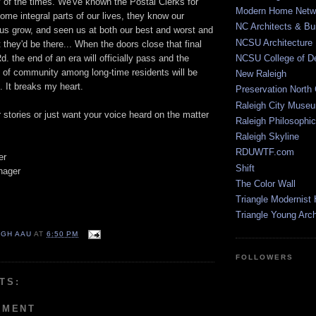
ty of the times. We've known the Postal Clerks for
Modern Home Netw
ome integral parts of our lives, they know our
NC Architects & Bui
 us grow, and seen us at both our best and worst and
NCSU Architecture
they'd be there... When the doors close that final
d. the end of an era will officially pass and the
NCSU College of D
e of community among long-time residents will be
New Raleigh
. It breaks my heart.
Preservation North 
Raleigh City Muse
r stories or just want your voice heard on the matter
Raleigh Philosophic
Raleigh Skyline
RDUWTF.com
er
Shift
nager
The Color Wall
Triangle Modernist
Triangle Young Arc
IGH AAU
AT
6:50 PM
FOLLOWERS
TS:
MMENT