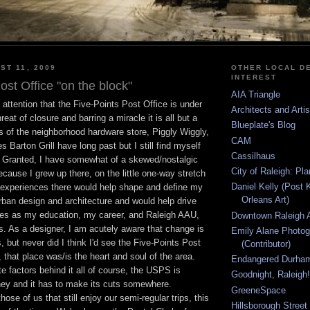
ST 11, 2009
OTHER LOCAL DE
INTEREST
ost Office "on the block"
AIA Triangle
attention that the Five-Points Post Office is under
Architects and Arti
reat of closure and barring a miracle it is all but a
Blueplate's Blog
s of the neighborhood hardware store, Piggly Wiggly,
CAM
 Barton Grill have long past but I still find myself
Cassilhaus
. Granted, I have somewhat of a skewed/nostalgic
City of Raleigh: Pl
ecause I grew up there, on the little one-way stretch
Daniel Kelly (Post 
experiences there would help shape and define my
Orleans Art)
urban design and architecture and would help drive
es as my education, my career, and Raleigh AAU,
Downtown Raleigh A
s. As a designer, I am acutely aware that change is
Emily Alane Photo
s, but never did I think I'd see the Five-Points Post
(Contributor)
 that place was/is the heart and soul of the area.
Endangered Durha
te factors behind it all of course, the USPS is
Goodnight, Raleigh!
y and it has to make its cuts somewhere.
GreeneSpace
those of us that still enjoy our semi-regular trips, this
Hillsborough Street