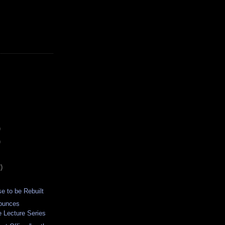
)
)
)
e to be Rebuilt
ounces
e Lecture Series