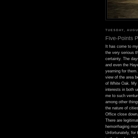
TUESDAY, AUGU
Five-Points P
It has come to my 
the very serious th
certainty. The day
and even the Hayes
yearning for them
view of the area b
of White Oak. My 
interests in both 
me to such ventur
among other thing
the nature of citie
Office close down,
There are legitima
hemorrhaging mone
Unfortunately, for 