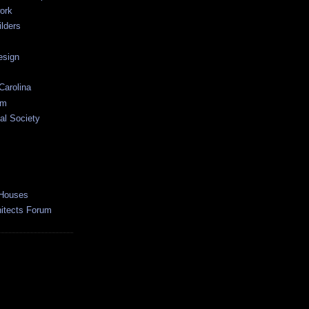
ork
lders
esign
Carolina
um
al Society
 Houses
hitects Forum