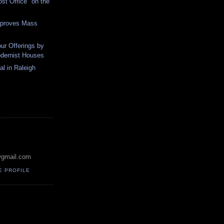
ost Office "on the
pproves Mass
ur Offerings by
odernist Houses
al in Raleigh
@gmail.com
E PROFILE