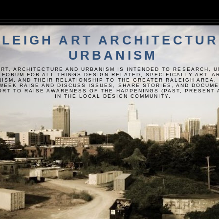
LEIGH ART ARCHITECTUR
URBANISM
ART, ARCHITECTURE AND URBANISM IS INTENDED TO RESEARCH, 
 FORUM FOR ALL THINGS DESIGN RELATED, SPECIFICALLY ART, 
ISM, AND THEIR RELATIONSHIP TO THE GREATER RALEIGH AREA.
WEEK RAISE AND DISCUSS ISSUES, SHARE STORIES, AND DOCUM
FORT TO RAISE AWARENESS OF THE HAPPENINGS (PAST, PRESENT 
IN THE LOCAL DESIGN COMMUNITY.