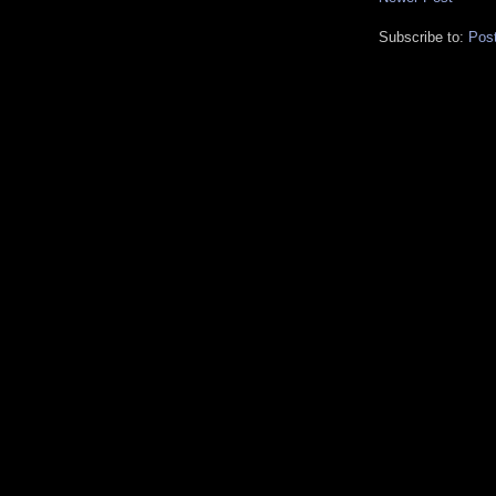
Subscribe to:
Pos