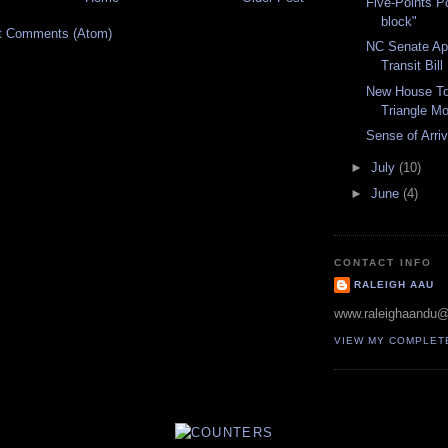
Five-Points P
block"
t Comments (Atom)
NC Senate A
Transit Bill
New House To
Triangle M
Sense of Arriv
►
July
(10)
►
June
(4)
CONTACT INFO
RALEIGH AAU
www.raleighaandu
VIEW MY COMPLET