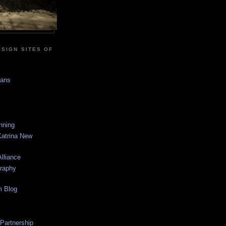
SIGN SITES OF
sans
anning
Katrina New
lliance
graphy
m Blog
 Partnership