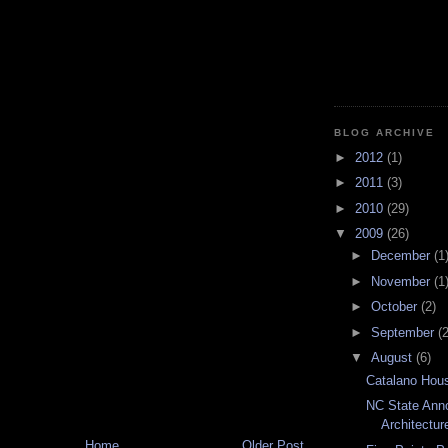
BLOG ARCHIVE
►
2012
(1)
►
2011
(3)
►
2010
(29)
▼
2009
(26)
►
December
(1
►
November
(1
►
October
(2)
►
September
(2
▼
August
(6)
Catalano Hous
NC State Ann
Architectur
Home
Older Post