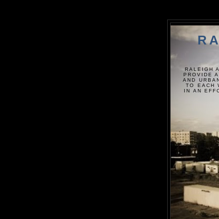
RA
RALEIGH 
PROVIDE A
AND URBAN
TO EACH 
IN AN EF