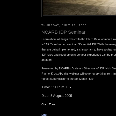
THURSDAY, JULY 23, 2009
NCARB IDP Seminar
Learn about all things related to the Intern Development Pr
NCARB's refreshed webinar, "Essential IDP." With the man
that are being implemented, it is important to have a clear un
IDP rules and requirements so your experience can be pr
counted.
Presented by NCARB's Assistant Directors of IDP, Nick Se
Rachel Kros, AIA, this webinar will cover everything
from im
"direct supervision" to the Six-Month Rule.
Time: 1:00 p.m. EST
Date: 5 August 2009
Cost: Free
Link