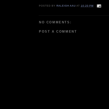
POSTED BY
RALEIGH AAU
AT
10:20 PM
NO COMMENTS:
POST A COMMENT