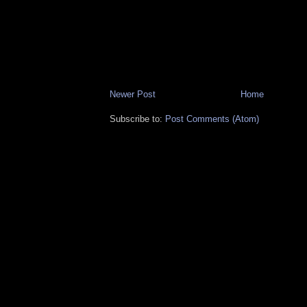
Newer Post
Home
Subscribe to:
Post Comments (Atom)