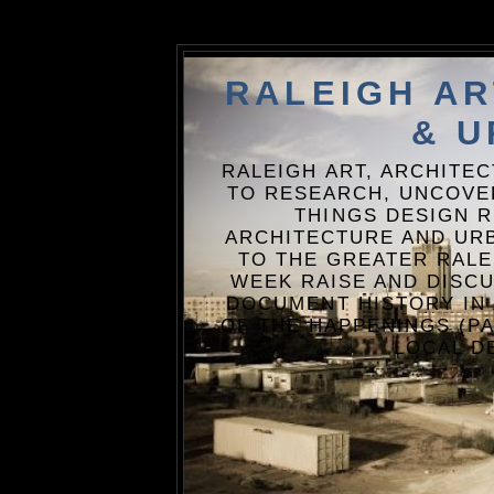
RALEIGH A
& U
RALEIGH ART, ARCHITE
TO RESEARCH, UNCOVE
THINGS DESIGN R
ARCHITECTURE AND URB
TO THE GREATER RALE
WEEK RAISE AND DISCU
DOCUMENT HISTORY IN
OF THE HAPPENINGS (PA
LOCAL D