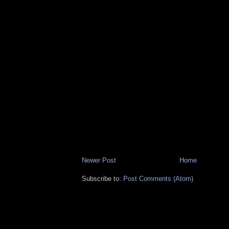
Newer Post
Home
Subscribe to:
Post Comments (Atom)