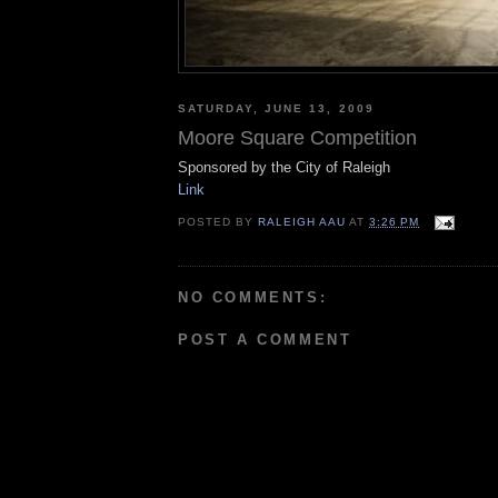
SATURDAY, JUNE 13, 2009
Moore Square Competition
Sponsored by the City of Raleigh
Link
POSTED BY
RALEIGH AAU
AT
3:26 PM
NO COMMENTS:
POST A COMMENT