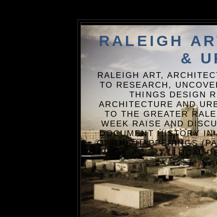
RALEIGH A
& U
RALEIGH ART, ARCHITE
TO RESEARCH, UNCOVE
THINGS DESIGN R
ARCHITECTURE AND URB
TO THE GREATER RALE
WEEK RAISE AND DISCU
DOCUMENT HISTORY IN
OF THE HAPPENINGS (PA
LOCAL D