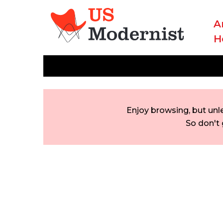
A
H
Enjoy browsing, but unl
So don't 