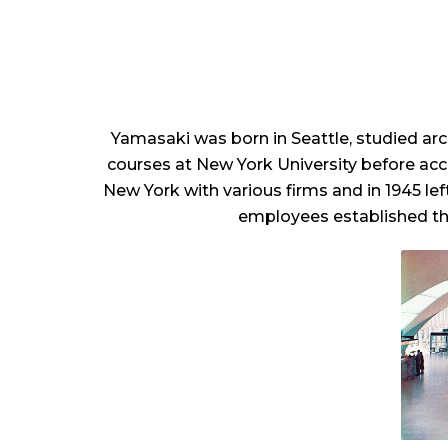
Yamasaki was born in Seattle, studied ar
courses at New York University before acc
New York with various firms and in 1945 le
employees established the