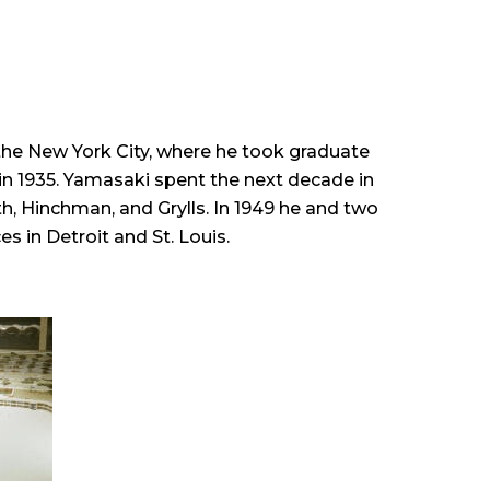
the New York City, where he took graduate
in 1935. Yamasaki spent the next decade in
h, Hinchman, and Grylls. In 1949 he and two
 in Detroit and St. Louis.