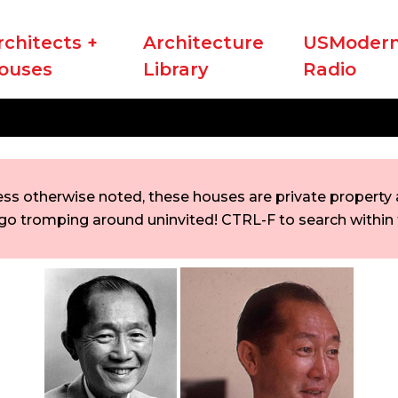
rchitects +
Architecture
USModern
ouses
Library
Radio
ess otherwise noted, these houses are private property a
go tromping around uninvited! CTRL-F to search within