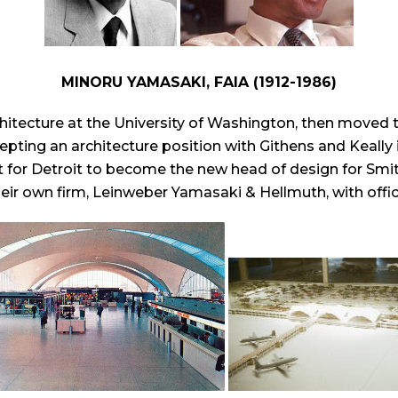
MINORU YAMASAKI, FAIA (1912-1986)
chitecture at the University of Washington, then moved 
epting an architecture position with Githens and Keally 
ft for Detroit to become the new head of design for Smit
ir own firm, Leinweber Yamasaki & Hellmuth, with offices