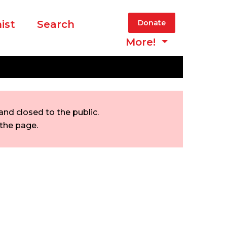
ist
Search
Donate
More!
nd closed to the public.
 the page.