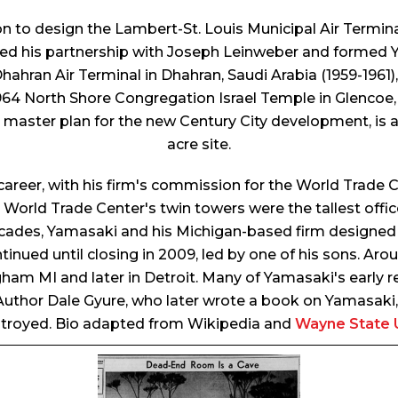
on to design the Lambert-St. Louis Municipal Air Termin
red his partnership with Joseph Leinweber and formed
hahran Air Terminal in Dhahran, Saudi Arabia (1959-1961), 
1964 North Shore Congregation Israel Temple in Glencoe, I
s master plan for the new Century City development, is 
acre site.
career, with his firm's commission for the World Trade 
orld Trade Center's twin towers were the tallest office 
 decades, Yamasaki and his Michigan-based firm designed
tinued until closing in 2009, led by one of his sons. A
ngham MI and later in Detroit. Many of Yamasaki's early re
. Author Dale Gyure, who later wrote a book on Yamasak
troyed. Bio adapted from Wikipedia and
Wayne State U