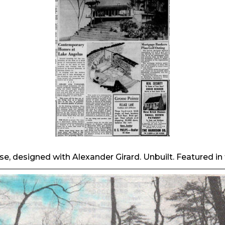
 designed with Alexander Girard. Unbuilt. Featured in