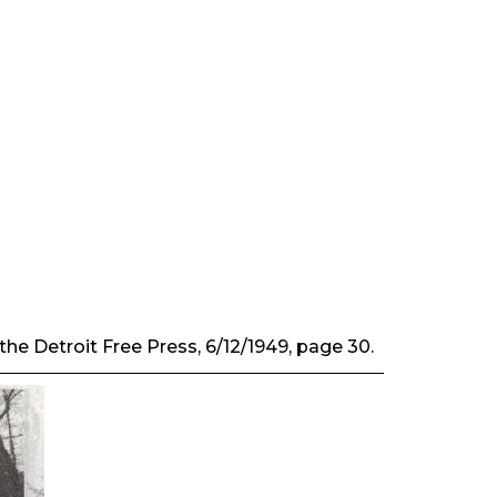
 the
Detroit Free Press
, 6/12/1949, page 30.