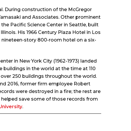
al. During construction of the McGregor
 Yamasaki and Associates. Other prominent
the Pacific Science Center in Seattle, built
llinois. His 1966 Century Plaza Hotel in Los
a nineteen-story 800-room hotel on a six-
Center in New York City (1962-1973) landed
buildings in the world at the time at 110
 over 250 buildings throughout the world.
round 2016, former firm employee Robert
cords were destroyed in a fire; the rest are
i, helped save some of those records from
niversity
.