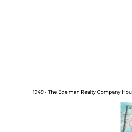
1949 - The Edelman Realty Company House,