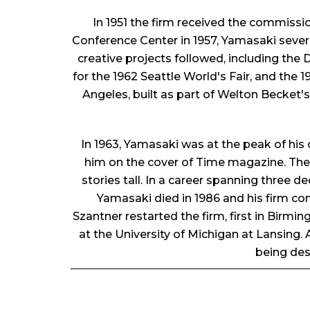
In 1951 the firm received the commissi
Conference Center in 1957, Yamasaki seve
creative projects followed, including the D
for the 1962 Seattle World's Fair, and the 
Angeles, built as part of Welton Becket'
In 1963, Yamasaki was at the peak of his 
him on the cover of Time magazine. The W
stories tall. In a career spanning three
Yamasaki died in 1986 and his firm con
Szantner restarted the firm, first in Birmi
at the University of Michigan at Lansing
being des