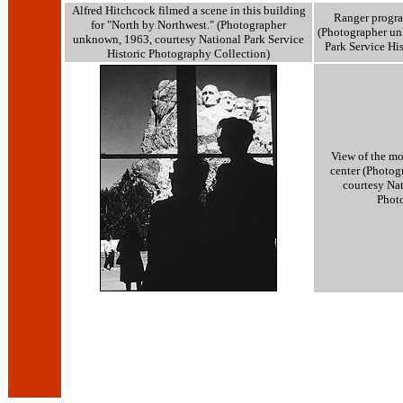
Alfred Hitchcock filmed a scene in this building
Ranger progra
for "North by Northwest." (Photographer
(Photographer un
unknown, 1963, courtesy National Park Service
Park Service Hi
Historic Photography Collection)
View of the mo
center (Photogr
courtesy Nat
Phot