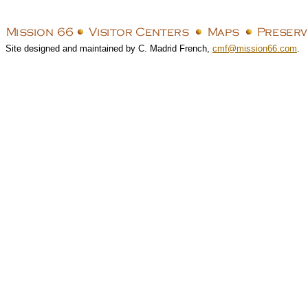
Site designed and maintained by C. Madrid French,
cmf@mission66.com
.