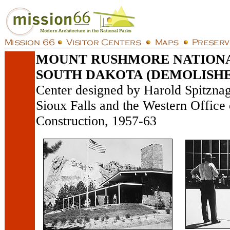
MOUNT RUSHMORE NATION
SOUTH DAKOTA (DEMOLISHE
Center designed by Harold Spitznag
Sioux Falls and the Western Office
Construction, 1957-63