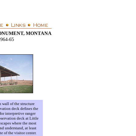
MONUMENT, MONTANA
1964-65
 wall of the structure
rvation deck defines the
for interpretive ranger
servation deck at Little
ndscapes where the most
nd understand, at least
e of the visitor center.