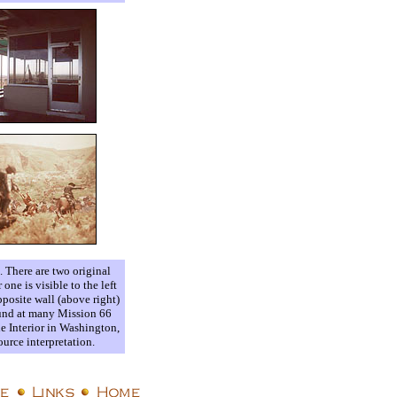
). There are two original
ne is visible to the left
posite wall (above right)
found at many Mission 66
he Interior in Washington,
urce interpretation.