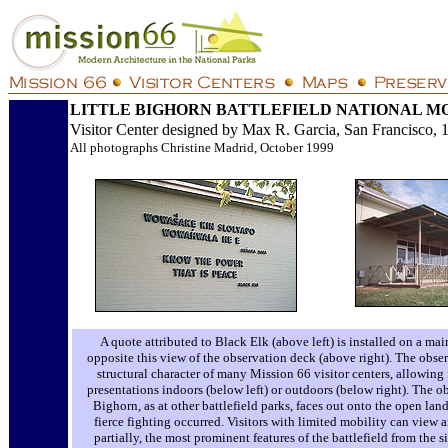
LITTLE BIGHORN BATTLEFIELD NATIONAL 
Visitor Center designed by Max R. Garcia, San Francisco, 
All photographs Christine Madrid, October 1999
A quote attributed to Black Elk (above left) is installed on a main
opposite this view of the observation deck (above right). The obse
structural character of many Mission 66 visitor centers, allowing 
presentations indoors (below left) or outdoors (below right). The ob
Bighorn, as at other battlefield parks, faces out onto the open la
fierce fighting occurred. Visitors with limited mobility can view a
partially, the most prominent features of the battlefield from the sit