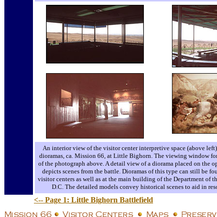
An interior view of the visitor center interpretive space (above left
dioramas, ca. Mission 66, at Little Bighorn. The viewing window for o
of the photograph above. A detail view of a diorama placed on the op
depicts scenes from the battle. Dioramas of this type can still be 
visitor centers as well as at the main building of the Department of t
D.C. The detailed models convey historical scenes to aid in reso
<-- Page 1: Little Bighorn Battlefield