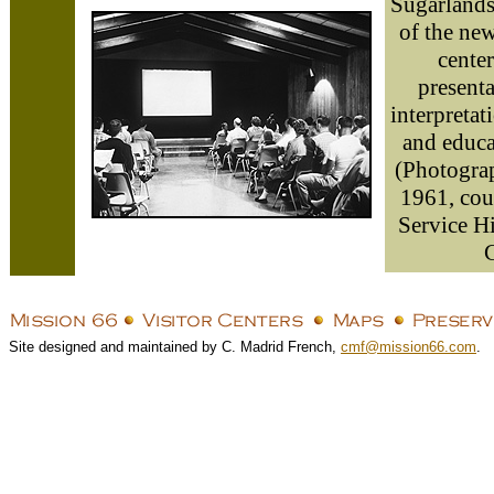
Sugarlands,
of the new
cente
presenta
interpretat
and educat
(Photogra
1961, cou
Service H
C
Site designed and maintained by C. Madrid French,
cmf@mission66.com
.