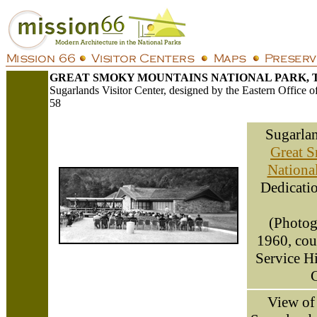
GREAT SMOKY MOUNTAINS NATIONAL PARK, 
Sugarlands Visitor Center, designed by the Eastern Office 
58
Sugarlan
Great 
Nationa
Dedicatio
(Photog
1960, cou
Service H
C
View of 