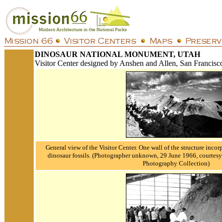
DINOSAUR NATIONAL MONUMENT, UTAH
Visitor Center designed by Anshen and Allen, San Francisc
General view of the Visitor Center. One wall of the structure incor
dinosaur fossils.
(Photographer unknown, 29 June 1966, courtesy 
Photography Collection)