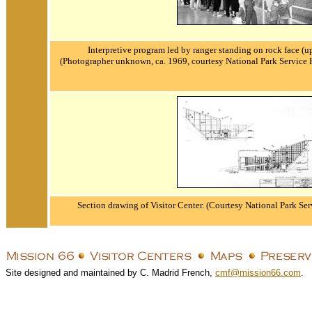
Interpretive program led by ranger standing on rock face (u
(Photographer unknown, ca. 1969, courtesy National Park Service 
Section drawing of Visitor Center.
(Courtesy National Park Ser
Site designed and maintained by C. Madrid French,
cmf@mission66.com
.