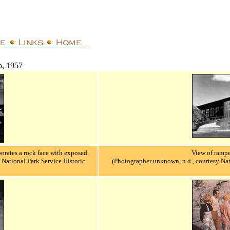
o, 1957
porates a rock face with exposed
View of rampe
National Park Service Historic
(Photographer unknown, n.d., courtesy Nat