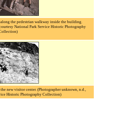
along the pedestrian walkway inside the building.
courtesy National Park Service Historic Photography
Collection)
the new visitor center.
(Photographer unknown, n.d.,
vice Historic Photography Collection)