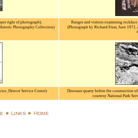
pper right of photograph).
Ranger and visitors examining rockface 
Historic Photography Collection)
(Photograph by Richard Frear, June 1971, 
vice, Denver Service Center)
Dinosaur quarry before the construction of 
courtesy National Park Ser