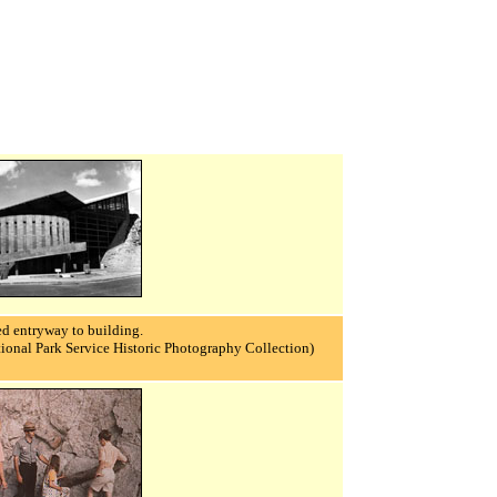
d entryway to building.
ional Park Service Historic Photography Collection)