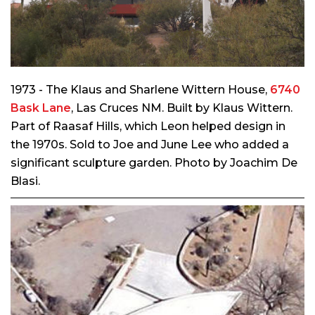
1973 - The Klaus and Sharlene Wittern House,
6740
Bask Lane
, Las Cruces NM. Built by Klaus Wittern.
Part of Raasaf Hills, which Leon helped design in
the 1970s. Sold to Joe and June Lee who added a
significant sculpture garden. Photo by Joachim De
Blasi.