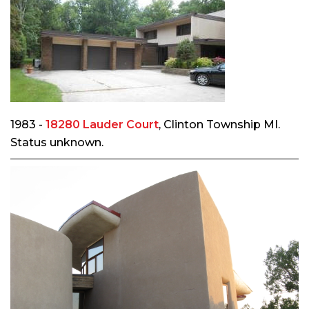
1983 -
18280 Lauder Court
, Clinton Township MI.
Status unknown.