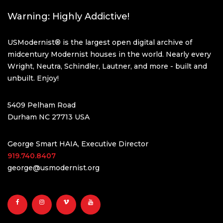
Warning: Highly Addictive!
USModernist® is the largest open digital archive of
midcentury Modernist houses in the world. Nearly every
Wright, Neutra, Schindler, Lautner, and more - built and
unbuilt. Enjoy!
5409 Pelham Road
Durham NC 27713 USA
George Smart HAIA, Executive Director
919.740.8407
george@usmodernist.org