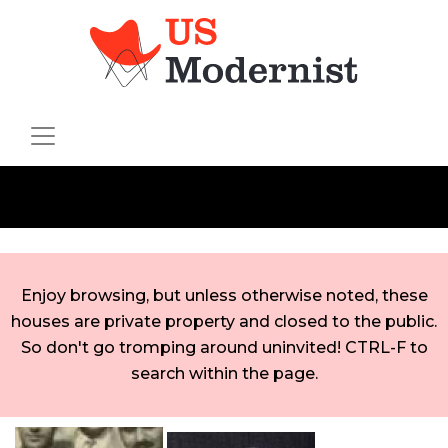
Enjoy browsing, but unless otherwise noted, these
houses are private property and closed to the public.
So don't go tromping around uninvited! CTRL-F to
search within the page.