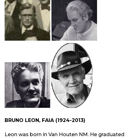
BRUNO LEON, FAIA (1924-2013)
Leon was born in Van Houten NM. He graduated