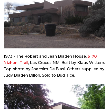
1973 - The Robert and Jean Braden House,
5170
Nizhoni Trail
, Las Cruces NM. Built by Klaus Wittern.
Top photo by Joachim De Blasi. Others supplied by
Judy Braden Dillon. Sold to Bud Tice.