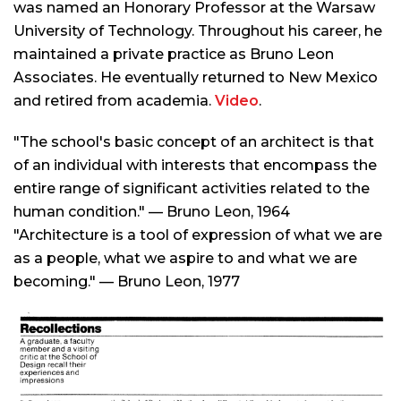
was named an Honorary Professor at the Warsaw
University of Technology. Throughout his career, he
maintained a private practice as Bruno Leon
Associates. He eventually returned to New Mexico
and retired from academia.
Video
.
"The school's basic concept of an architect is that
of an individual with interests that encompass the
entire range of significant activities related to the
human condition." — Bruno Leon, 1964
"Architecture is a tool of expression of what we are
as a people, what we aspire to and what we are
becoming." — Bruno Leon, 1977