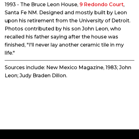
1993 - The Bruce Leon House,
9 Redondo Court
,
Santa Fe NM. Designed and mostly built by Leon
upon his retirement from the University of Detroit.
Photos contributed by his son John Leon, who
recalled his father saying after the house was
finished, "I'll never lay another ceramic tile in my
life."
Sources include:
New Mexico Magazine
, 1983; John
Leon; Judy Braden Dillon.