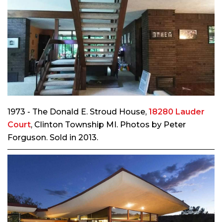
1973 - The Donald E. Stroud House,
18280 Lauder
Court
, Clinton Township MI. Photos by Peter
Forguson. Sold in 2013.