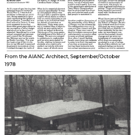
From the
AIANC Architect
, September/October
1978