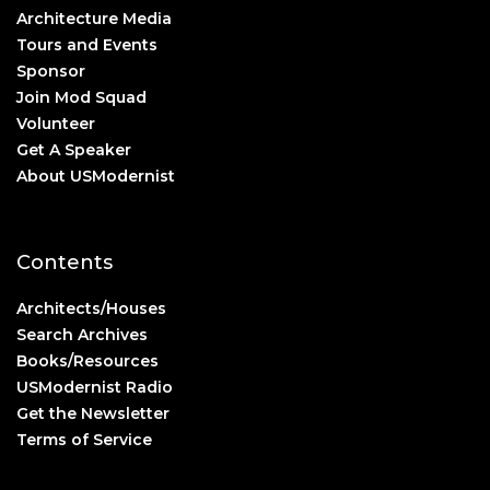
Architecture Media
Tours and Events
Sponsor
Join Mod Squad
Volunteer
Get A Speaker
About USModernist
Contents
Architects/Houses
Search Archives
Books/Resources
USModernist Radio
Get the Newsletter
Terms of Service