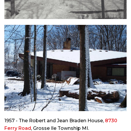
1957 - The Robert and Jean Braden House,
8730
Ferry Road
, Grosse Ile Township MI.