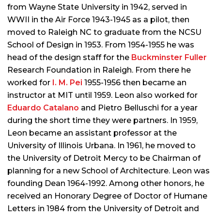
from Wayne State University in 1942, served in
WWII in the Air Force 1943-1945 as a pilot, then
moved to Raleigh NC to graduate from the NCSU
School of Design in 1953. From 1954-1955 he was
head of the design staff for the
Buckminster Fuller
Research Foundation in Raleigh. From there he
worked for
I. M. Pei
1955-1956 then became an
instructor at MIT until 1959. Leon also worked for
Eduardo Catalano
and Pietro Belluschi for a year
during the short time they were partners. In 1959,
Leon became an assistant professor at the
University of Illinois Urbana. In 1961, he moved to
the University of Detroit Mercy to be Chairman of
planning for a new School of Architecture. Leon was
founding Dean 1964-1992. Among other honors, he
received an Honorary Degree of Doctor of Humane
Letters in 1984 from the University of Detroit and