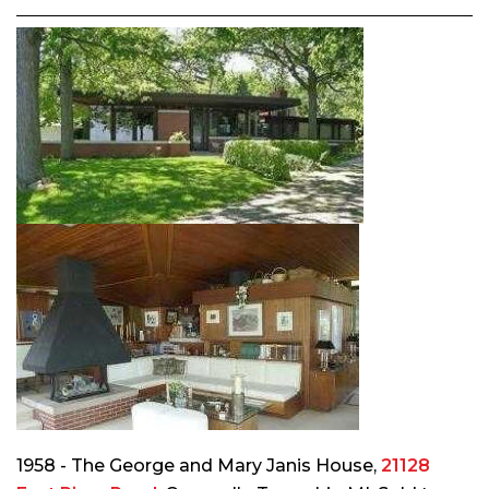
1958 - The George and Mary Janis House,
21128