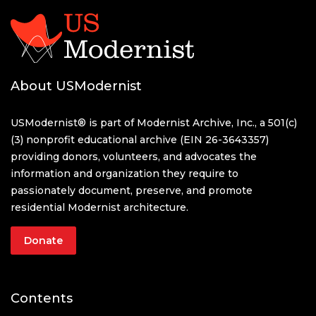
About USModernist
USModernist® is part of Modernist Archive, Inc., a 501(c)
(3) nonprofit educational archive (EIN 26-3643357)
providing donors, volunteers, and advocates the
information and organization they require to
passionately document, preserve, and promote
residential Modernist architecture.
Donate
Contents