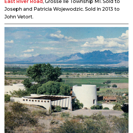
East River Road
, Grosse Ile Township MI. Sold to
Joseph and Patricia Wojewodzic. Sold in 2013 to
John Vetort.