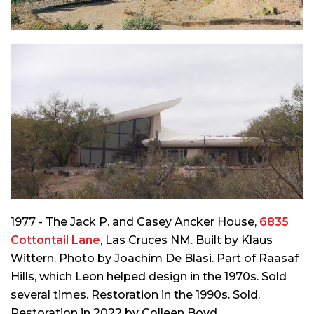
1977 - The Jack P. and Casey Ancker House,
6835
Cottontail Lane
, Las Cruces NM. Built by Klaus
Wittern. Photo by Joachim De Blasi. Part of Raasaf
Hills, which Leon helped design in the 1970s. Sold
several times. Restoration in the 1990s. Sold.
Restoration in 2022 by Colleen Boyd.