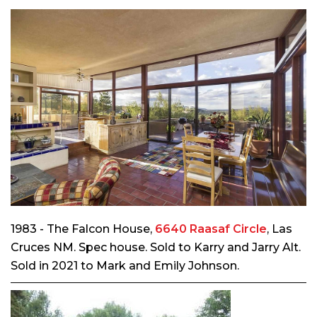
1983 - The Falcon House,
6640 Raasaf Circle
, Las
Cruces NM. Spec house. Sold to Karry and Jarry Alt.
Sold in 2021 to Mark and Emily Johnson.